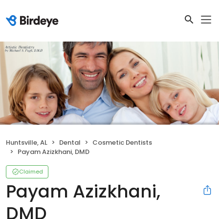
Huntsville, AL
Dental
Cosmetic Dentists
Payam Azizkhani, DMD
Claimed
Payam Azizkhani,
DMD