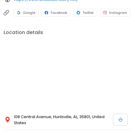
Google
Facebook
Twitter
Instagram
Location details
108 Central Avenue, Huntsville, AL, 35801, United
States