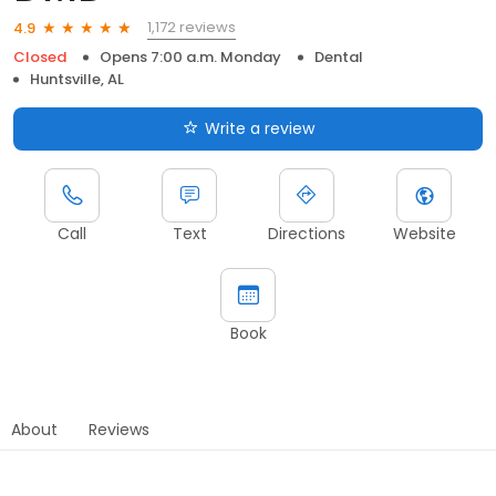
1,172 reviews
4.9
Closed
Opens 7:00 a.m. Monday
Dental
Huntsville, AL
Write a review
Call
Text
Directions
Website
Book
About
Reviews