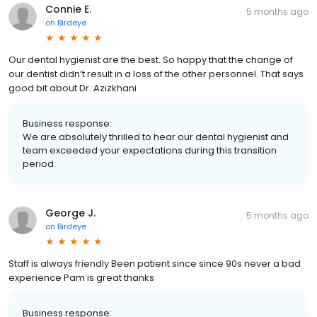
Connie E.
5 months ago
on
Birdeye
Our dental hygienist are the best. So happy that the change of
our dentist didn’t result in a loss of the other personnel. That says
good bit about Dr. Azizkhani
Business response:
We are absolutely thrilled to hear our dental hygienist and
team exceeded your expectations during this transition
period.
George J.
5 months ago
on
Birdeye
Staff is always friendly Been patient since since 90s never a bad
experience Pam is great thanks
Business response: