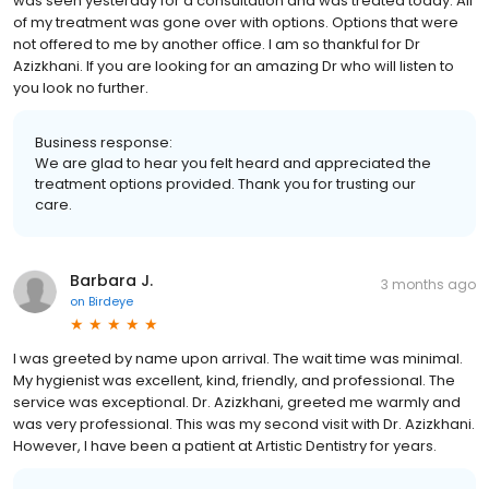
was seen yesterday for a consultation and was treated today. All
of my treatment was gone over with options. Options that were
not offered to me by another office. I am so thankful for Dr
Azizkhani. If you are looking for an amazing Dr who will listen to
you look no further.
Business response:
We are glad to hear you felt heard and appreciated the
treatment options provided. Thank you for trusting our
care.
Barbara J.
3 months ago
on
Birdeye
I was greeted by name upon arrival. The wait time was minimal.
My hygienist was excellent, kind, friendly, and professional. The
service was exceptional. Dr. Azizkhani, greeted me warmly and
was very professional. This was my second visit with Dr. Azizkhani.
However, I have been a patient at Artistic Dentistry for years.