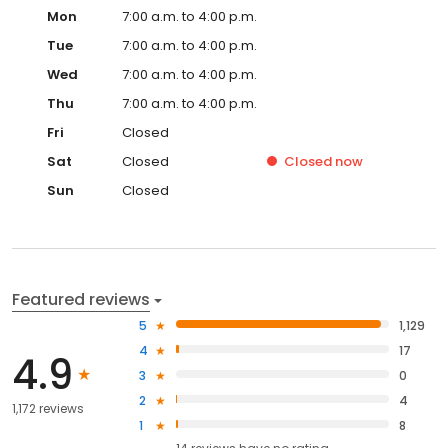
Mon
7:00 a.m. to 4:00 p.m.
Tue
7:00 a.m. to 4:00 p.m.
Wed
7:00 a.m. to 4:00 p.m.
Thu
7:00 a.m. to 4:00 p.m.
Fri
Closed
Sat
Closed
Closed
now
Sun
Closed
Featured reviews
5
1,129
4
17
4.9
3
0
2
4
1,172 reviews
1
8