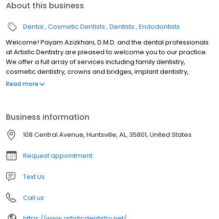
About this business
Dental
Cosmetic Dentists
Dentists
Endodontists
Welcome! Payam Azizkhani, D.M.D. and the dental professionals
at Artistic Dentistry are pleased to welcome you to our practice.
We offer a full array of services including family dentistry,
cosmetic dentistry, crowns and bridges, implant dentistry,
toothache treatment, veneers, and teeth whitening in Huntsville,
Read more
AL. We want all our patients to be informed decision makers and
fully understand any dental issues you face. That's why we've
developed a web site loaded with valuable information about
Business information
general and cosmetic dentistry as well as various treatment
options. We encourage you to visit this site whenever you have
108 Central Avenue, Huntsville, AL, 35801, United States
questions or concerns about your teeth.
Request appointment
Text Us
Call us
https://www.artisticdentistry.net/