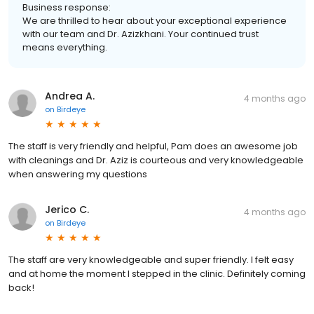
Business response:
We are thrilled to hear about your exceptional experience
with our team and Dr. Azizkhani. Your continued trust
means everything.
Andrea A.
4 months ago
on
Birdeye
The staff is very friendly and helpful, Pam does an awesome job
with cleanings and Dr. Aziz is courteous and very knowledgeable
when answering my questions
Jerico C.
4 months ago
on
Birdeye
The staff are very knowledgeable and super friendly. I felt easy
and at home the moment I stepped in the clinic. Definitely coming
back!