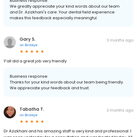
Business response:
We greatly appreciate your kind words about our team
and Dr. Azizkhani's care. Your dental field experience
makes this feedback especially meaningful.
Gary S.
3 months ago
on
Birdeye
Y’all did a great job very friendly
Business response:
Thanks for your kind words about our team being friendly.
We appreciate your feedback and trust.
Tabatha T.
3 months ago
on
Birdeye
Dr Azizkhani and his amazing staff is very kind and professional. I