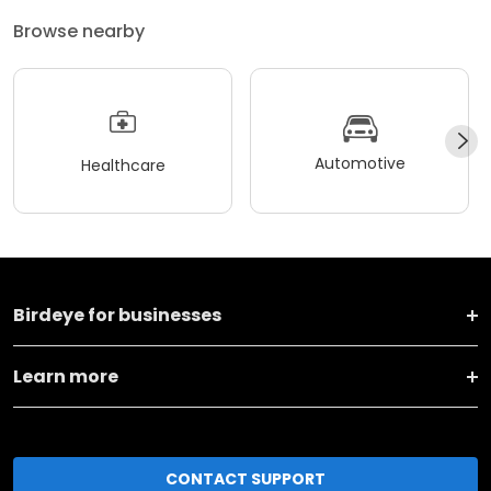
Browse nearby
Automotive
Healthcare
Birdeye for businesses
Learn more
CONTACT SUPPORT