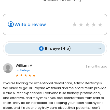
14
reviews have
no rating
Write a review
Birdeye
(
415
)
William M.
3 months ago
on
Birdeye
If you’re looking for exceptional dental care, Artistic Dentistry is
the place to go! Dr. Payam Azizkhani and the entire team provide
a true 5-star experience. Everyone is so friendly, professional,
and attentive, and they make you feel comfortable from start to
finish. They do an incredible job keeping your teeth healthy and
clean, and it’s clear they truly care about their patients. I can’t