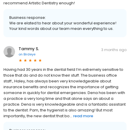
recommend Artistic Dentistry enough!
Business response:
We are elated to hear about your wonderful experience!
Your kind words about our team mean everything to us.
Tammy S.
3 months ago
on
Birdeye
Having had 30 years in the dental field I’m extremely sensitive to
those that do and do not know their stuff. The business office
staff., Haley, has always been very knowledgeable about
insurance benefits and recognizes the importance of getting
someone in quickly for dental emergencies. Dena has been with
a practice a very long time and that alone says an about a
practice. Dena is very knowledgeable and is a fantastic assistant
to the dentist. Pam, the hygienist is also amazing! But most
importantly, the new dentist that bo...
read more