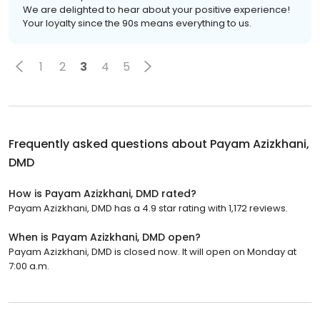
We are delighted to hear about your positive experience!
Your loyalty since the 90s means everything to us.
1
2
3
4
5
Frequently asked questions about
Payam Azizkhani,
DMD
How is Payam Azizkhani, DMD rated?
Payam Azizkhani, DMD has a 4.9 star rating with 1,172 reviews.
When is Payam Azizkhani, DMD open?
Payam Azizkhani, DMD is closed now. It will open on Monday at
7:00 a.m.