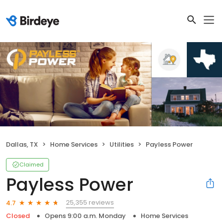
Dallas, TX
Home Services
Utilities
Payless Power
Claimed
Payless Power
25,355 reviews
4.7
Closed
Opens 9:00 a.m. Monday
Home Services