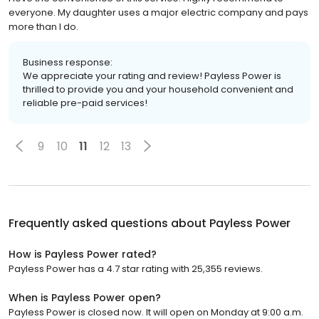
everyone. My daughter uses a major electric company and pays
more than I do.
Business response:
We appreciate your rating and review! Payless Power is
thrilled to provide you and your household convenient and
reliable pre-paid services!
9
10
11
12
13
Frequently asked questions about
Payless Power
How is Payless Power rated?
Payless Power has a 4.7 star rating with 25,355 reviews.
When is Payless Power open?
Payless Power is closed now. It will open on Monday at 9:00 a.m.