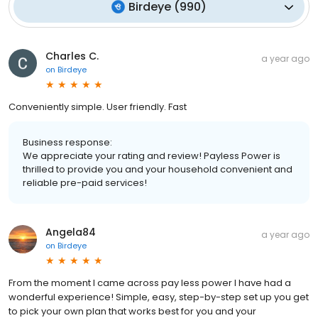
Birdeye
(
990
)
Charles C.
a year ago
on
Birdeye
Conveniently simple. User friendly. Fast
Business response:
We appreciate your rating and review! Payless Power is
thrilled to provide you and your household convenient and
reliable pre-paid services!
Angela84
a year ago
on
Birdeye
From the moment I came across pay less power I have had a
wonderful experience! Simple, easy, step-by-step set up you get
to pick your own plan that works best for you and your