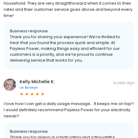
household. They are very straightforward when it comes to their
rates and their customer service goes above and beyond every
time!
Business response:
Thank you for sharing your experience! We’re thrilled to
hear that you found the process quick and simple. At
Payless Power, making things easy and efficient for our
customers is a priority, and we’re proud to continue
delivering service that works for you.
Kelly Michelle K.
a year ago
on
Birdeye
I love how I can get a daily usage message... It keeps me on top!!
I would definitely recommend Payless Power for your electricity
needs!!
Business response:
Thank you for giving us a high rating and a thoughtful