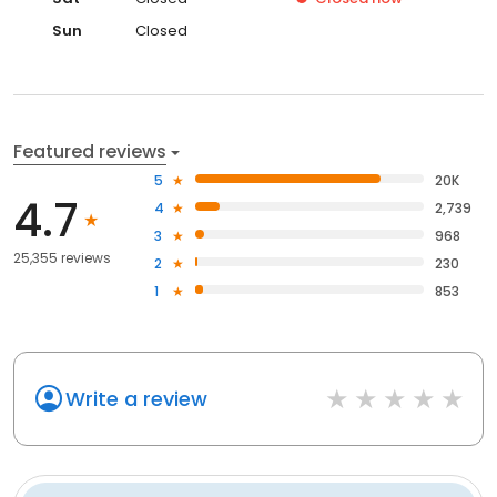
Sun
Closed
Featured reviews
5
20K
4.7
4
2,739
3
968
25,355 reviews
2
230
1
853
Write a review