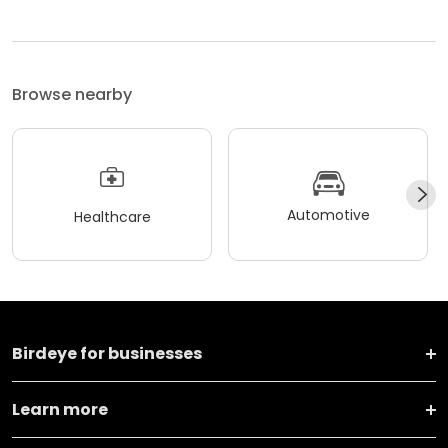
Browse nearby
Automotive
Healthcare
Birdeye for businesses
Learn more