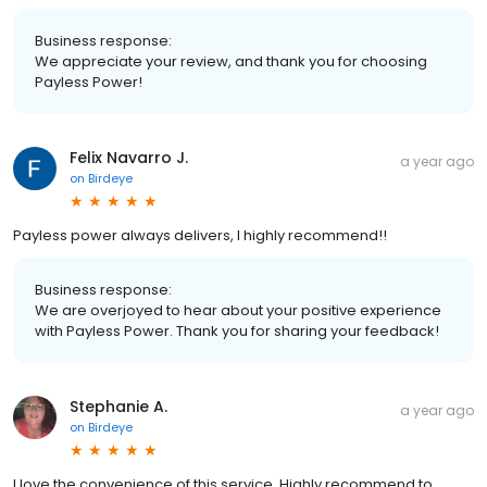
Business response:
We appreciate your review, and thank you for choosing
Payless Power!
Felix Navarro J.
a year ago
on
Birdeye
Payless power always delivers, I highly recommend!!
Business response:
We are overjoyed to hear about your positive experience
with Payless Power. Thank you for sharing your feedback!
Stephanie A.
a year ago
on
Birdeye
I love the convenience of this service. Highly recommend to