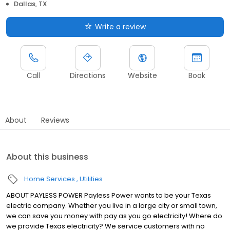
Dallas, TX
Write a review
Call
Directions
Website
Book
About
Reviews
About this business
Home Services
Utilities
ABOUT PAYLESS POWER Payless Power wants to be your Texas
electric company. Whether you live in a large city or small town,
we can save you money with pay as you go electricity! Where do
we provide Texas electricity? We service customers with no