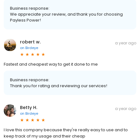
Business response:
We appreciate your review, and thank you for choosing
Payless Power!
robert w.
a year ago
on
Birdeye
Fastest and cheapest way to get it done to me
Business response:
Thank you for rating and reviewing our services!
Betty H.
a year ago
on
Birdeye
I love this company because they're really easy to use and to
keep track of my usage and their cheap