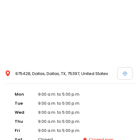
.975428, Dallas, Dallas, TX, 75397, United States
Mon
9:00 a.m. to 5:00 p.m.
Tue
9:00 a.m. to 5:00 p.m.
Wed
9:00 a.m. to 5:00 p.m.
Thu
9:00 a.m. to 5:00 p.m.
Fri
9:00 a.m. to 5:00 p.m.
Sat
Closed
Closed
now