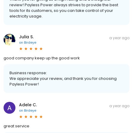
review! Payless Power always strives to provide the best
tools for its customers, so you can take control of your
electricity usage.
Julia S.
a year ago
on
Birdeye
good company keep up the good work
Business response:
We appreciate your review, and thank you for choosing
Payless Power!
Adele C.
a year ago
on
Birdeye
great service