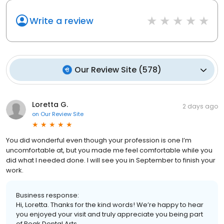
Write a review
Our Review Site
(
578
)
Loretta G.
2 days ago
on
Our Review Site
You did wonderful even though your profession is one I’m
uncomfortable at, but you made me feel comfortable while you
did what I needed done. I will see you in September to finish your
work.
Business response:
Hi, Loretta. Thanks for the kind words! We’re happy to hear
you enjoyed your visit and truly appreciate you being part
of Peak Dental Arts.