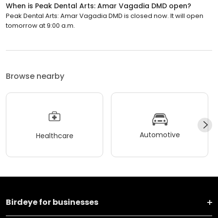
When is Peak Dental Arts: Amar Vagadia DMD open?
Peak Dental Arts: Amar Vagadia DMD is closed now. It will open
tomorrow at 9:00 a.m.
Browse nearby
Automotive
Healthcare
Birdeye for businesses