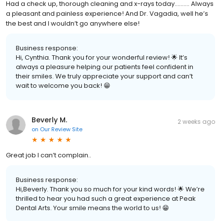
Had a check up, thorough cleaning and x-rays today………. Always
a pleasant and painless experience! And Dr. Vagadia, well he’s
the best and I wouldn’t go anywhere else!
Business response:
Hi, Cynthia. Thank you for your wonderful review! 🌟 It’s
always a pleasure helping our patients feel confident in
their smiles. We truly appreciate your support and can’t
wait to welcome you back! 😁
Beverly M.
2 weeks ago
on
Our Review Site
Great job I can’t complain..
Business response:
Hi,Beverly. Thank you so much for your kind words! 🌟 We’re
thrilled to hear you had such a great experience at Peak
Dental Arts. Your smile means the world to us! 😁