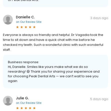
Danielle C.
3 days ago
on
Our Review Site
Everyone is always so friendly and helpful. Dr Vagadia took the
time to sit down and have a quick chat with me before he
checked my teeth. Such a wonderful clinic with such wonderful
staff.
Business response:
Hi, Danielle. Smiles like yours make what we do so
rewarding! 😄 Thank you for sharing your experience and
for choosing Peak Dental Arts — we can’t wait to see you
again
Julie G.
5 days ago
on
Our Review Site