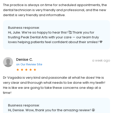
The practice is always on time for scheduled appointments, the
dental technician is very friendly and professional, and the new
dentist is very friendly and informative.
Business response:
Hi, Julie. We’re so happy to hear this! 🥰 Thank you for
trusting Peak Dental Arts with your care — our team truly
loves helping patients feel confident about their smiles! 💙
Denise C.
a week ago
on
Our Review Site
Dr Vagadia is very kind and passionate at what he does! He is
very clear and thorough what needs to be done with my teeth!
He is like we are going to take these concerns one step at a
time!
Business response:
Hi, Denise. Wow, thank you for the amazing review! 🤩