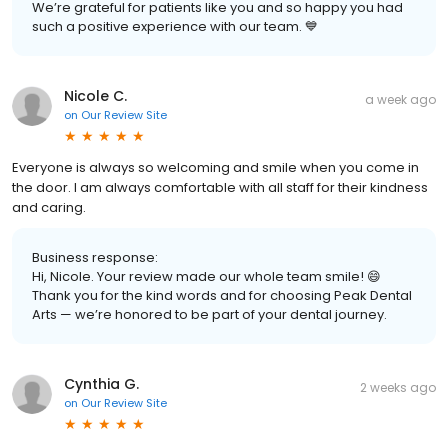
We’re grateful for patients like you and so happy you had
such a positive experience with our team. 💙
Nicole C.
a week ago
on
Our Review Site
Everyone is always so welcoming and smile when you come in
the door. I am always comfortable with all staff for their kindness
and caring.
Business response:
Hi, Nicole. Your review made our whole team smile! 😄
Thank you for the kind words and for choosing Peak Dental
Arts — we’re honored to be part of your dental journey.
Cynthia G.
2 weeks ago
on
Our Review Site