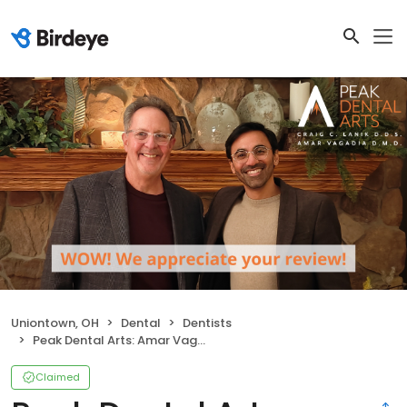
Uniontown, OH
Dental
Dentists
Peak Dental Arts: Amar Vagadia DMD
Claimed