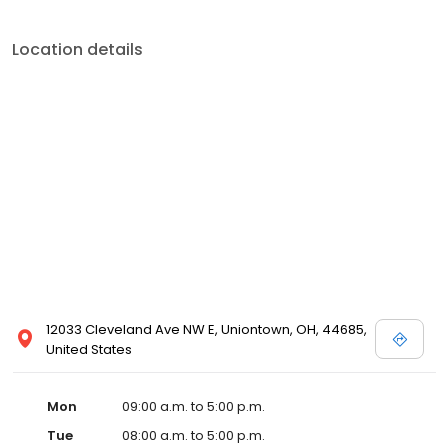
Location details
12033 Cleveland Ave NW E, Uniontown, OH, 44685,
United States
Mon
09:00 a.m. to 5:00 p.m.
Tue
08:00 a.m. to 5:00 p.m.