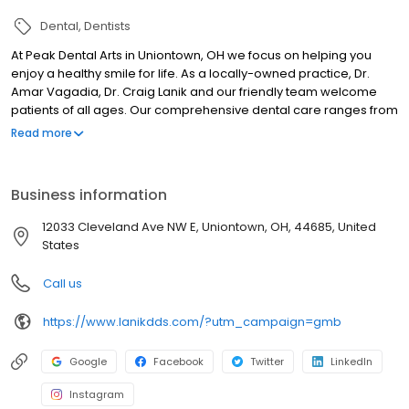
Dental
Dentists
At Peak Dental Arts in Uniontown, OH we focus on helping you
enjoy a healthy smile for life. As a locally-owned practice, Dr.
Amar Vagadia, Dr. Craig Lanik and our friendly team welcome
patients of all ages. Our comprehensive dental care ranges from
dental exams and cleanings to dental crowns and full-mouth
Read more
cosmetic dentistry. We welcome patients from Green, Hartville,
Akron, Canton, and Uniontown area. We take pride in helping
patients achieve their dream smile while focusing on total health
Business information
and well-being. If you're looking for a Uniontown Dentist, we invite
you to contact us. We are proud to provide incredible, life-
12033 Cleveland Ave NW E, Uniontown, OH, 44685, United
changing comprehensive dental care for you and your family.
States
We do not accept Medicaid.
Call us
https://www.lanikdds.com/?utm_campaign=gmb
Google
Facebook
Twitter
LinkedIn
Instagram