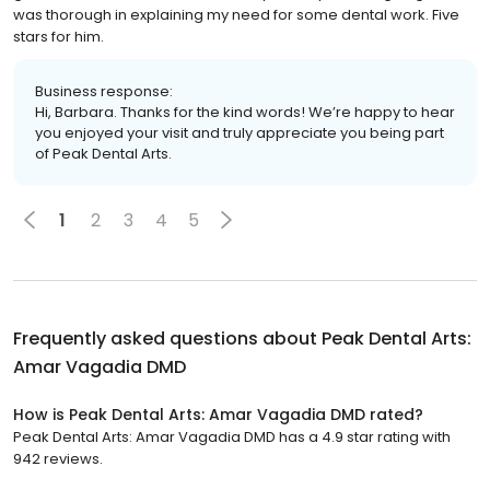
was thorough in explaining my need for some dental work. Five
stars for him.
Business response:
Hi, Barbara. Thanks for the kind words! We’re happy to hear
you enjoyed your visit and truly appreciate you being part
of Peak Dental Arts.
1
2
3
4
5
Frequently asked questions about
Peak Dental Arts:
Amar Vagadia DMD
How is Peak Dental Arts: Amar Vagadia DMD rated?
Peak Dental Arts: Amar Vagadia DMD has a 4.9 star rating with
942 reviews.