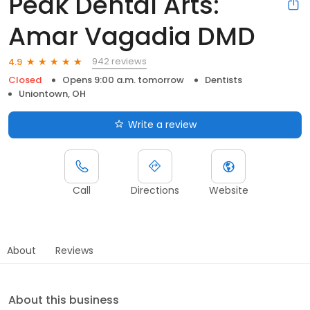
Peak Dental Arts:
Amar Vagadia DMD
942 reviews
4.9
Closed
Opens 9:00 a.m. tomorrow
Dentists
Uniontown, OH
Write a review
Call
Directions
Website
About
Reviews
About this business