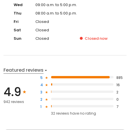
Wed
09:00 a.m. to 5:00 p.m.
Thu
08:00 a.m. to 5:00 p.m.
Fri
Closed
Sat
Closed
Sun
Closed
Closed
now
Featured reviews
5
885
4
16
4.9
3
2
2
0
942 reviews
1
7
32
reviews have
no rating