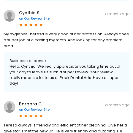
Cynthia S.
a month ago
on
Our Review Site
My hygienist Theresa is very good at her profession. Always does
a super job of cleaning my teeth. And looking for any problem
area..
Business response:
Hello, Cynthia. We really appreciate you taking time out of
your day to leave us such a super review! Your review
really means a lot to us at Peak Dental Arts. Have a super
day!
Barbara C.
a month ago
on
Our Review Site
Teresa always is friendly and efficient at her cleaning. Give her a
give star. I met the new Dr. He is very friendly and outgoing. He