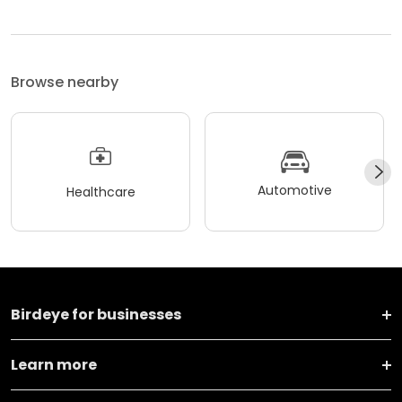
Browse nearby
Automotive
Healthcare
Birdeye for businesses
Learn more