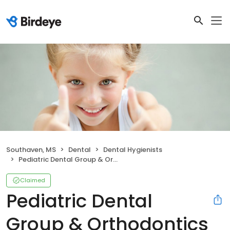
Southaven, MS
Dental
Dental Hygienists
Pediatric Dental Group & Orthodontics
Claimed
Pediatric Dental
Group & Orthodontics