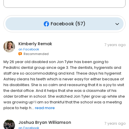
Facebook
(
57
)
Kimberly Remak
7 years ago
on
Facebook
Recommended
My 26 year old disabled son Jon Tyler has been going to
Pediatric dental group since age 3. The dentists, hygienists and
staff are so accommodating and kind. These days his hygienist
Ashley cleans his teeth which is never easy for either because of
his disabilities. She is so calm and reassuring that it is a joy to visit
the dental office. And it helps that she was a classmate of his
older brother in school. She watched Jon Tyler grow up while she
was growing up! I am so thankful that the school was a meeting
place to help h...
read more
Joshua Bryan Williamson
7 years ago
on
Facebook