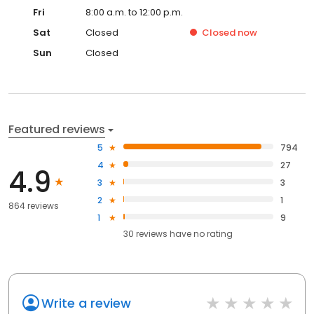
Fri
8:00 a.m. to 12:00 p.m.
Sat
Closed
Closed
now
Sun
Closed
Featured reviews
5
794
4
27
4.9
3
3
2
1
864 reviews
1
9
30
reviews have
no rating
Write a review