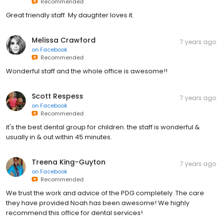
Recommended
Great friendly staff. My daughter loves it.
Melissa Crawford
7 years ago
on
Facebook
Recommended
Wonderful staff and the whole office is awesome!!
Scott Respess
7 years ago
on
Facebook
Recommended
it's the best dental group for children. the staff is wonderful &
usually in & out within 45 minutes.
Treena King-Guyton
7 years ago
on
Facebook
Recommended
We trust the work and advice of the PDG completely. The care
they have provided Noah has been awesome! We highly
recommend this office for dental services!