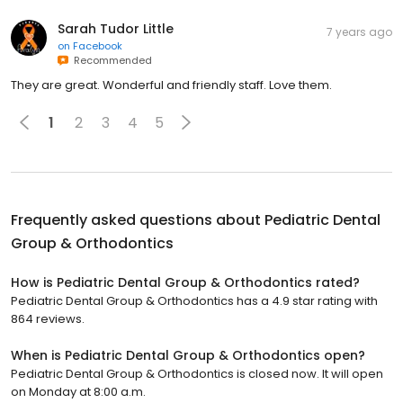
Sarah Tudor Little
7 years ago
on
Facebook
Recommended
They are great. Wonderful and friendly staff. Love them.
1
2
3
4
5
Frequently asked questions about
Pediatric Dental
Group & Orthodontics
How is Pediatric Dental Group & Orthodontics rated?
Pediatric Dental Group & Orthodontics has a 4.9 star rating with
864 reviews.
When is Pediatric Dental Group & Orthodontics open?
Pediatric Dental Group & Orthodontics is closed now. It will open
on Monday at 8:00 a.m.