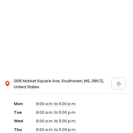
2915 Market Square Ave, Southaven, MS, 38672,
United States
Mon
8:00 a.m. to 5:00 p.m.
Tue
8:00 a.m. to 5:00 p.m.
Wed
8:00 a.m. to 5:00 p.m.
Thu
8:00 a.m. to 5:00 p.m.