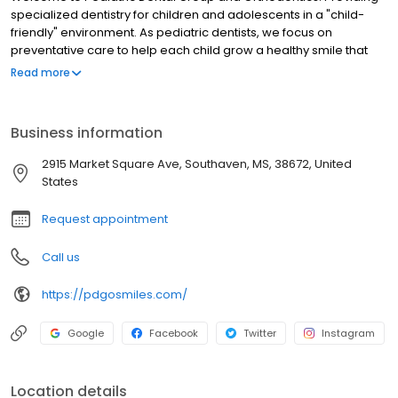
specialized dentistry for children and adolescents in a "child-
friendly" environment. As pediatric dentists, we focus on
preventative care to help each child grow a healthy smile that
will last a lifetime. Our office serves infants, children, teens and
Read more
children with special health care needs in Germantown and
Memphis, TN as well as Southaven and Olive Branch, MS.
Specializing in Invisalign, Pediatric Dentistry, and Orthodontics.
Business information
2915 Market Square Ave, Southaven, MS, 38672, United
States
Request appointment
Call us
https://pdgosmiles.com/
Google
Facebook
Twitter
Instagram
Location details