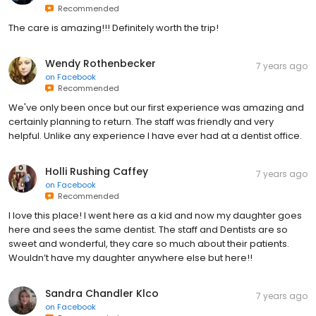
Recommended
The care is amazing!!! Definitely worth the trip!
Wendy Rothenbecker
7 years ago
on
Facebook
Recommended
We've only been once but our first experience was amazing and
certainly planning to return. The staff was friendly and very
helpful. Unlike any experience I have ever had at a dentist office.
Holli Rushing Caffey
7 years ago
on
Facebook
Recommended
I love this place! I went here as a kid and now my daughter goes
here and sees the same dentist. The staff and Dentists are so
sweet and wonderful, they care so much about their patients.
Wouldn’t have my daughter anywhere else but here!!
Sandra Chandler Klco
7 years ago
on
Facebook