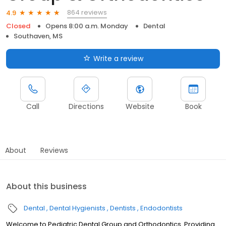
864 reviews
4.9
Closed
Opens 8:00 a.m. Monday
Dental
Southaven, MS
Write a review
Call
Directions
Website
Book
About
Reviews
About this business
Dental
Dental Hygienists
Dentists
Endodontists
Welcome to Pediatric Dental Group and Orthodontics. Providing