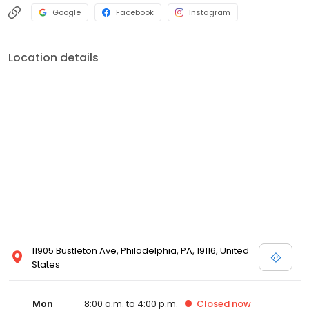
Google
Facebook
Instagram
Location details
11905 Bustleton Ave, Philadelphia, PA, 19116, United
States
Mon
8:00 a.m. to 4:00 p.m.
Closed
now