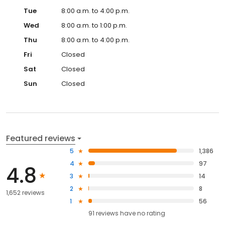
Tue
8:00 a.m. to 4:00 p.m.
Wed
8:00 a.m. to 1:00 p.m.
Thu
8:00 a.m. to 4:00 p.m.
Fri
Closed
Sat
Closed
Sun
Closed
Featured reviews
5
1,386
4
97
4.8
3
14
2
8
1,652 reviews
1
56
91
reviews have
no rating