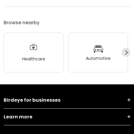
Browse nearby
Automotive
Healthcare
Birdeye for businesses
Learn more