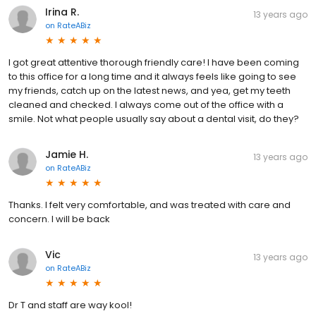
Irina R.
13 years ago
on
RateABiz
I got great attentive thorough friendly care! I have been coming
to this office for a long time and it always feels like going to see
my friends, catch up on the latest news, and yea, get my teeth
cleaned and checked. I always come out of the office with a
smile. Not what people usually say about a dental visit, do they?
Jamie H.
13 years ago
on
RateABiz
Thanks. I felt very comfortable, and was treated with care and
concern. I will be back
Vic
13 years ago
on
RateABiz
Dr T and staff are way kool!