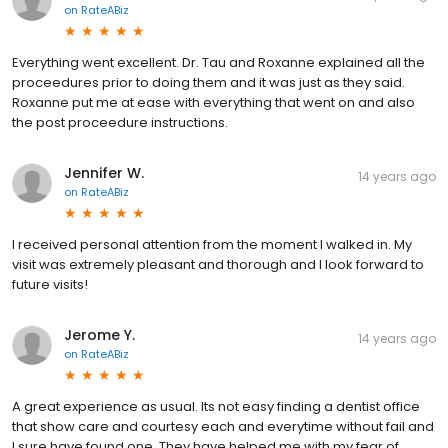
on
RateABiz
Everything went excellent. Dr. Tau and Roxanne explained all the
proceedures prior to doing them and it was just as they said.
Roxanne put me at ease with everything that went on and also
the post proceedure instructions.
Jennifer W.
14 years ago
on
RateABiz
I received personal attention from the moment I walked in. My
visit was extremely pleasant and thorough and I look forward to
future visits!
Jerome Y.
14 years ago
on
RateABiz
A great experience as usual. Its not easy finding a dentist office
that show care and courtesy each and everytime without fail and
I sure have found one. They have helped me with my fear of