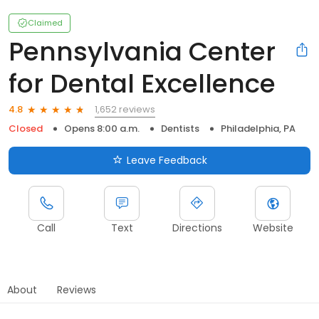
Claimed
Pennsylvania Center
for Dental Excellence
1,652 reviews
4.8
Closed
Opens 8:00 a.m.
Dentists
Philadelphia, PA
Leave Feedback
Call
Text
Directions
Website
About
Reviews