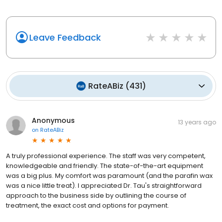
Leave Feedback
RateABiz
(
431
)
Anonymous
13 years ago
on
RateABiz
A truly professional experience. The staff was very competent,
knowledgeable and friendly. The state-of-the-art equipment
was a big plus. My comfort was paramount (and the parafin wax
was a nice little treat). I appreciated Dr. Tau's straightforward
approach to the business side by outlining the course of
treatment, the exact cost and options for payment.