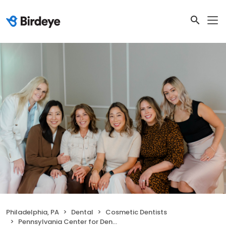
Philadelphia, PA
Dental
Cosmetic Dentists
Pennsylvania Center for Dental Excellence