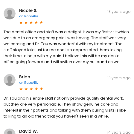
Nicole S.
13 years ago
on
RateABiz
The dental office and staff was a delight. It was my first visit which
was due to an emergency pain I was having. The staff was very
welcoming and Dr. Tau was wonderful with my treatment. The
staff stayed late just for me and I so appreciated them taking
their time to help with my pain. I believe this will be my dental
office going forward and will switch over my husband as well.
Brian
13 years ago
on
RateABiz
Dr. Tau and his entire staff not only provide quality dental work,
but they are very personable. They show genuine care and
interest in their patients and talking with them during visits is like
talking to an old friend that you haven't seen in a while.
David W.
14 years ago