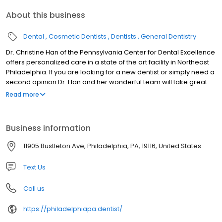
About this business
Dental
Cosmetic Dentists
Dentists
General Dentistry
Dr. Christine Han of the Pennsylvania Center for Dental Excellence
offers personalized care in a state of the art facility in Northeast
Philadelphia. If you are looking for a new dentist or simply need a
second opinion Dr. Han and her wonderful team will take great
care of you. The offices primary goal is painless, comfortable,
Read more
and high tech dentistry. We excel at anything from simple fillings
to complex smile makeovers, porcelain crowns to Invisalign. We
are here to meet all of your dental needs. We are happy to
Business information
address any of your concerns or questions so please do not
hesitate to contact us for any reason. We do offer free
11905 Bustleton Ave, Philadelphia, PA, 19116, United States
consultations if you are interested in a no obligation visit. We look
forward to meeting you!!!
Text Us
Call us
https://philadelphiapa.dentist/