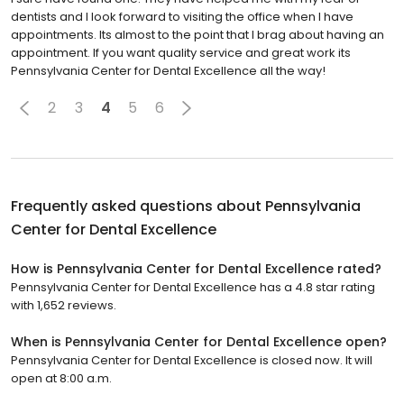
dentists and I look forward to visiting the office when I have
appointments. Its almost to the point that I brag about having an
appointment. If you want quality service and great work its
Pennsylvania Center for Dental Excellence all the way!
2
3
4
5
6
Frequently asked questions about
Pennsylvania
Center for Dental Excellence
How is Pennsylvania Center for Dental Excellence rated?
Pennsylvania Center for Dental Excellence has a 4.8 star rating
with 1,652 reviews.
When is Pennsylvania Center for Dental Excellence open?
Pennsylvania Center for Dental Excellence is closed now. It will
open at 8:00 a.m.