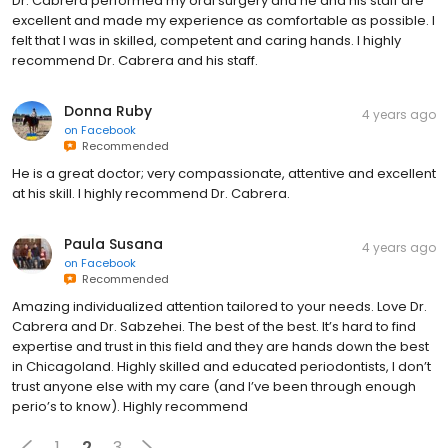
Dr. Cabrera performed my oral surgery and he and his staff are
excellent and made my experience as comfortable as possible. I
felt that I was in skilled, competent and caring hands. I highly
recommend Dr. Cabrera and his staff.
Donna Ruby
4 years ago
on
Facebook
Recommended
He is a great doctor; very compassionate, attentive and excellent
at his skill. I highly recommend Dr. Cabrera.
Paula Susana
4 years ago
on
Facebook
Recommended
Amazing individualized attention tailored to your needs. Love Dr.
Cabrera and Dr. Sabzehei. The best of the best. It’s hard to find
expertise and trust in this field and they are hands down the best
in Chicagoland. Highly skilled and educated periodontists, I don’t
trust anyone else with my care (and I’ve been through enough
perio’s to know). Highly recommend
1
2
3