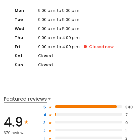
Mon
9:00 a.m. to 5:00 p.m.
Tue
9:00 a.m. to 5:00 p.m.
Wed
9:00 a.m. to 5:00 p.m.
Thu
9:00 a.m. to 4:00 p.m.
Fri
9:00 a.m. to 4:00 p.m.
Closed
now
Sat
Closed
Sun
Closed
Featured reviews
5
340
4
7
4.9
3
0
2
1
370 reviews
1
2