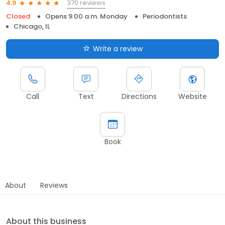
370 reviews
4.9
Closed
Opens 9:00 a.m. Monday
Periodontists
Chicago, IL
Write a review
Call
Text
Directions
Website
Book
About
Reviews
About this business