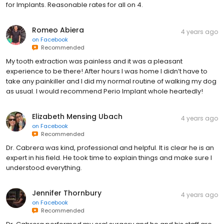
for Implants. Reasonable rates for all on 4.
Romeo Abiera
4 years ago
on
Facebook
Recommended
My tooth extraction was painless and it was a pleasant
experience to be there! After hours I was home I didn’t have to
take any painkiller and I did my normal routine of walking my dog
as usual. I would recommend Perio Implant whole heartedly!
Elizabeth Mensing Ubach
4 years ago
on
Facebook
Recommended
Dr. Cabrera was kind, professional and helpful. It is clear he is an
expert in his field. He took time to explain things and make sure I
understood everything.
Jennifer Thornbury
4 years ago
on
Facebook
Recommended