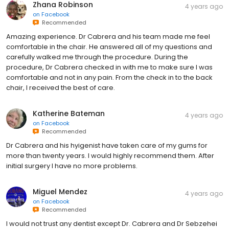
Zhana Robinson
4 years ago
on
Facebook
Recommended
Amazing experience. Dr Cabrera and his team made me feel
comfortable in the chair. He answered all of my questions and
carefully walked me through the procedure. During the
procedure, Dr Cabrera checked in with me to make sure I was
comfortable and not in any pain. From the check in to the back
chair, I received the best of care.
Katherine Bateman
4 years ago
on
Facebook
Recommended
Dr Cabrera and his hyigenist have taken care of my gums for
more than twenty years. I would highly recommend them. After
initial surgery I have no more problems.
Miguel Mendez
4 years ago
on
Facebook
Recommended
I would not trust any dentist except Dr. Cabrera and Dr Sebzehei