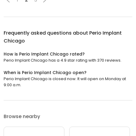
Frequently asked questions about
Perio Implant
Chicago
How is Perio Implant Chicago rated?
Perio Implant Chicago has a 4.9 star rating with 370 reviews.
When is Perio Implant Chicago open?
Perio Implant Chicago is closed now. It will open on Monday at
9:00 a.m.
Browse nearby