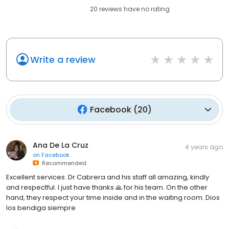
20
reviews have
no rating
Write a review
Facebook
(
20
)
Ana De La Cruz
4 years ago
on
Facebook
Recommended
Excellent services. Dr Cabrera and his staff all amazing, kindly
and respectful. I just have thanks 🙏 for his team. On the other
hand, they respect your time inside and in the waiting room. Dios
los bendiga siempre