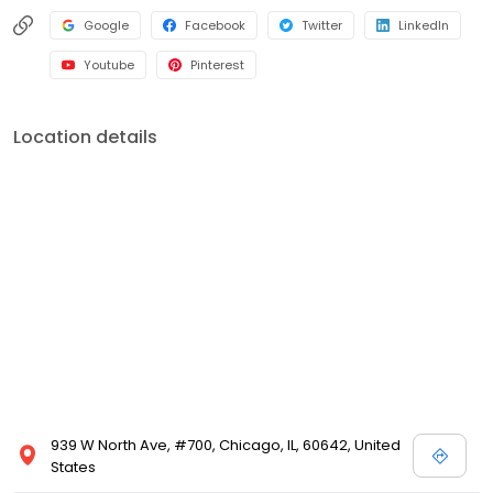
Google
Facebook
Twitter
LinkedIn
Youtube
Pinterest
Location details
939 W North Ave, #700, Chicago, IL, 60642, United
States