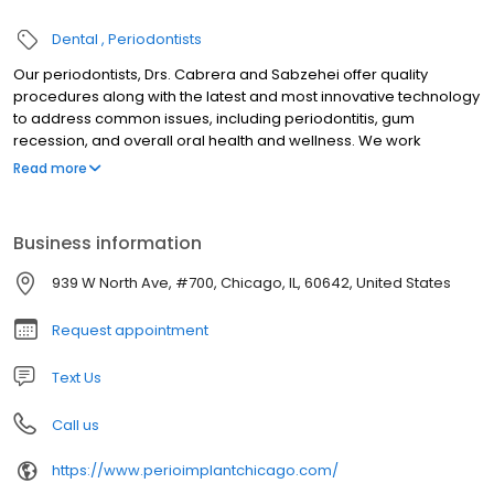
Dental
Periodontists
Our periodontists, Drs. Cabrera and Sabzehei offer quality
procedures along with the latest and most innovative technology
to address common issues, including periodontitis, gum
recession, and overall oral health and wellness. We work
alongside our patients to ensure personalized care to achieve a
Read more
comprehensive plan for oral health and wellness.
Business information
939 W North Ave, #700, Chicago, IL, 60642, United States
Request appointment
Text Us
Call us
https://www.perioimplantchicago.com/