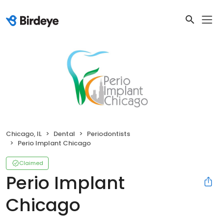
Chicago, IL
Dental
Periodontists
Perio Implant Chicago
Claimed
Perio Implant
Chicago