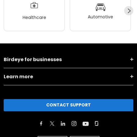
Automotive
Healthcare
Birdeye for businesses
Learn more
CONTACT SUPPORT