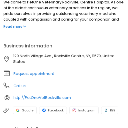
Welcome to PetOne Veterinary Rockville, Centre Hospital. As one
of the oldest continuous veterinary practices in the region, we
pride ourselves in providing outstanding veterinary medicine
coupled with compassion and caring for your companion and
exotic animals. We have a staff of over 110 including 13
Read more
veterinarians, a board certified surgeon, radiologist, and internist
available for consultation. We have a board certified general
practitioner and certified veterinary acupuncturist on staff. Click
Business information
on the staff members below for more information.
120 North Village Ave., Rockville Centre, NY, 11570, United
States
Request appointment
Call us
http://PetOneVetRockville.com
Google
Facebook
Instagram
BBB