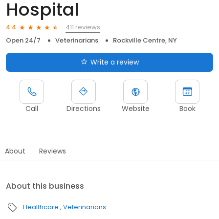
Hospital
411 reviews
4.4
Open 24/7
Veterinarians
Rockville Centre, NY
Write a review
Call
Directions
Website
Book
About
Reviews
About this business
Healthcare
Veterinarians