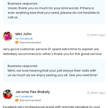
Business response:
Vivian, thank you so much for your kind words. If there is
ever anything else that you need, please do not hesitate to
call us.
Mini John
6 years ago
on
Facebook
Recommended
very good customer service Dr spent extra time to explain we
definitely recommend to other's thank you for the great service
Business response:
Mimi, we love hearing that your pet enjoys their visits with
us as much as we enjoy seeing you all. See you next time!
Jerome Flex Blakely
6 years ago
on
Facebook
Recommended
Excellent very professional great with animals sensitive to your