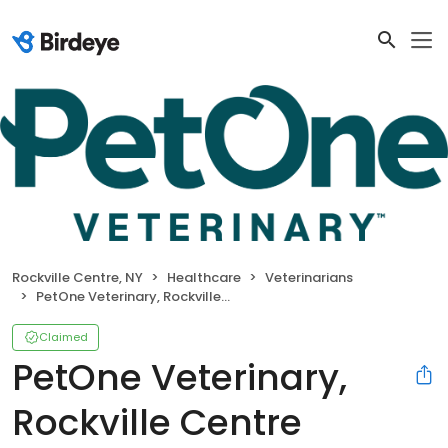
Rockville Centre, NY
Healthcare
Veterinarians
PetOne Veterinary, Rockville Centre Hospital
Claimed
PetOne Veterinary,
Rockville Centre