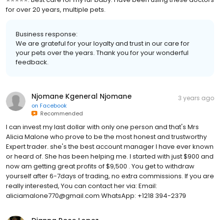
for over 20 years, multiple pets.
Business response:
We are grateful for your loyalty and trust in our care for
your pets over the years. Thank you for your wonderful
feedback.
Njomane Kgeneral Njomane
3 years ago
on
Facebook
Recommended
I can invest my last dollar with only one person and that's Mrs
Alicia Malone who prove to be the most honest and trustworthy
Expert trader. she's the best account manager I have ever known
or heard of. She has been helping me. I started with just $900 and
now am getting great profits of $9,500 . You get to withdraw
yourself after 6-7days of trading, no extra commissions. If you are
really interested, You can contact her via: Email:
aliciamalone770@gmail.com WhatsApp: +1218 394-2379