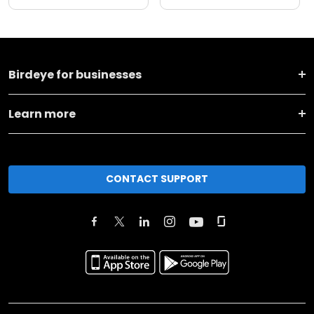
Birdeye for businesses
Learn more
CONTACT SUPPORT