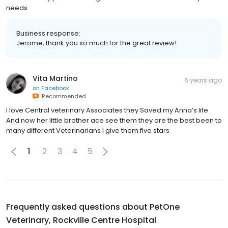
needs
Business response:
Jerome, thank you so much for the great review!
Vita Martino
6 years ago
on
Facebook
Recommended
I love Central veterinary Associates they Saved my Anna’s life
And now her little brother ace see them they are the best been to
many different Veterinarians I give them five stars
1
2
3
4
5
Frequently asked questions about
PetOne
Veterinary, Rockville Centre Hospital