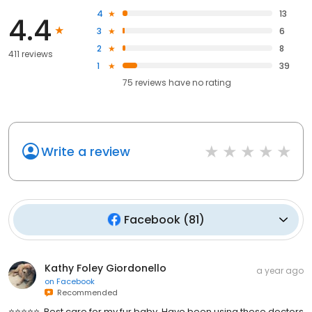
4
13
4.4
3
6
2
8
411 reviews
1
39
75
reviews have
no rating
Write a review
Facebook
(
81
)
Kathy Foley Giordonello
a year ago
on
Facebook
Recommended
⭐️⭐️⭐️⭐️⭐️. Best care for my fur baby. Have been using these doctors