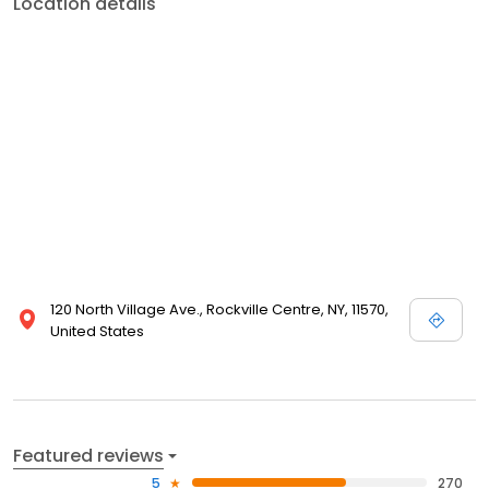
Location details
120 North Village Ave., Rockville Centre, NY, 11570,
United States
Featured reviews
5
270