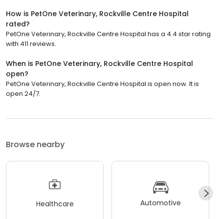
How is PetOne Veterinary, Rockville Centre Hospital
rated?
PetOne Veterinary, Rockville Centre Hospital has a 4.4 star rating
with 411 reviews.
When is PetOne Veterinary, Rockville Centre Hospital
open?
PetOne Veterinary, Rockville Centre Hospital is open now. It is
open 24/7.
Browse nearby
Automotive
Healthcare