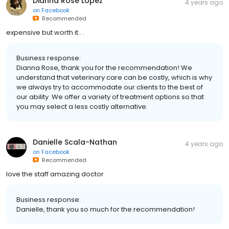
Dianna Rose Lopez
4 years ago
on
Facebook
Recommended
expensive but worth it.. .
Business response:
Dianna Rose, thank you for the recommendation! We
understand that veterinary care can be costly, which is why
we always try to accommodate our clients to the best of
our ability. We offer a variety of treatment options so that
you may select a less costly alternative.
Danielle Scala-Nathan
4 years ago
on
Facebook
Recommended
love the staff amazing doctor
Business response:
Danielle, thank you so much for the recommendation!