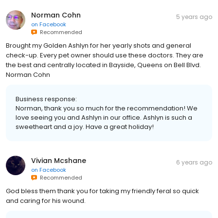
Norman Cohn
5 years ago
on
Facebook
Recommended
Brought my Golden Ashlyn for her yearly shots and general
check-up. Every pet owner should use these doctors. They are
the best and centrally located in Bayside, Queens on Bell Blvd.
Norman Cohn
Business response:
Norman, thank you so much for the recommendation! We
love seeing you and Ashlyn in our office. Ashlyn is such a
sweetheart and a joy. Have a great holiday!
Vivian Mcshane
6 years ago
on
Facebook
Recommended
God bless them thank you for taking my friendly feral so quick
and caring for his wound.