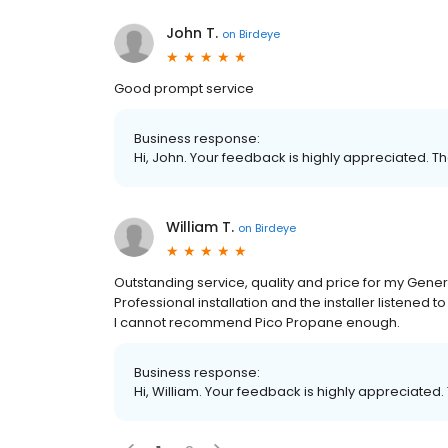
John T.
on
Birdeye
Good prompt service
Business response:
Hi, John. Your feedback is highly appreciated. Th
William T.
on
Birdeye
Outstanding service, quality and price for my Ge
Professional installation and the installer listene
I cannot recommend Pico Propane enough.
Business response:
Hi, William. Your feedback is highly appreciated.