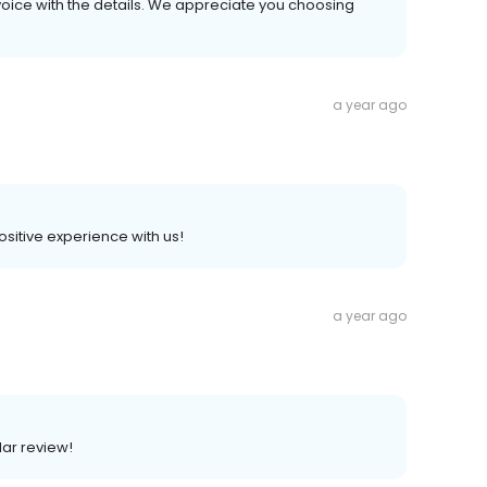
voice with the details. We appreciate you choosing
a year ago
positive experience with us!
a year ago
lar review!