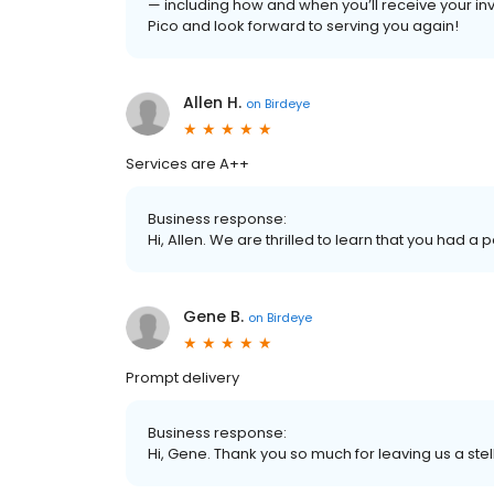
— including how and when you’ll receive your in
Pico and look forward to serving you again!
Allen H.
on
Birdeye
Services are A++
Business response:
Hi, Allen. We are thrilled to learn that you had a 
Gene B.
on
Birdeye
Prompt delivery
Business response:
Hi, Gene. Thank you so much for leaving us a stel