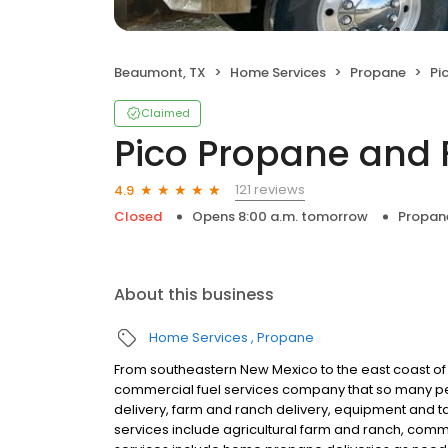
Beaumont, TX
Home Services
Propane
Pi
Claimed
Pico Propane and 
121 reviews
4.9
Closed
Opens 8:00 a.m. tomorrow
Propan
About this business
Home Services
Propane
From southeastern New Mexico to the east coast of
commercial fuel services company that so many pe
delivery, farm and ranch delivery, equipment and tan
services include agricultural farm and ranch, commer