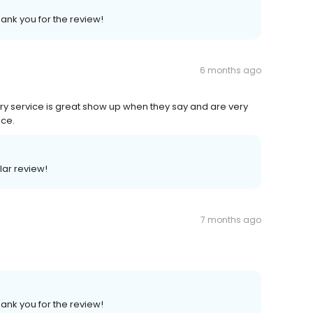
hank you for the review!
6 months ago
ivery service is great show up when they say and are very
ice.
lar review!
7 months ago
hank you for the review!