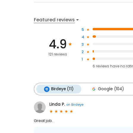
Featured reviews
5
4
4.9
3
2
121 reviews
1
6
reviews have
no rat
Birdeye (11)
Google (104)
Linda P.
on
Birdeye
Great job.