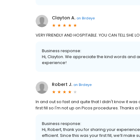
Clayton A.
on
Birdeye
VERY FRIENDLY AND HOSPITABLE. YOU CAN TELL SHE 
Business response:
Hi, Clayton. We appreciate the kind words and a
experience!
Robert J.
on
Birdeye
In and out so fast and quite that I didn't know it was
first fill so I'm not up on Picos procedures. Thanks a 
Business response:
Hi, Robert, thank you for sharing your experienc
efficient. Since this was your first fill, we’ll ma