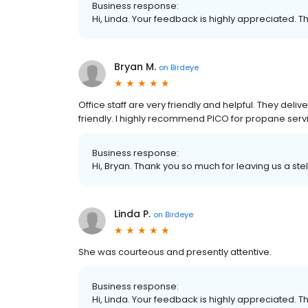
Business response:
Hi, Linda. Your feedback is highly appreciated. T
Bryan M.
on
Birdeye
Office staff are very friendly and helpful. They del
friendly. I highly recommend PICO for propane serv
Business response:
Hi, Bryan. Thank you so much for leaving us a stel
Linda P.
on
Birdeye
She was courteous and presently attentive.
Business response:
Hi, Linda. Your feedback is highly appreciated. T