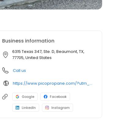
Business information
6315 Texas 347, Ste. D, Beaumont, TX,
77705, United States
Call us
https://www.picopropane.com/?utm_source=gmb&utm_medium=organic&utm_campaign=uberall
Google
Facebook
LinkedIn
Instagram