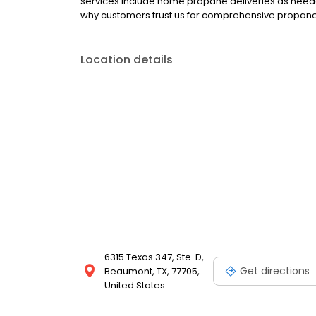
services include home propane deliveries as neede
why customers trust us for comprehensive propane,
Location details
6315 Texas 347, Ste. D,
Get directions
Beaumont, TX, 77705,
United States