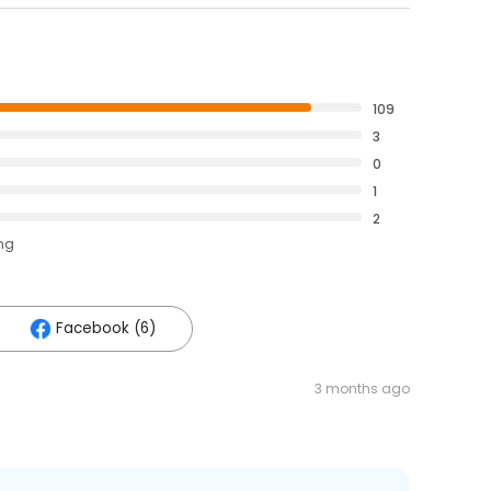
109
3
0
1
2
ing
Facebook (6)
3 months ago