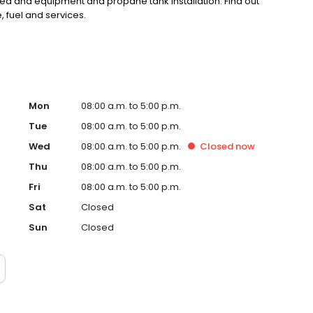
d and equipment and propane tank installation. Find out
 fuel and services.
Mon
08:00 a.m. to 5:00 p.m.
Tue
08:00 a.m. to 5:00 p.m.
Wed
08:00 a.m. to 5:00 p.m.
Closed
now
Thu
08:00 a.m. to 5:00 p.m.
Fri
08:00 a.m. to 5:00 p.m.
Sat
Closed
Sun
Closed