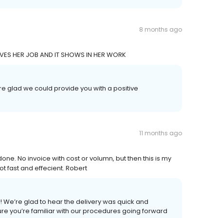
8 months ago
LOVES HER JOB AND IT SHOWS IN HER WORK
re glad we could provide you with a positive
11 months ago
 done. No invoice with cost or volumn, but then this is my
lot fast and effecient. Robert
e! We’re glad to hear the delivery was quick and
ke sure you’re familiar with our procedures going forward