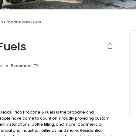
co Propane and Fuels
Fuels
e
Beaumont, TX
 Texas, Pico Propane & Fuels is the propane and
ople have come to count on. Proudly providing custom
k installations, bottle filling, and more. Commercial
cial and industrial, oilfields, and more. Residential