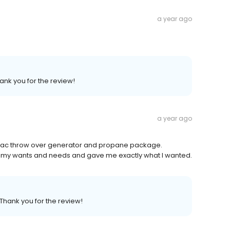
a year ago
ank you for the review!
a year ago
nerac throw over generator and propane package.
d to my wants and needs and gave me exactly what I wanted.
 Thank you for the review!