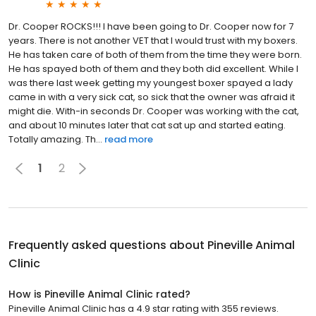
Dr. Cooper ROCKS!!! I have been going to Dr. Cooper now for 7
years. There is not another VET that I would trust with my boxers.
He has taken care of both of them from the time they were born.
He has spayed both of them and they both did excellent. While I
was there last week getting my youngest boxer spayed a lady
came in with a very sick cat, so sick that the owner was afraid it
might die. With-in seconds Dr. Cooper was working with the cat,
and about 10 minutes later that cat sat up and started eating.
Totally amazing. Th...
read more
1
2
Frequently asked questions about
Pineville Animal
Clinic
How is Pineville Animal Clinic rated?
Pineville Animal Clinic has a 4.9 star rating with 355 reviews.