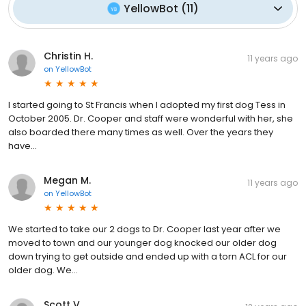
YellowBot
(
11
)
Christin H.
11 years ago
on
YellowBot
I started going to St Francis when I adopted my first dog Tess in
October 2005. Dr. Cooper and staff were wonderful with her, she
also boarded there many times as well. Over the years they
have...
Megan M.
11 years ago
on
YellowBot
We started to take our 2 dogs to Dr. Cooper last year after we
moved to town and our younger dog knocked our older dog
down trying to get outside and ended up with a torn ACL for our
older dog. We...
Scott V.