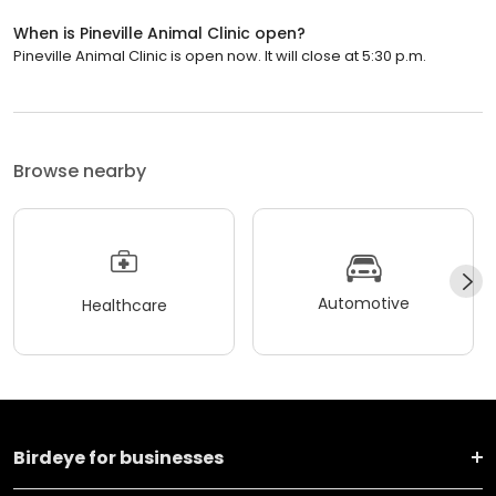
When is Pineville Animal Clinic open?
Pineville Animal Clinic is open now. It will close at 5:30 p.m.
Browse nearby
Automotive
Healthcare
Birdeye for businesses