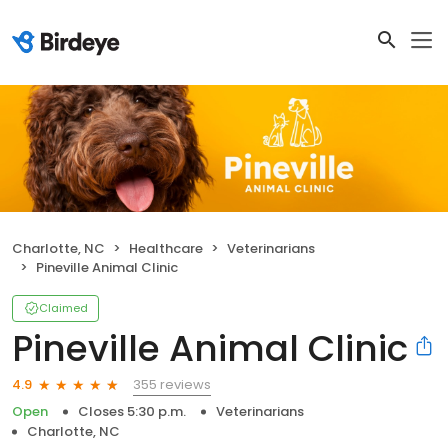
Charlotte, NC
Healthcare
Veterinarians
Pineville Animal Clinic
Claimed
Pineville Animal Clinic
355 reviews
4.9
Open
Closes 5:30 p.m.
Veterinarians
Charlotte, NC