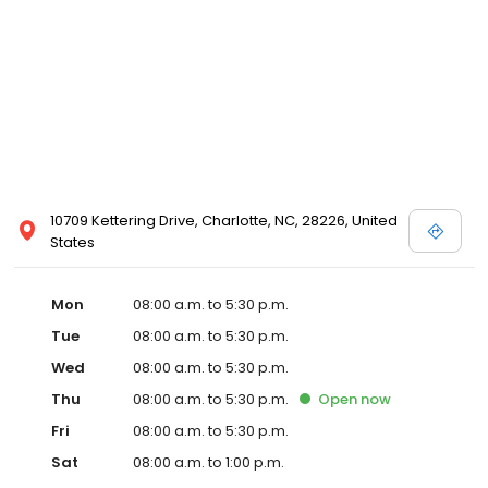
10709 Kettering Drive, Charlotte, NC, 28226, United
States
Mon
08:00 a.m. to 5:30 p.m.
Tue
08:00 a.m. to 5:30 p.m.
Wed
08:00 a.m. to 5:30 p.m.
Thu
08:00 a.m. to 5:30 p.m.
Open
now
Fri
08:00 a.m. to 5:30 p.m.
Sat
08:00 a.m. to 1:00 p.m.