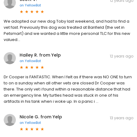
12 years ago
on
YellowBot
We adopted our new dog Toby last weekend, and had to find a
vet fast. Previously this dog was treated at Banfield (the vet in
Petsmart) and we wanted a little more personal TLC for this new
valued...
Hailey R. from Yelp
12 years ago
on
YellowBot
Dr Cooper is FANTASTIC. When I felt as if there was NO ONE to turn
to on a sunday when all other vets are closed Dr Cooper was
there. The only vet i found within a reasonable distance that had
an emergency line. My turtles head was stuck in one of his
artifacts in his tank when i woke up. In a panic i …
Nicole G. from Yelp
13 years ago
on
YellowBot