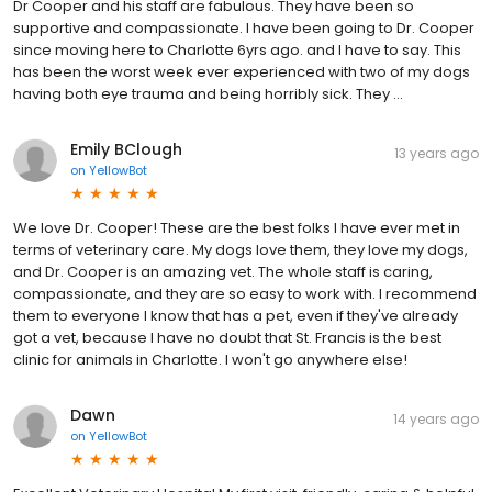
Dr Cooper and his staff are fabulous. They have been so
supportive and compassionate. I have been going to Dr. Cooper
since moving here to Charlotte 6yrs ago. and I have to say. This
has been the worst week ever experienced with two of my dogs
having both eye trauma and being horribly sick. They …
Emily BClough
13 years ago
on
YellowBot
We love Dr. Cooper! These are the best folks I have ever met in
terms of veterinary care. My dogs love them, they love my dogs,
and Dr. Cooper is an amazing vet. The whole staff is caring,
compassionate, and they are so easy to work with. I recommend
them to everyone I know that has a pet, even if they've already
got a vet, because I have no doubt that St. Francis is the best
clinic for animals in Charlotte. I won't go anywhere else!
Dawn
14 years ago
on
YellowBot