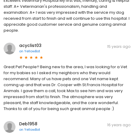
Excellent Veterinary Hospital My first visit, friendly, caring & helpful
staff: A+ Veterinarian's professionalism, handling and
examination: A+ I was very impressed with the service my dog
received from start to finish and will continue to use this hospital. I
appreciate good customer service and genuine caring animal
people.
acyclist03
15 years ago
on
YellowBot
Great Pet People!! Being new to the area, I was looking for a Vet
for my babies so I asked my neighbors who they would
recommend. Many of us have pets and one Vet name kept
coming up and that was Dr. Cooper with St.Francis Hospital for
Animals. I gave them a call, took Max to see him and was very
impressed from start to finish. The atmosphere was very
pleasant, the staff knowledgeable, and the care wonderful.
Thanks to all of you for being such great animal people :)
Deb1958
16 years ago
on
YellowBot