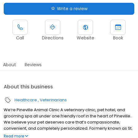
Write a review
Call
Directions
Website
Book
About
Reviews
About this business
Healthcare
Veterinarians
We’re Pineville Animal Clinic A veterinary clinic, pet hotel, and
grooming spa all under one friendly roof in the heart of Pineville.
We believe your pet deserves care that’s compassionate,
convenient, and completely personalized. Formerly known as St.
Francis Hospital for Animals, we’ve been part of this community
Read more