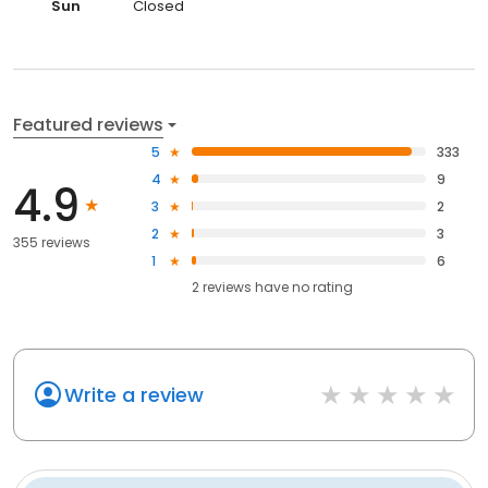
Sun
Closed
Featured reviews
5
333
4
9
4.9
3
2
2
3
355 reviews
1
6
2
reviews have
no rating
Write a review