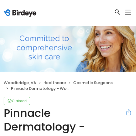
Woodbridge, VA
Healthcare
Cosmetic Surgeons
Pinnacle Dermatology - Woodbridge (Hedgewood)
Claimed
Pinnacle
Dermatology -