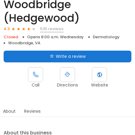
Woodbridge
(Hedgewood)
535 reviews
4.3
Closed
Opens 8:00 a.m. Wednesday
Dermatology
Woodbridge, VA
Write a review
Call
Directions
Website
About
Reviews
About this business