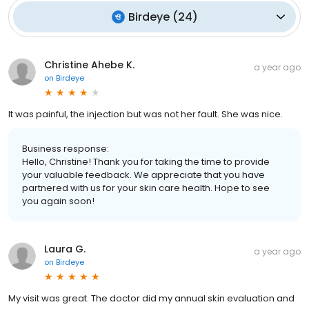
Birdeye
(
24
)
Christine Ahebe K.
a year ago
on
Birdeye
It was painful, the injection but was not her fault. She was nice.
Business response:
Hello, Christine! Thank you for taking the time to provide
your valuable feedback. We appreciate that you have
partnered with us for your skin care health. Hope to see
you again soon!
Laura G.
a year ago
on
Birdeye
My visit was great. The doctor did my annual skin evaluation and