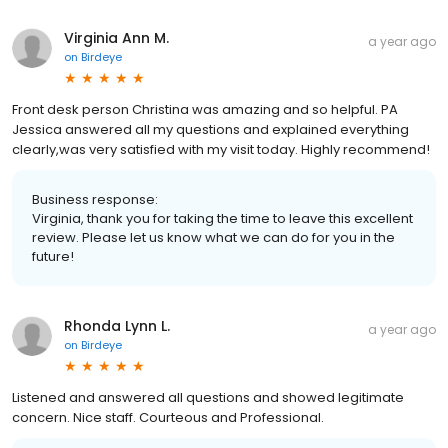
Virginia Ann M.
a year ago
on
Birdeye
Front desk person Christina was amazing and so helpful. PA
Jessica answered all my questions and explained everything
clearly,was very satisfied with my visit today. Highly recommend!
Business response:
Virginia, thank you for taking the time to leave this excellent
review. Please let us know what we can do for you in the
future!
Rhonda Lynn L.
a year ago
on
Birdeye
Listened and answered all questions and showed legitimate
concern. Nice staff. Courteous and Professional.