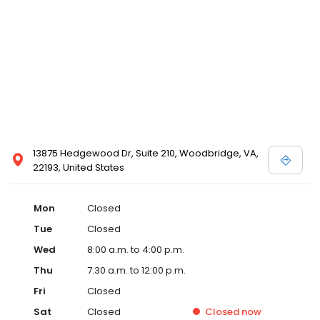
13875 Hedgewood Dr, Suite 210, Woodbridge, VA,
22193, United States
Mon
Closed
Tue
Closed
Wed
8:00 a.m. to 4:00 p.m.
Thu
7:30 a.m. to 12:00 p.m.
Fri
Closed
Sat
Closed
Closed
now