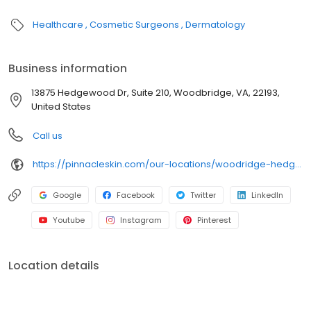
Healthcare
Cosmetic Surgeons
Dermatology
Business information
13875 Hedgewood Dr, Suite 210, Woodbridge, VA, 22193,
United States
Call us
https://pinnacleskin.com/our-locations/woodridge-hedgewood/
Google
Facebook
Twitter
LinkedIn
Youtube
Instagram
Pinterest
Location details