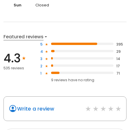
Sun
Closed
Featured reviews
5
395
4
29
4.3
3
14
2
17
535 reviews
1
71
9
reviews have
no rating
Write a review