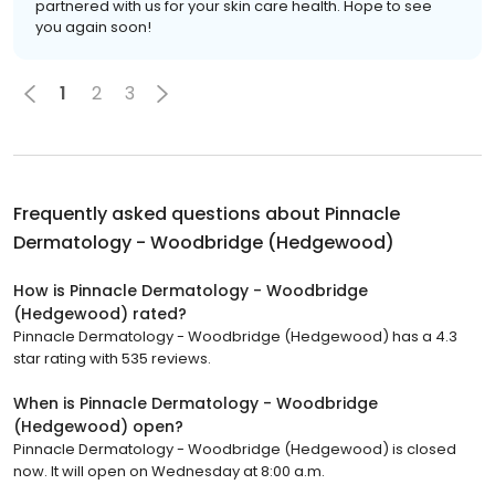
partnered with us for your skin care health. Hope to see
you again soon!
1
2
3
Frequently asked questions about
Pinnacle
Dermatology - Woodbridge (Hedgewood)
How is Pinnacle Dermatology - Woodbridge
(Hedgewood) rated?
Pinnacle Dermatology - Woodbridge (Hedgewood) has a 4.3
star rating with 535 reviews.
When is Pinnacle Dermatology - Woodbridge
(Hedgewood) open?
Pinnacle Dermatology - Woodbridge (Hedgewood) is closed
now. It will open on Wednesday at 8:00 a.m.