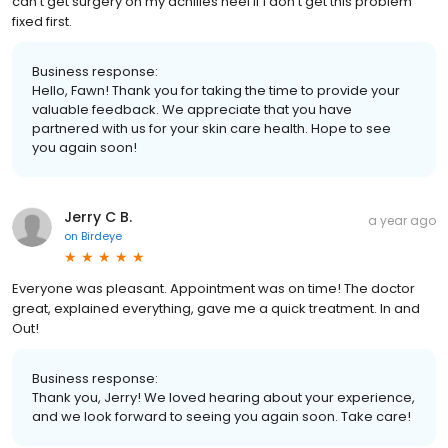
can't get surgery on my achilles heel if I don't get this problem
fixed first.
Business response:
Hello, Fawn! Thank you for taking the time to provide your
valuable feedback. We appreciate that you have
partnered with us for your skin care health. Hope to see
you again soon!
Jerry C B.
a year ago
on
Birdeye
Everyone was pleasant. Appointment was on time! The doctor
great, explained everything, gave me a quick treatment. In and
Out!
Business response:
Thank you, Jerry! We loved hearing about your experience,
and we look forward to seeing you again soon. Take care!