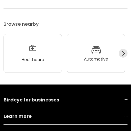
Browse nearby
Automotive
Healthcare
Birdeye for businesses
Learn more