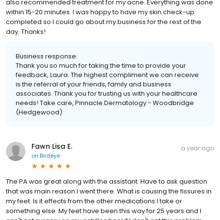
also recommended treatment for my acne. Everything was done
within 15-20 minutes. I was happy to have my skin check-up
completed so I could go about my business for the rest of the
day. Thanks!
Business response:
Thank you so much for taking the time to provide your
feedback, Laura. The highest compliment we can receive
is the referral of your friends, family and business
associates. Thank you for trusting us with your healthcare
needs! Take care, Pinnacle Dermatology - Woodbridge
(Hedgewood)
Fawn Lisa E.
a year ago
on
Birdeye
The PA was great along with the assistant. Have to ask question
that was main reason I went there. What is causing the fissures in
my feet. Is it effects from the other medications I take or
something else. My feet have been this way for 25 years and I