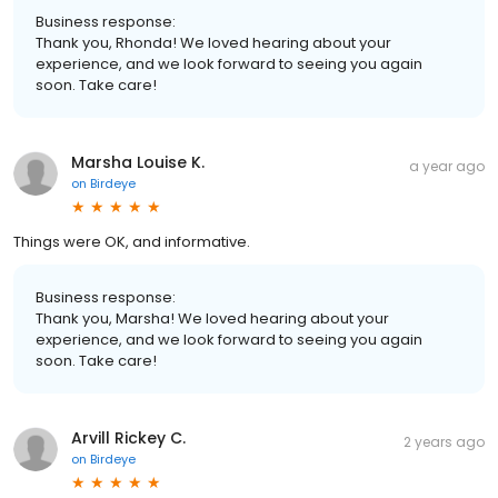
Business response:
Thank you, Rhonda! We loved hearing about your
experience, and we look forward to seeing you again
soon. Take care!
Marsha Louise K.
a year ago
on
Birdeye
Things were OK, and informative.
Business response:
Thank you, Marsha! We loved hearing about your
experience, and we look forward to seeing you again
soon. Take care!
Arvill Rickey C.
2 years ago
on
Birdeye