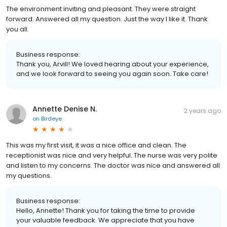
The environment inviting and pleasant. They were straight
forward. Answered all my question. Just the way I like it. Thank
you all.
Business response:
Thank you, Arvill! We loved hearing about your experience,
and we look forward to seeing you again soon. Take care!
Annette Denise N.
2 years ago
on
Birdeye
This was my first visit, it was a nice office and clean. The
receptionist was nice and very helpful. The nurse was very polite
and listen to my concerns. The doctor was nice and answered all
my questions.
Business response:
Hello, Annette! Thank you for taking the time to provide
your valuable feedback. We appreciate that you have