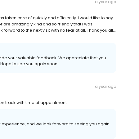
a year ago
as taken care of quickly and efficiently. I would like to say
or are amazingly kind and so friendly that I was
orward to the next visit with no fear at all. Thank you all...
rovide your valuable feedback. We appreciate that you
. Hope to see you again soon!
a year ago
on track with time of appointment.
r experience, and we look forward to seeing you again