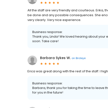
All the staff are very friendly and courteous. Erika,
be done and any possible consequences. She enc
very clearly. Very nice experience.
Business response:
Thank you, Linda! We loved hearing about your 
soon. Take care!
Barbara Sykes W.
on
Birdeye
Erica was great along with the rest of the staff. I h
Business response:
Barbara, thank you for taking the time to leave t
for you in the future!