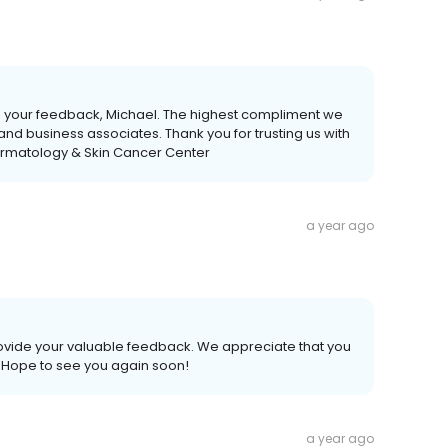
de your feedback, Michael. The highest compliment we
y and business associates. Thank you for trusting us with
ermatology & Skin Cancer Center
a year ago
provide your valuable feedback. We appreciate that you
. Hope to see you again soon!
a year ago