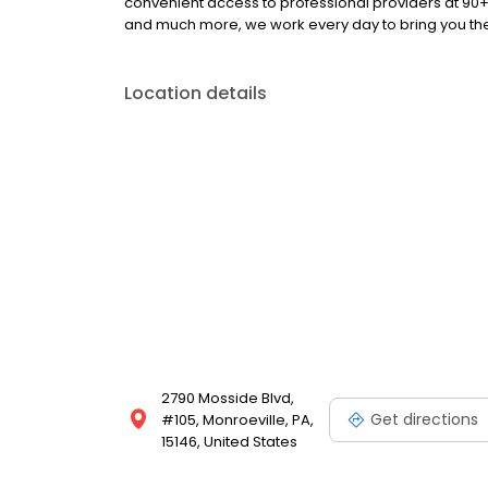
convenient access to professional providers at 90
and much more, we work every day to bring you the 
Location details
2790 Mosside Blvd,
Get directions
#105, Monroeville, PA,
15146, United States