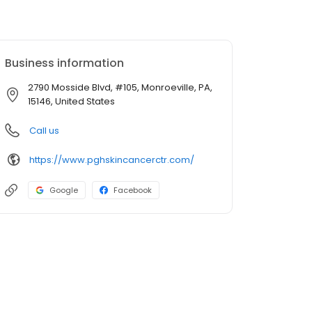
Business information
2790 Mosside Blvd, #105, Monroeville, PA,
15146, United States
Call us
https://www.pghskincancerctr.com/
Google
Facebook