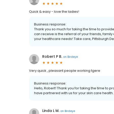
Quick & easy - love the ladies!
Business response:
Thank you so much for taking the time to provi
can receive is the referral of your friends, famil
your healthcare needs! Take care, Pittsburgh D
Robert P B.
on
Birdeye
Very quick , pleasant people working tgere
Business response:
Hello, Robert! Thank you for taking the time to 
have partnered with us for your skin care health
Linda L M.
on
Birdeye