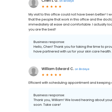
Cheri L G.
on
Birdeye
My visit to this office could not have been better! I w
that the people that work in this office and the doct
immediately at ease and comfortable. I actually look f
you are the best!
Business response:
Hello, Cheri! Thank you for taking the time to p
have partnered with us for your skin care health
William Edward C.
on
Birdeye
Efficient with scheduling appointment and keeping 
Business response:
Thank you, William! We loved hearing about you
soon. Take care!