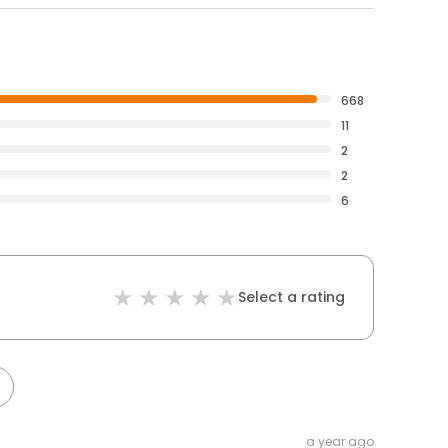
668
11
2
2
6
Select a rating
a year ago