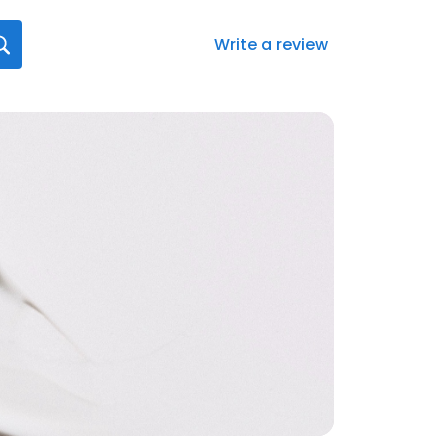
Write a review