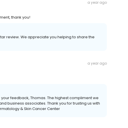
a year ago
ment, thank you!
star review. We appreciate you helping to share the
a year ago
de your feedback, Thomas. The highest compliment we
y and business associates. Thank you for trusting us with
ermatology & Skin Cancer Center