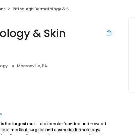
ons
Pittsburgh Dermatology & Skin Cancer Center
ology & Skin
logy
Monroeville, PA
y
is the largest multistate female-founded and -owned
ise in medical, surgical and cosmetic dermatology;