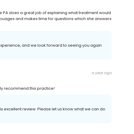
 the PA does a great job of explaining what treatment would
ouages and makes time for questions which she answers
experience, and we look forward to seeing you again
a year ago
ighly recommend this practice!
his excellent review. Please let us know what we can do