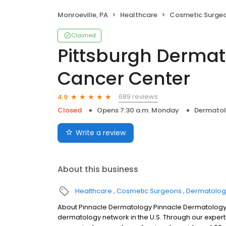
Monroeville, PA
Healthcare
Cosmetic Surge
Claimed
Pittsburgh Dermat
Cancer Center
689 reviews
4.9
Closed
Opens 7:30 a.m. Monday
Dermato
Write a review
About this business
Healthcare
Cosmetic Surgeons
Dermatolog
About Pinnacle Dermatology Pinnacle Dermatology 
dermatology network in the U.S. Through our expert