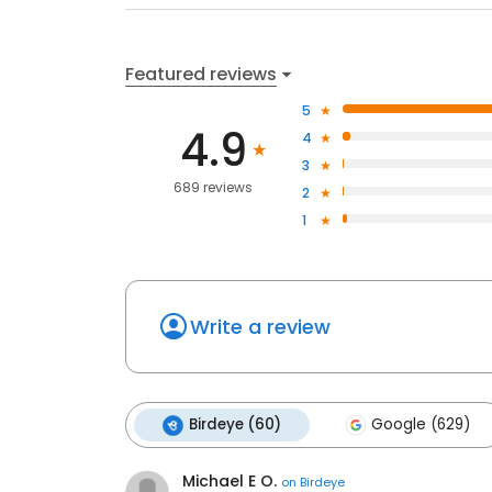
Featured reviews
5
4.9
4
3
689 reviews
2
1
Write a review
Birdeye (60)
Google (629)
Michael E O.
on
Birdeye