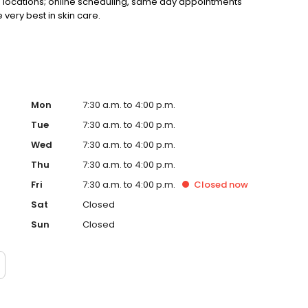
+ locations; online scheduling, same day appointments
very best in skin care.
Mon
7:30 a.m. to 4:00 p.m.
Tue
7:30 a.m. to 4:00 p.m.
Wed
7:30 a.m. to 4:00 p.m.
Thu
7:30 a.m. to 4:00 p.m.
Fri
7:30 a.m. to 4:00 p.m.
Closed
now
Sat
Closed
Sun
Closed