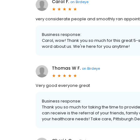
Carol F.
on
Birdeye
very considerate people and smoothly ran appoint
Business response:
Carol, wow! Thank you so much for this great 5-
word about us. We're here for you anytime!
Thomas W F.
on
Birdeye
Very good everyone great
Business response:
Thank you so much for taking the time to provi
can receive is the referral of your friends, famil
your healthcare needs! Take care, Pittsburgh D