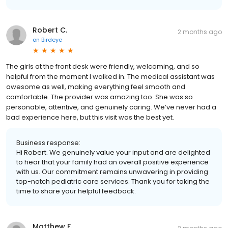
Robert C.
2 months ago
on
Birdeye
The girls at the front desk were friendly, welcoming, and so
helpful from the moment I walked in. The medical assistant was
awesome as well, making everything feel smooth and
comfortable. The provider was amazing too. She was so
personable, attentive, and genuinely caring. We’ve never had a
bad experience here, but this visit was the best yet.
Business response:
Hi Robert. We genuinely value your input and are delighted
to hear that your family had an overall positive experience
with us. Our commitment remains unwavering in providing
top-notch pediatric care services. Thank you for taking the
time to share your helpful feedback.
Matthew F.