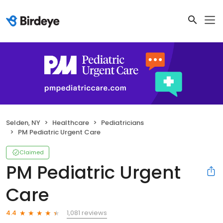
Selden, NY
Healthcare
Pediatricians
PM Pediatric Urgent Care
Claimed
PM Pediatric Urgent
Care
1,081 reviews
4.4