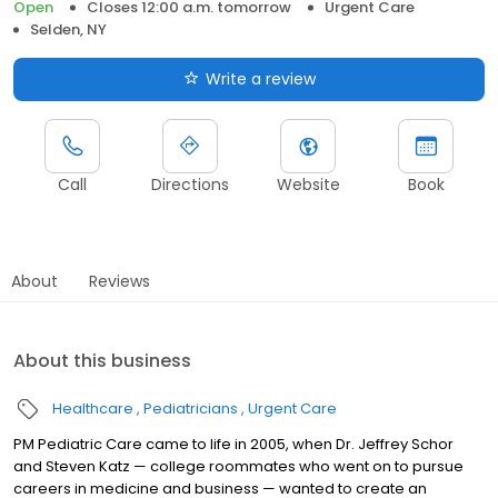
Open
Closes 12:00 a.m. tomorrow
Urgent Care
Selden, NY
Write a review
Call
Directions
Website
Book
About
Reviews
About this business
Healthcare
Pediatricians
Urgent Care
PM Pediatric Care came to life in 2005, when Dr. Jeffrey Schor
and Steven Katz — college roommates who went on to pursue
careers in medicine and business — wanted to create an