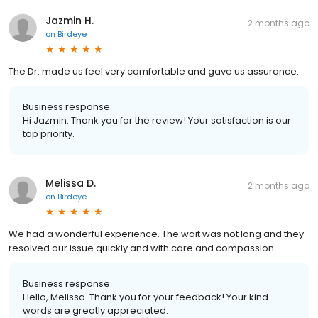
Jazmin H.
2 months ago
on
Birdeye
The Dr. made us feel very comfortable and gave us assurance.
Business response:
Hi Jazmin. Thank you for the review! Your satisfaction is our
top priority.
Melissa D.
2 months ago
on
Birdeye
We had a wonderful experience. The wait was not long and they
resolved our issue quickly and with care and compassion
Business response:
Hello, Melissa. Thank you for your feedback! Your kind
words are greatly appreciated.