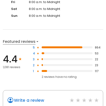
Fri
8:00 a.m. to Midnight
Sat
8:00 a.m. to Midnight
Sun
8:00 a.m. to Midnight
Featured reviews
5
864
4
53
4.4
3
22
2
23
1,081 reviews
1
117
2
reviews have
no rating
Write a review