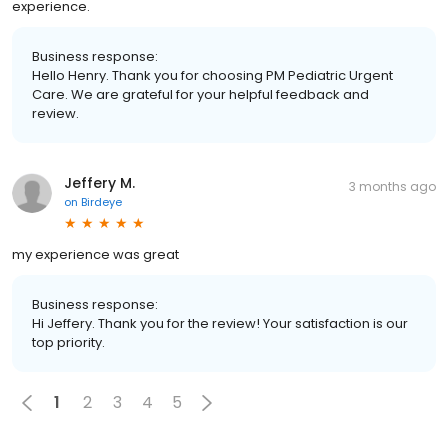
experience.
Business response:
Hello Henry. Thank you for choosing PM Pediatric Urgent
Care. We are grateful for your helpful feedback and
review.
Jeffery M.
3 months ago
on
Birdeye
my experience was great
Business response:
Hi Jeffery. Thank you for the review! Your satisfaction is our
top priority.
1
2
3
4
5