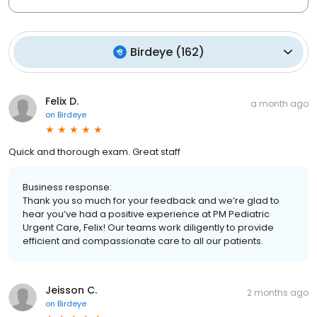
Birdeye
(
162
)
Felix D.
a month ago
on
Birdeye
Quick and thorough exam. Great staff
Business response:
Thank you so much for your feedback and we’re glad to
hear you’ve had a positive experience at PM Pediatric
Urgent Care, Felix! Our teams work diligently to provide
efficient and compassionate care to all our patients.
Jeisson C.
2 months ago
on
Birdeye