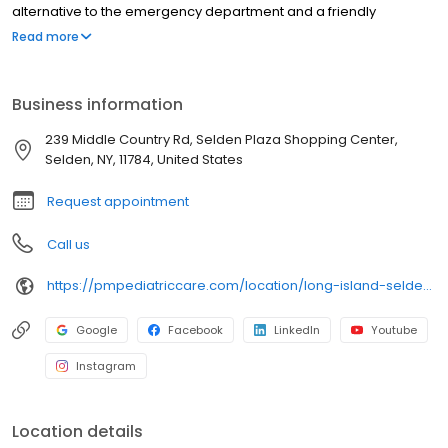
alternative to the emergency department and a friendly
environment designed exclusively for children and young adults.
Read more
Since then, PM Pediatric Care has expanded across the country
with the mission to improve healthcare access, quality, and
service. To date, we have seen over 4 million patients, treating
Business information
everything from asthma attacks to sports injuries.
239 Middle Country Rd, Selden Plaza Shopping Center,
Selden, NY, 11784, United States
Request appointment
Call us
https://pmpediatriccare.com/location/long-island-selden/
Google
Facebook
LinkedIn
Youtube
Instagram
Location details