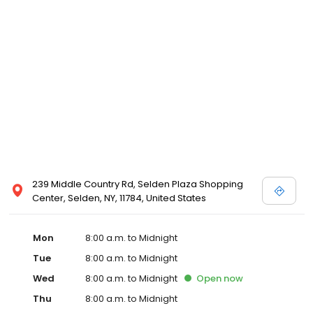
239 Middle Country Rd, Selden Plaza Shopping
Center, Selden, NY, 11784, United States
Mon
8:00 a.m. to Midnight
Tue
8:00 a.m. to Midnight
Wed
8:00 a.m. to Midnight
Open
now
Thu
8:00 a.m. to Midnight