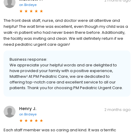
2 months ago
on
Birdeye
The front desk staff, nurse, and doctor were all attentive and
helpful! The wait time was excellent, even though my child was a
walk-in patient who had never been there before. Additionally,
the facility was inviting and clean. We will definitely return if we
need pediatric urgent care again!
Business response:
We appreciate your helpful words and are delighted to
have provided your family with a positive experience,
Matthew! At PM Pediatric Care, we are dedicated to
offering top-notch care and excellent service to all our
patients. Thank you for choosing PM Pediatric Urgent Care.
Henry J.
2 months ago
on
Birdeye
Each staff member was so caring and kind. It was a terrific