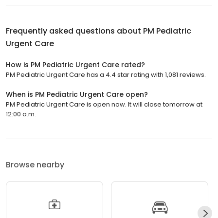
Frequently asked questions about
PM Pediatric
Urgent Care
How is PM Pediatric Urgent Care rated?
PM Pediatric Urgent Care has a 4.4 star rating with 1,081 reviews.
When is PM Pediatric Urgent Care open?
PM Pediatric Urgent Care is open now. It will close tomorrow at
12:00 a.m.
Browse nearby