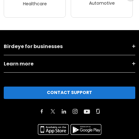
Automotive
Healthcare
Birdeye for businesses
Learn more
CONTACT SUPPORT