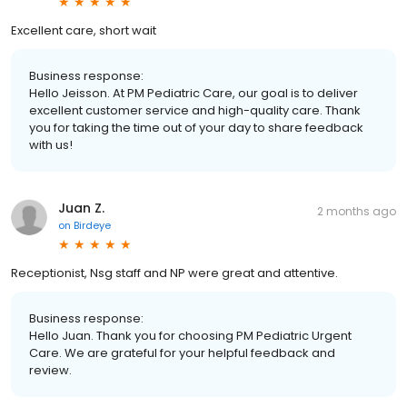
Excellent care, short wait
Business response:
Hello Jeisson. At PM Pediatric Care, our goal is to deliver
excellent customer service and high-quality care. Thank
you for taking the time out of your day to share feedback
with us!
Juan Z.
2 months ago
on
Birdeye
Receptionist, Nsg staff and NP were great and attentive.
Business response:
Hello Juan. Thank you for choosing PM Pediatric Urgent
Care. We are grateful for your helpful feedback and
review.