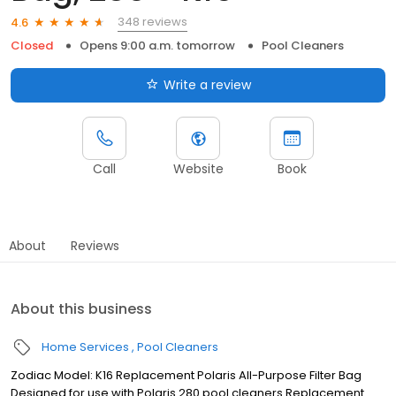
348 reviews
4.6
Closed
Opens 9:00 a.m. tomorrow
Pool Cleaners
Write a review
Call
Website
Book
About
Reviews
About this business
Home Services
Pool Cleaners
Zodiac Model: K16 Replacement Polaris All-Purpose Filter Bag
Designed for use with Polaris 280 pool cleaners Replacement