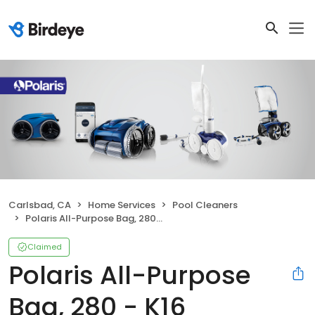
Carlsbad, CA
Home Services
Pool Cleaners
Polaris All-Purpose Bag, 280 - K16
Claimed
Polaris All-Purpose
Bag, 280 - K16