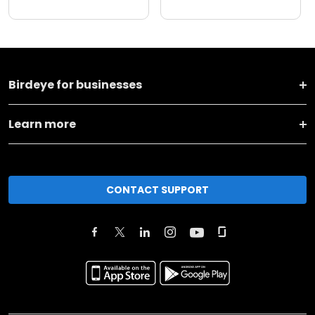
Birdeye for businesses
Learn more
CONTACT SUPPORT