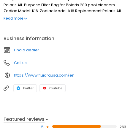
Polaris All-Purpose Filter Bag for Polaris 280 pool cleaners.
Zodiac Model: K16. Zodiac Model: K16 Replacement Polaris All-
Purpose Filter Bag Designed for use with Polaris 280 pool
Read more
cleaners
Business information
Find a dealer
Call us
https://www.fluidrausa.com/en
Twitter
Youtube
Featured reviews
5
263