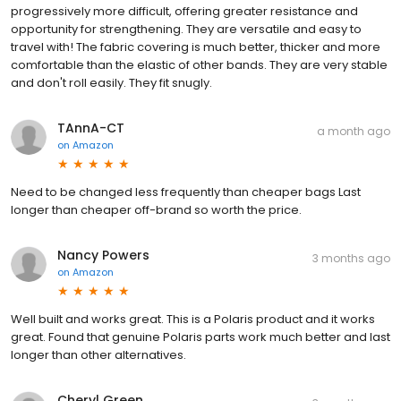
progressively more difficult, offering greater resistance and
opportunity for strengthening. They are versatile and easy to
travel with! The fabric covering is much better, thicker and more
comfortable than the elastic of other bands. They are very stable
and don't roll easily. They fit snugly.
TAnnA-CT
a month ago
on
Amazon
Need to be changed less frequently than cheaper bags Last
longer than cheaper off-brand so worth the price.
Nancy Powers
3 months ago
on
Amazon
Well built and works great. This is a Polaris product and it works
great. Found that genuine Polaris parts work much better and last
longer than other alternatives.
Cheryl Green