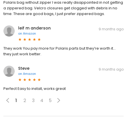
Polaris bag without zipper I was really disappointed in not getting
a zippered bag. Velcro closures get clogged with debris in no
time. These are good bags, I just prefer zippered bags.
leif m anderson
9 months ago
on
Amazon
They work You pay more for Polaris parts but they’re worth it…
they just work better.
Steve
9 months ago
on
Amazon
Perfect Easy to install, works great
1
2
3
4
5