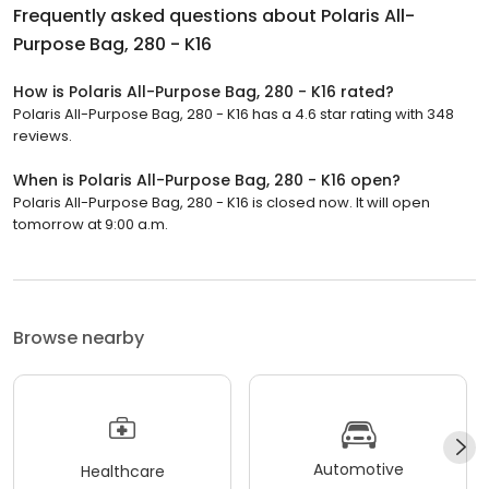
Frequently asked questions about
Polaris All-
Purpose Bag, 280 - K16
How is Polaris All-Purpose Bag, 280 - K16 rated?
Polaris All-Purpose Bag, 280 - K16 has a 4.6 star rating with 348
reviews.
When is Polaris All-Purpose Bag, 280 - K16 open?
Polaris All-Purpose Bag, 280 - K16 is closed now. It will open
tomorrow at 9:00 a.m.
Browse nearby
Automotive
Healthcare