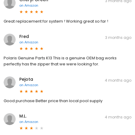
3 months ago
on
Amazon
Great replacement for system ! Working great so far !
Fred
3 months ago
on
Amazon
Polaris Genuine Parts K13 This is a genuine OEM bag works
perfectly has the zipper that we were looking for.
Pejota
4 months ago
on
Amazon
Good purchase Better price than local pool supply
M.L.
4 months ago
on
Amazon