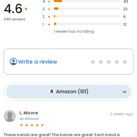
4
43
4.6
3
23
2
6
348 reviews
1
12
1
review has
no rating
Write a review
Amazon
(
101
)
L. Moore
2 weeks ago
on
Amazon
These bands are great! The bands are great. Each band is