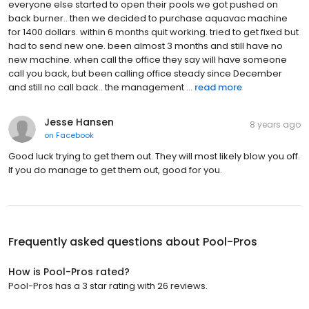
everyone else started to open their pools we got pushed on
back burner.. then we decided to purchase aquavac machine
for 1400 dollars. within 6 months quit working. tried to get fixed but
had to send new one. been almost 3 months and still have no
new machine. when call the office they say will have someone
call you back, but been calling office steady since December
and still no call back.. the management ...
read more
Jesse Hansen
8 years ago
on
Facebook
Good luck trying to get them out. They will most likely blow you off.
If you do manage to get them out, good for you.
Frequently asked questions about
Pool-Pros
How is Pool-Pros rated?
Pool-Pros has a 3 star rating with 26 reviews.