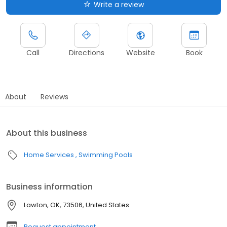
Write a review
Call
Directions
Website
Book
About
Reviews
About this business
Home Services
Swimming Pools
Business information
Lawton, OK, 73506, United States
Request appointment