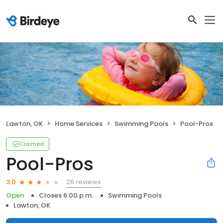
Lawton, OK
Home Services
Swimming Pools
Pool-Pros
Claimed
Pool-Pros
26 reviews
3.0
Open
Closes 6:00 p.m.
Swimming Pools
Lawton, OK