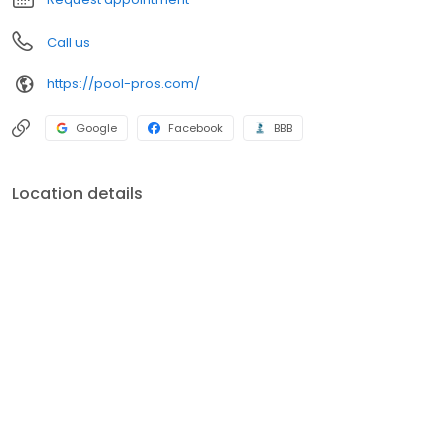
Call us
https://pool-pros.com/
Google
Facebook
BBB
Location details