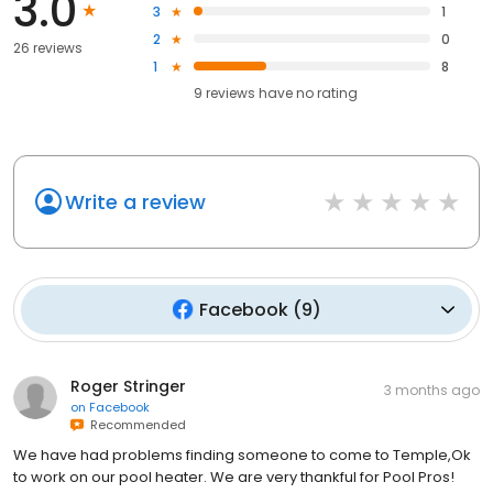
3.0
3
1
2
0
26 reviews
1
8
9
reviews have
no rating
Write a review
Facebook
(
9
)
Roger Stringer
3 months ago
on
Facebook
Recommended
We have had problems finding someone to come to Temple,Ok
to work on our pool heater. We are very thankful for Pool Pros!