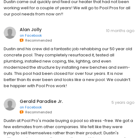
Dustin came out quickly and fixed our heater that had not been
working well for a couple of years! We will go to Pool Pros for all
our pool needs from now on!!
Alan Jolly
10 months ago
on
Facebook
Recommended
Dustin and his crew did a fantastic job rehabbing our 50 year old
concrete pool. They completely resurfaced it, tested all
plumbing, installed new coping, tile, lighting, and even
modernized the structure by installing new benches and swim-
outs. This pool had been closed for over four years. It is now
better than its ever been and looks like a new pool. We couldn’t
be happier with Pool Pros work!
Gerald Paradise Jr.
5 years ago
on
Facebook
Recommended
Dustin at Pool Pro's made buying a pool so stress -free. We got a
few estimates from other companies. We felt like they were
trying to sell themselves rather than their product. Dustin's