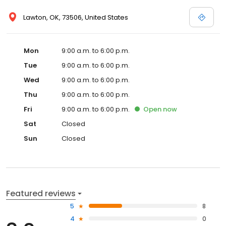
Lawton, OK, 73506, United States
Mon
9:00 a.m. to 6:00 p.m.
Tue
9:00 a.m. to 6:00 p.m.
Wed
9:00 a.m. to 6:00 p.m.
Thu
9:00 a.m. to 6:00 p.m.
Fri
9:00 a.m. to 6:00 p.m.
Open
now
Sat
Closed
Sun
Closed
Featured reviews
5
8
4
0