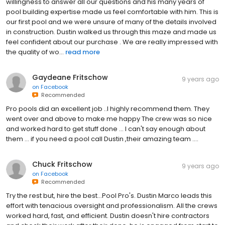
willingness to answer all our questions and his many years of
pool building expertise made us feel comfortable with him. This is
our first pool and we were unsure of many of the details involved
in construction. Dustin walked us through this maze and made us
feel confident about our purchase . We are really impressed with
the quality of wo...
read more
Gaydeane Fritschow
9 years ago
on
Facebook
Recommended
Pro pools did an excellent job ..I highly recommend them. They
went over and above to make me happy The crew was so nice
and worked hard to get stuff done ... I can't say enough about
them ... if you need a pool call Dustin ,their amazing team ....
Chuck Fritschow
9 years ago
on
Facebook
Recommended
Try the rest but, hire the best...Pool Pro's. Dustin Marco leads this
effort with tenacious oversight and professionalism. All the crews
worked hard, fast, and efficient. Dustin doesn't hire contractors