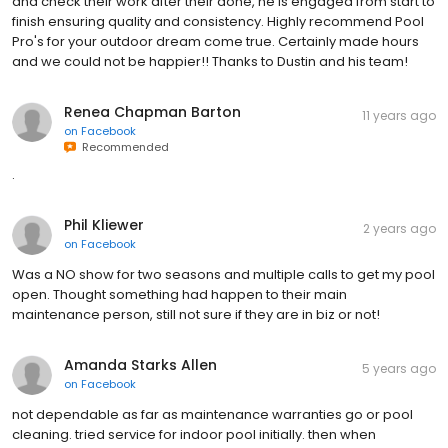
and check their work after their done, he is engaged from start to
finish ensuring quality and consistency. Highly recommend Pool
Pro's for your outdoor dream come true. Certainly made hours
and we could not be happier!! Thanks to Dustin and his team!
Renea Chapman Barton
11 years ago
on
Facebook
Recommended
.
Phil Kliewer
2 years ago
on
Facebook
Was a NO show for two seasons and multiple calls to get my pool
open. Thought something had happen to their main
maintenance person, still not sure if they are in biz or not!
Amanda Starks Allen
5 years ago
on
Facebook
not dependable as far as maintenance warranties go or pool
cleaning. tried service for indoor pool initially. then when