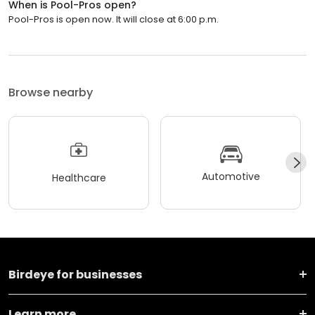
When is Pool-Pros open?
Pool-Pros is open now. It will close at 6:00 p.m.
Browse nearby
Automotive
Healthcare
Birdeye for businesses
Learn more