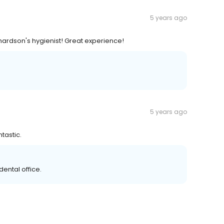
5 years ago
chardson's hygienist! Great experience!
5 years ago
tastic.
ental office.