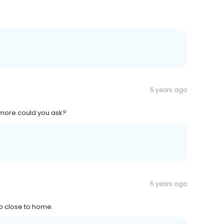
5 years ago
t more could you ask?
5 years ago
so close to home.