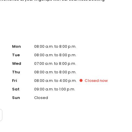
Mon
08:00 a.m. to 8:00 p.m.
Tue
08:00 a.m. to 8:00 p.m.
Wed
07:00 a.m. to 8:00 p.m.
Thu
08:00 a.m. to 8:00 p.m.
Fri
08:00 a.m. to 4:00 p.m.
Closed
now
Sat
09:00 a.m. to 1:00 p.m.
Sun
Closed