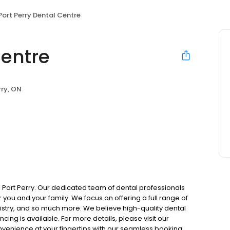
Port Perry Dental Centre
Centre
rry, ON
n Port Perry. Our dedicated team of dental professionals
you and your family. We focus on offering a full range of
tistry, and so much more. We believe high-quality dental
cing is available. For more details, please visit our
onvenience at your fingertips with our seamless booking