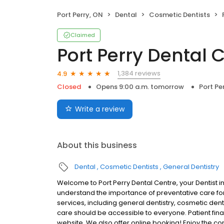
Port Perry, ON
Dental
Cosmetic Dentists
Claimed
Port Perry Dental 
1,384 reviews
4.9
Closed
Opens 9:00 a.m. tomorrow
Port Pe
Write a review
About this business
Dental
Cosmetic Dentists
General Dentistry
Welcome to Port Perry Dental Centre, your Dentist i
understand the importance of preventative care for 
services, including general dentistry, cosmetic den
care should be accessible to everyone. Patient finan
website. We also offer online booking! Enjoy the c