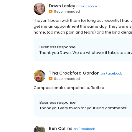
Dawn Lesley
on
Facebook
Recommended
I haven't been with them for long but recently I had 
get me an appointment the same day. They were so k
name, too much pain and tears) and the kind dentist,
Business response:
Thank you Dawn. We do whatever it takes to ser
Tina Crockford Gordon
on
Facebook
Recommended
Compassionate, empathetic, flexible
Business response:
Thank you very much for your kind comments!
Ben Collins
on
Facebook