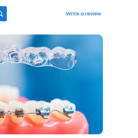
Write a review