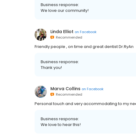
Business response:
We love our community!
Linda Elliot
on
Facebook
Recommended
Friendly people , on time and great dentist Dr.RyAn
Business response:
Thank you!
Marva Collins
on
Facebook
Recommended
Personal touch and very accommodating to my n
Business response:
We love to hear this!