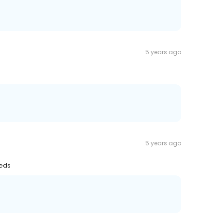
5 years ago
5 years ago
eeds