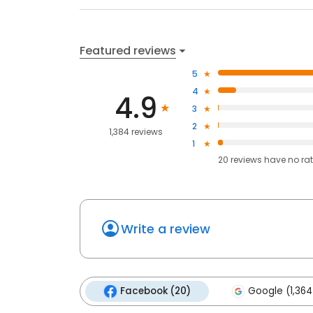
Featured reviews
5
4
4.9
3
2
1,384 reviews
1
20
reviews have
no ra
Write a review
Facebook (20)
Google (1,364