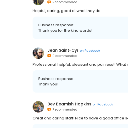
Recommended
Helpful, caring, good at what they do
Business response:
Thank you for the kind words!
Jean Saint-Cyr
on
Facebook
Recommended
Professional, helpful, pleasant and painless!! Wha
Business response:
Thank you!
Bev Beamish Hopkins
on
Facebook
Recommended
Great and caring staff! Nice to have a good office 