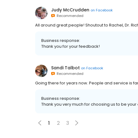
Judy McCrudden
on
Facebook
Recommended
All around great people! Shoutout to Rachel, Dr. Ri
Business response:
Thank you for your feedback!
Sandi Talbot
on
Facebook
Recommended
Going there for years now. People and service is fan
Business response:
Thank you very much for choosing us to be your d
1
2
3