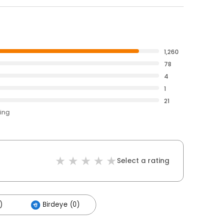
1,260
78
4
1
21
ting
Select a rating
)
Birdeye (0)