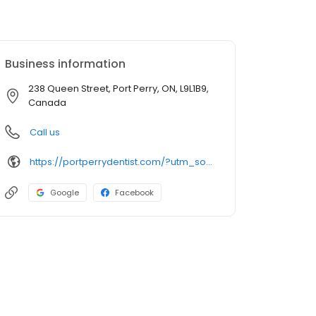
Business information
238 Queen Street, Port Perry, ON, L9L1B9,
Canada
Call us
https://portperrydentist.com/?utm_source=GMB_Listing&utm_medium=organic&utm_campaign=GMB
Google
Facebook