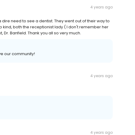
4 years ago
a dire need to see a dentist. They went out of their way to
ind, both the receptionist lady ( I don't remember her
 Dr. Banfield. Thank you all so very much.
ve our community!
4 years ago
4 years ago