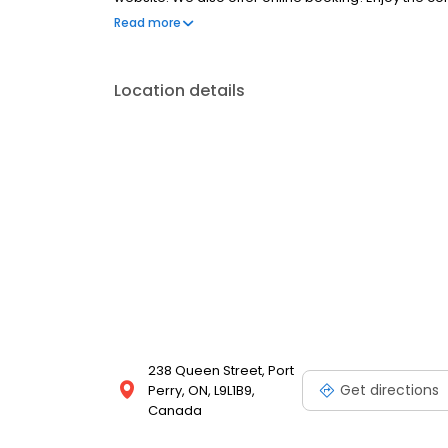
portal. New patients are always welcome.
Read more
Location details
238 Queen Street, Port
Get directions
Perry, ON, L9L1B9,
Canada