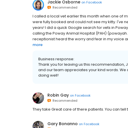
Jackie Osborne
on
Facebook
Recommended
I called a local vet earlier this month when one of my 
were fully booked and could not see my kitty. I've n
years! I did a quick Google search for vets in Pow
calling the Poway Animal Hospital (PAH) (powayah.
receptionist heard the worry and fear in my voice an
more
Business response:
Thank you for leaving us this recommendation, Ja
and our team appreciates your kind words. We a
doing well!
Robin Gay
on
Facebook
Recommended
They take Great care of there patients. You can tell 
Gary Bonanno
on
Facebook