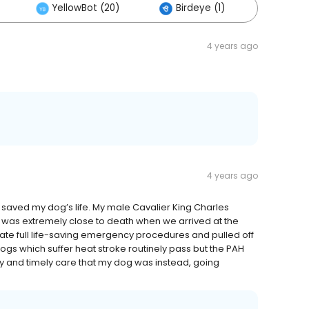
YellowBot (20)
Birdeye (1)
Others
4 years ago
4 years ago
saved my dog’s life. My male Cavalier King Charles
e was extremely close to death when we arrived at the
diate full life-saving emergency procedures and pulled off
ogs which suffer heat stroke routinely pass but the PAH
ry and timely care that my dog was instead, going