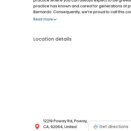
practice where you can always expect to be greeted
practice has known and cared for generations of p
Bernardo. Consequently, we’re proud to call this
years serving and cherishing its diverse inhabitants
Read more
Location details
12219 Poway Rd, Poway,
Get directions
CA, 92064, United