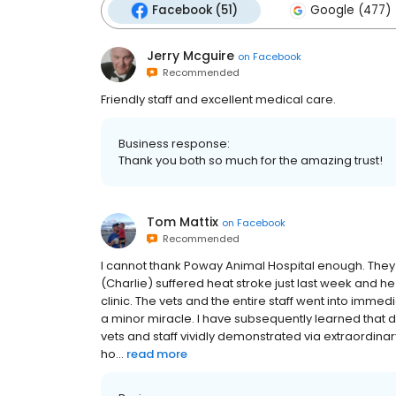
Facebook (51)
Google (477)
Jerry Mcguire
on
Facebook
Recommended
Friendly staff and excellent medical care.
Business response:
Thank you both so much for the amazing trust!
Tom Mattix
on
Facebook
Recommended
I cannot thank Poway Animal Hospital enough. They 
(Charlie) suffered heat stroke just last week and h
clinic. The vets and the entire staff went into imme
a minor miracle. I have subsequently learned that d
vets and staff vividly demonstrated via extraordina
ho...
read more