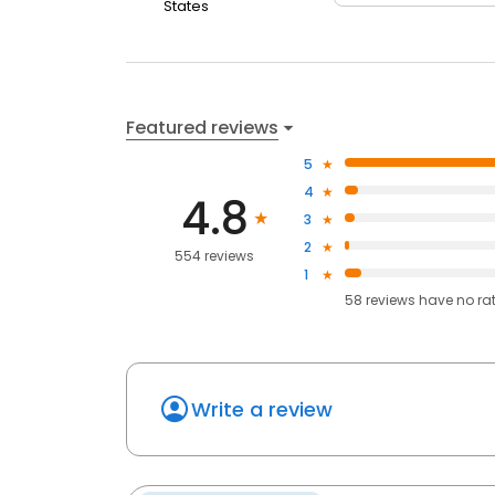
States
Featured reviews
5
4
4.8
3
2
554 reviews
1
58
reviews have
no ra
Write a review