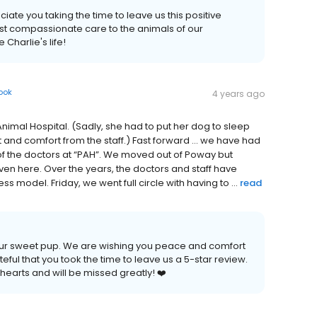
ate you taking the time to leave us this positive
ost compassionate care to the animals of our
harlie's life!
ook
4 years ago
al Hospital. (Sadly, she had to put her dog to sleep
and comfort from the staff.) Fast forward … we have had
 of the doctors at “PAH”. We moved out of Poway but
iven here. Over the years, the doctors and staff have
s model. Friday, we went full circle with having to ...
read
your sweet pup. We are wishing you peace and comfort
ateful that you took the time to leave us a 5-star review.
r hearts and will be missed greatly! ❤️