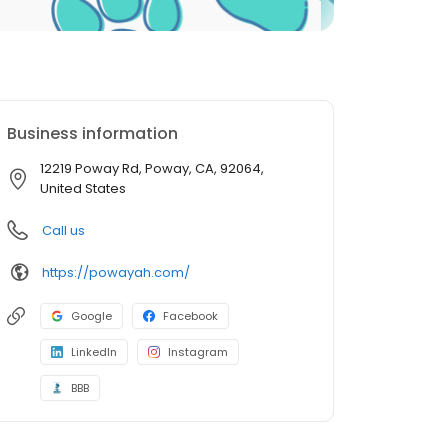
Business information
12219 Poway Rd, Poway, CA, 92064,
United States
Call us
https://powayah.com/
Google
Facebook
LinkedIn
Instagram
BBB