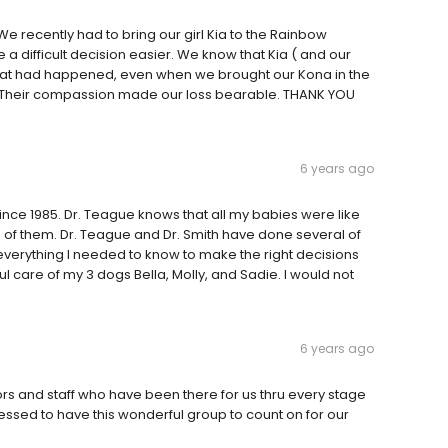
 We recently had to bring our girl Kia to the Rainbow
 difficult decision easier. We know that Kia ( and our
hat had happened, even when we brought our Kona in the
 Their compassion made our loss bearable. THANK YOU
6 years ago
nce 1985. Dr. Teague knows that all my babies were like
 of them. Dr. Teague and Dr. Smith have done several of
everything I needed to know to make the right decisions
l care of my 3 dogs Bella, Molly, and Sadie. I would not
6 years ago
 and staff who have been there for us thru every stage
lessed to have this wonderful group to count on for our