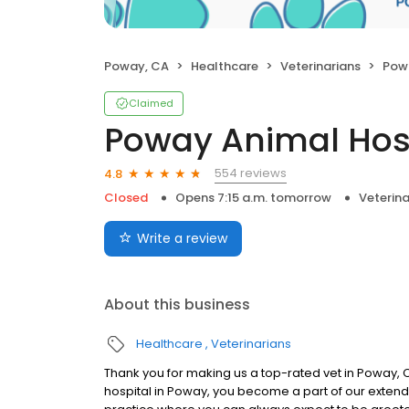
Poway, CA
Healthcare
Veterinarians
Pow
Claimed
Poway Animal Hos
554 reviews
4.8
Closed
Opens 7:15 a.m. tomorrow
Veterina
Write a review
About this business
Healthcare
Veterinarians
Thank you for making us a top-rated vet in Poway, C
hospital in Poway, you become a part of our extend