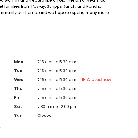
 warmly and treated like an old friend. For years, our
et families from Poway, Scripps Ranch, and Rancho
 community our home, and we hope to spend many more
.
Mon
7:15 a.m. to 5:30 p.m.
Tue
7:15 a.m. to 5:30 p.m.
Wed
7:15 a.m. to 5:30 p.m.
Closed
now
Thu
7:15 a.m. to 5:30 p.m.
Fri
7:15 a.m. to 5:30 p.m.
Sat
7:30 a.m. to 2:00 p.m.
Sun
Closed