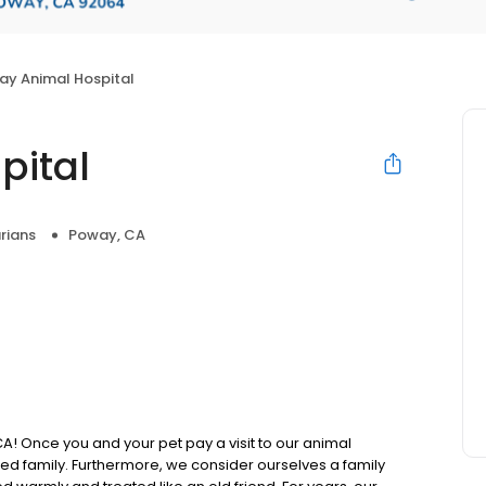
ay Animal Hospital
pital
rians
Poway, CA
A! Once you and your pet pay a visit to our animal
ed family. Furthermore, we consider ourselves a family