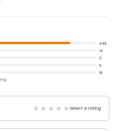
448
14
11
5
18
ting
Select a rating