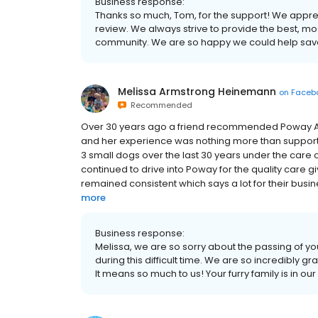
Business response:
Thanks so much, Tom, for the support! We appreci
review. We always strive to provide the best, m
community. We are so happy we could help save C
Melissa Armstrong Heinemann
on
Faceb
Recommended
Over 30 years ago a friend recommended Poway Anim
and her experience was nothing more than support 
3 small dogs over the last 30 years under the care
continued to drive into Poway for the quality care g
remained consistent which says a lot for their busines
more
Business response:
Melissa, we are so sorry about the passing of 
during this difficult time. We are so incredibly gr
It means so much to us! Your furry family is in ou