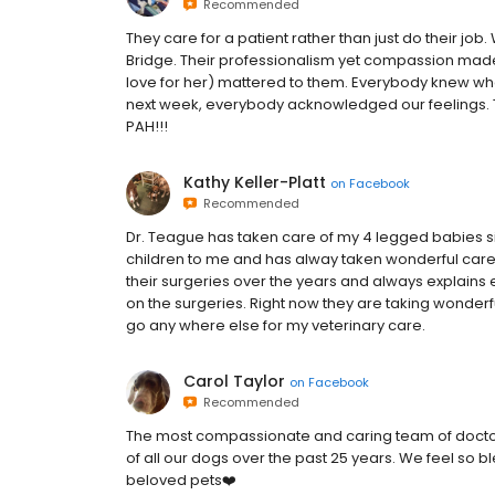
Recommended
They care for a patient rather than just do their job.
Bridge. Their professionalism yet compassion made a
love for her) mattered to them. Everybody knew w
next week, everybody acknowledged our feelings.
PAH!!!
Kathy Keller-Platt
on
Facebook
Recommended
Dr. Teague has taken care of my 4 legged babies si
children to me and has alway taken wonderful care
their surgeries over the years and always explains 
on the surgeries. Right now they are taking wonderfu
go any where else for my veterinary care.
Carol Taylor
on
Facebook
Recommended
The most compassionate and caring team of doctors
of all our dogs over the past 25 years. We feel so b
beloved pets❤️