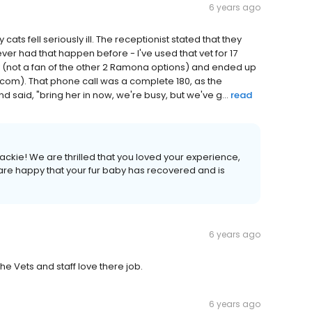
6 years ago
cats fell seriously ill. The receptionist stated that they
ever had that happen before - I've used that vet for 17
ay (not a fan of the other 2 Ramona options) and ended up
com). That phone call was a complete 180, as the
d said, "bring her in now, we're busy, but we've g...
read
ckie! We are thrilled that you loved your experience,
re happy that your fur baby has recovered and is
6 years ago
the Vets and staff love there job.
6 years ago