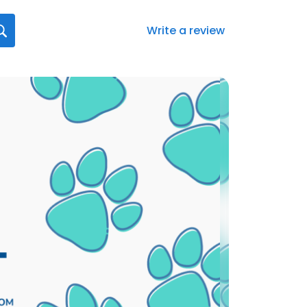
Write a review