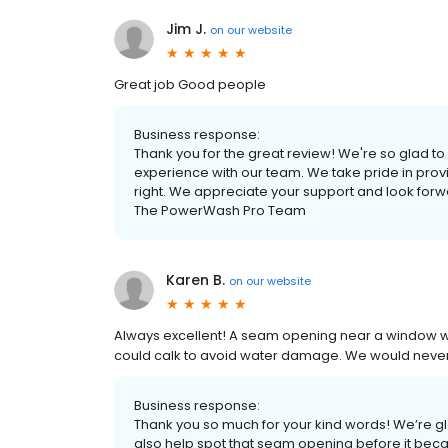
Jim J.
on
our website
Great job Good people
Business response:
Thank you for the great review! We're so glad t
experience with our team. We take pride in prov
right. We appreciate your support and look forwa
The PowerWash Pro Team
Karen B.
on
our website
Always excellent! A seam opening near a window 
could calk to avoid water damage. We would never 
Business response:
Thank you so much for your kind words! We’re gl
also help spot that seam opening before it became