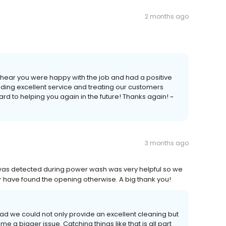
2 months ago
o hear you were happy with the job and had a positive
iding excellent service and treating our customers
rd to helping you again in the future! Thanks again! ~
3 months ago
was detected during power wash was very helpful so we
have found the opening otherwise. A big thank you!
ad we could not only provide an excellent cleaning but
 a bigger issue. Catching things like that is all part