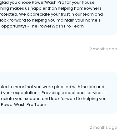
so glad you chose PowerWash Pro for your house
othing makes us happier than helping homeowners
protected. We appreciate your trust in our team and
e look forward to helping you maintain your home's
or opportunity! ~ The PowerWash Pro Team
2 months ago
ghted to hear that you were pleased with the job and
your expectations. Providing exceptional service is
preciate your support and look forward to helping you
 The PowerWash Pro Team
2 months ago