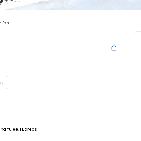
 Pro
nt
nd Yulee, FL areas