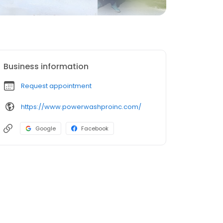
Business information
Request appointment
https://www.powerwashproinc.com/
Google
Facebook