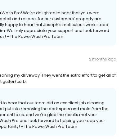
werWash Pro! We're delighted to hear that you were
 detail and respect for our customers' property are
ally happy to hear that Joseph's meticulous work stood
 him. We truly appreciate your support and look forward
g us! ~ The PowerWash Pro Team
2 months ago
aning my driveway. They went the extra effort to get all of
t gutter/curb.
d to hear that our team did an excellent job cleaning
ort put into removing the dark spots and mold from the
portant to us, and we're glad the results met your
rWash Pro and look forward to helping you keep your
 opportunity! ~ The PowerWash Pro Team