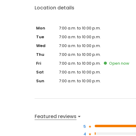
Location details
Mon
7:00 a.m. to 10:00 p.m.
Tue
7:00 a.m. to 10:00 p.m.
Wed
7:00 a.m. to 10:00 p.m.
Thu
7:00 a.m. to 10:00 p.m.
Fri
7:00 a.m. to 10:00 p.m.
Open
now
Sat
7:00 a.m. to 10:00 p.m.
Sun
7:00 a.m. to 10:00 p.m.
Featured reviews
5
4