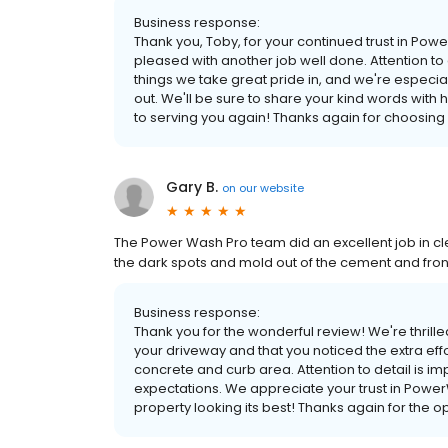
Business response:
Thank you, Toby, for your continued trust in Po
pleased with another job well done. Attention to
things we take great pride in, and we're especi
out. We'll be sure to share your kind words with
to serving you again! Thanks again for choosin
Gary B.
on
our website
The Power Wash Pro team did an excellent job in cle
the dark spots and mold out of the cement and fron
Business response:
Thank you for the wonderful review! We're thrille
your driveway and that you noticed the extra eff
concrete and curb area. Attention to detail is im
expectations. We appreciate your trust in Powe
property looking its best! Thanks again for the