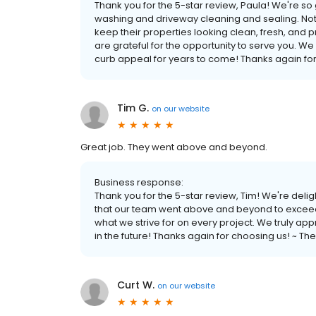
Thank you for the 5-star review, Paula! We're 
washing and driveway cleaning and sealing. N
keep their properties looking clean, fresh, and 
are grateful for the opportunity to serve you. W
curb appeal for years to come! Thanks again f
Tim G.
on
our website
Great job. They went above and beyond.
Business response:
Thank you for the 5-star review, Tim! We're deli
that our team went above and beyond to exceed 
what we strive for on every project. We truly ap
in the future! Thanks again for choosing us! ~
Curt W.
on
our website