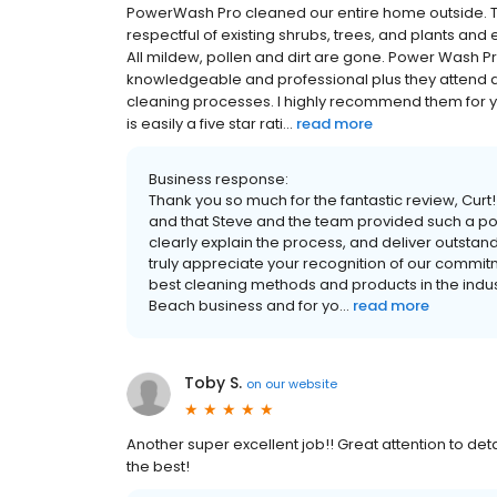
PowerWash Pro cleaned our entire home outside. 
respectful of existing shrubs, trees, and plants an
All mildew, pollen and dirt are gone. Power Wash 
knowledgeable and professional plus they attend 
cleaning processes. I highly recommend them for
is easily a five star rati...
read more
Business response:
Thank you so much for the fantastic review, Curt
and that Steve and the team provided such a pos
clearly explain the process, and deliver outstand
truly appreciate your recognition of our commitm
best cleaning methods and products in the indus
Beach business and for yo...
read more
Toby S.
on
our website
Another super excellent job!! Great attention to det
the best!