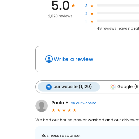
5.0
3
2
2,023 reviews
1
49
reviews have
no ra
Write a review
our website (1,120)
Google (6
Paula H.
on
our website
We had our house power washed and our driveway
Business response: