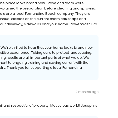
The place looks brand new. Steve and team were
d explained the preparation before cleaning and spraying.
Pro’s are a local Fernandina Beach company. They are
annual classes on the current chemical/soaps and
 your driveway, sidewalks and your home. PowerWash Pro
! We're thrilled to hear that your home looks brand new
itive experience. Taking care to protect landscaping,
ing results are all important parts of what we do. We
ent to ongoing training and staying current with the
try. Thank you for supporting a local Fernandina
2 months ago
ail and respectful of property! Meticulous work!! Joseph is