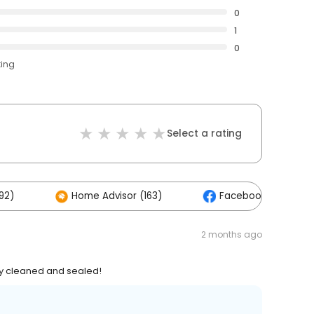
0
1
0
ting
Select a rating
92)
Home Advisor (163)
Facebook (48)
2 months ago
 cleaned and sealed!