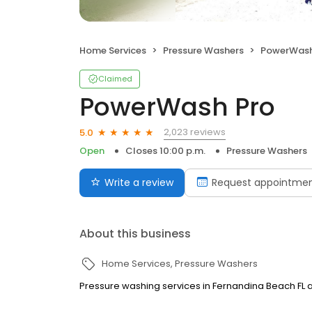
Home Services
Pressure Washers
PowerWash
Claimed
PowerWash Pro
2,023 reviews
5.0
Open
Closes 10:00 p.m.
Pressure Washers
Write a review
Request appointme
About this business
Home Services
Pressure Washers
Pressure washing services in Fernandina Beach FL a