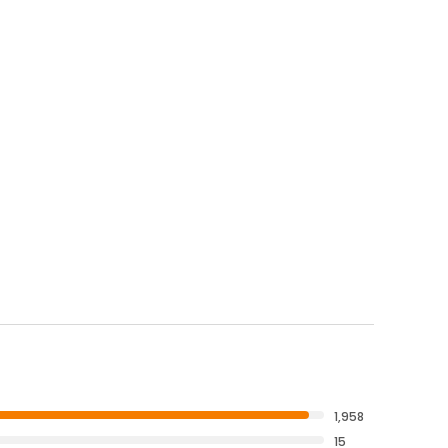
1,958
15