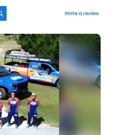
Write a review