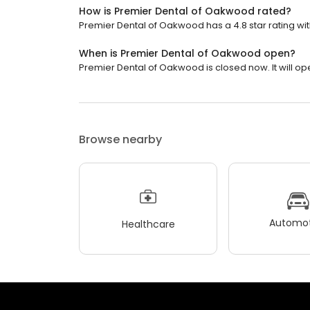
How is Premier Dental of Oakwood rated?
Premier Dental of Oakwood has a 4.8 star rating wit
When is Premier Dental of Oakwood open?
Premier Dental of Oakwood is closed now. It will op
Browse nearby
Automot
Healthcare