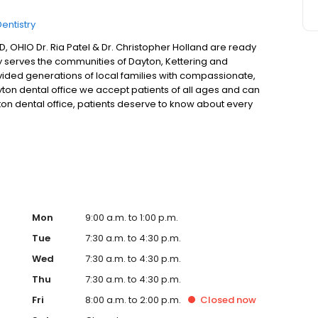
entistry
HIO Dr. Ria Patel & Dr. Christopher Holland are ready
ly serves the communities of Dayton, Kettering and
ided generations of local families with compassionate,
ton dental office we accept patients of all ages and can
yton dental office, patients deserve to know about every
nt through their dental examination, providing information
 office is a family dental practice with treatment plans
Mon
9:00 a.m. to 1:00 p.m.
Tue
7:30 a.m. to 4:30 p.m.
Wed
7:30 a.m. to 4:30 p.m.
Thu
7:30 a.m. to 4:30 p.m.
Fri
8:00 a.m. to 2:00 p.m.
Closed
now