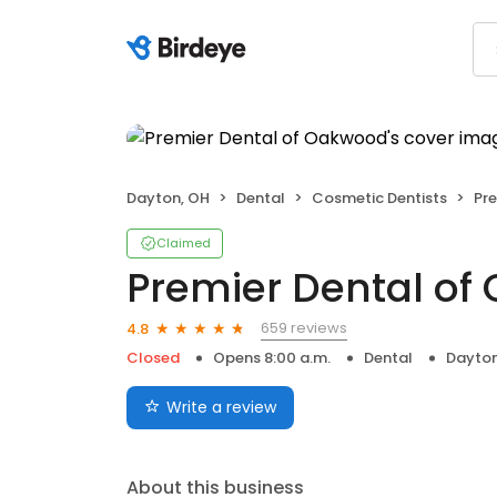
Dayton, OH
Dental
Cosmetic Dentists
Pr
Claimed
Premier Dental o
659 reviews
4.8
Closed
Opens 8:00 a.m.
Dental
Dayton
Write a review
About this business