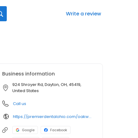
Write a review
Business information
924 Shroyer Rd, Dayton, OH, 45419,
United States
Call us
https://premierdentalohio.com/oakwood
Google
Facebook