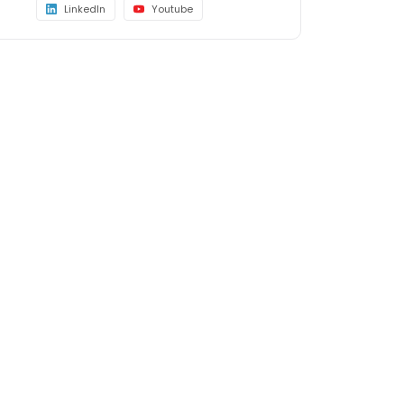
LinkedIn
Youtube