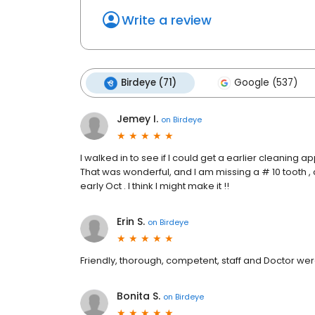
Write a review
Birdeye (71)
Google (537)
Jemey I.
on
Birdeye
I walked in to see if I could get a earlier cleanin
That was wonderful, and I am missing a # 10 tooth , c
early Oct . I think I might make it !!
Erin S.
on
Birdeye
Friendly, thorough, competent, staff and Doctor we
Bonita S.
on
Birdeye