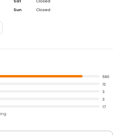
Sat
Closed
Sun
Closed
580
12
3
3
17
ting