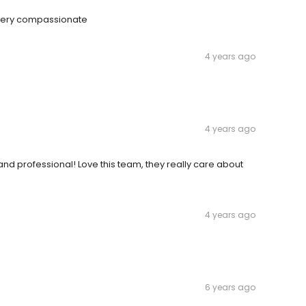
d very compassionate
4 years ago
4 years ago
 and professional! Love this team, they really care about
4 years ago
6 years ago