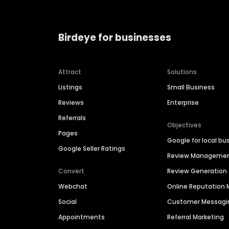
Birdeye for businesses
Attract
Solutions
Listings
Small Business
Reviews
Enterprise
Referrals
Objectives
Pages
Google for local bu
Google Seller Ratings
Review Manageme
Convert
Review Generation
Webchat
Online Reputatio
Social
Customer Messagi
Appointments
Referral Marketing