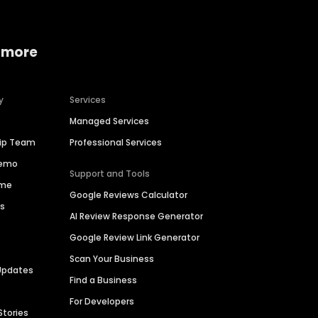
 more
y
Services
Managed Services
hip Team
Professional Services
Demo
Support and Tools
ime
Google Reviews Calculator
es
AI Review Response Generator
Google Review Link Generator
Scan Your Business
Updates
Find a Business
For Developers
Stories