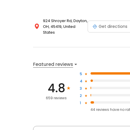
924 Shroyer Rd, Dayton,
Get directions
OH, 45419, United
States
Featured reviews
5
4
4.8
3
2
659 reviews
1
44
reviews have
no ra