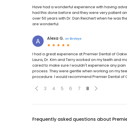
Have had a wonderful experience with having adva
had this done before and they were very patient and
over 50 years with Dr. Dan Reichert when he was th
are wonderful.
Alexa G.
on
Birdeye
I had a great experience at Premier Dental of Oakwo
Laura, Dr. Kim and Terry worked on my teeth and m
cared to make sure I wouldn't experience any pain 
process. They were gentle when working on my tee
procedure. I would recommend Premier Dental of Oa
3
4
5
6
7
8
Frequently asked questions about
Premi