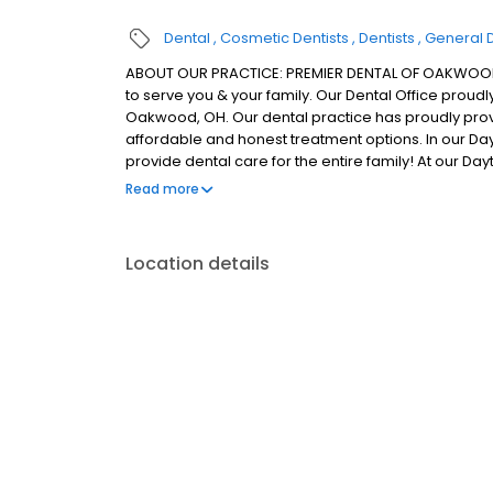
Dental
Cosmetic Dentists
Dentists
General D
ABOUT OUR PRACTICE: PREMIER DENTAL OF OAKWOOD, O
to serve you & your family. Our Dental Office proud
Oakwood, OH. Our dental practice has proudly prov
affordable and honest treatment options. In our Day
provide dental care for the entire family! At our Da
detail of their oral health so we talk to every patie
Read more
about any conditions we may find. Our Dayton dental
that are centered around your needs and wants.
Location details