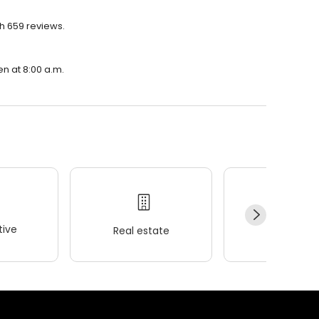
h 659 reviews.
en at 8:00 a.m.
ive
Real estate
Wellness