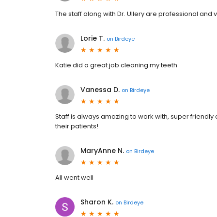
The staff along with Dr. Ullery are professional an
Lorie T.
on
Birdeye
Katie did a great job cleaning my teeth
Vanessa D.
on
Birdeye
Staff is always amazing to work with, super friendly
their patients!
MaryAnne N.
on
Birdeye
All went well
Sharon K.
on
Birdeye