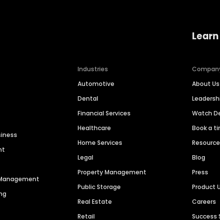
Learn
Industries
Compan
Automotive
About Us
Dental
Leaders
Financial Services
Watch 
Healthcare
Book a t
siness
Home Services
Resourc
nt
Legal
Blog
Property Management
Press
n Management
Public Storage
Product 
ng
Real Estate
Careers
Retail
Success 