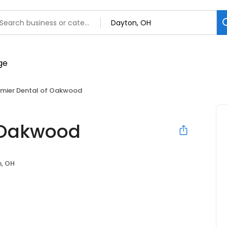
emier Dental of Oakwood
f Oakwood
, OH