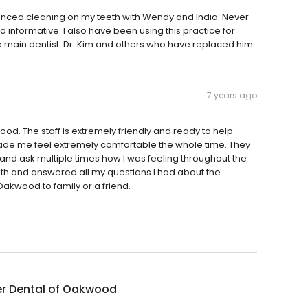
nced cleaning on my teeth with Wendy and India. Never
 informative. I also have been using this practice for
e main dentist. Dr. Kim and others who have replaced him
7 years ago
od. The staff is extremely friendly and ready to help.
ade me feel extremely comfortable the whole time. They
and ask multiple times how I was feeling throughout the
th and answered all my questions I had about the
kwood to family or a friend.
er Dental of Oakwood