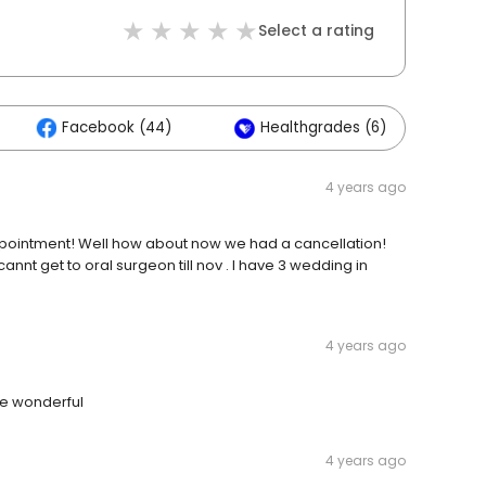
Select a rating
Facebook (44)
Healthgrades (6)
O
4 years ago
g appointment! Well how about now we had a cancellation!
annt get to oral surgeon till nov . I have 3 wedding in
4 years ago
re wonderful
4 years ago