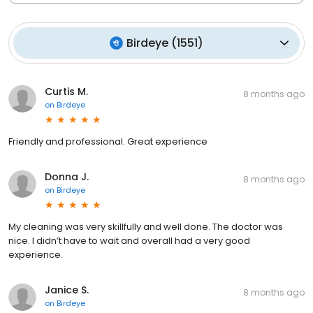
Birdeye
(
1551
)
Curtis M.
8 months ago
on
Birdeye
Friendly and professional. Great experience
Donna J.
8 months ago
on
Birdeye
My cleaning was very skillfully and well done. The doctor was
nice. I didn’t have to wait and overall had a very good
experience.
Janice S.
8 months ago
on
Birdeye