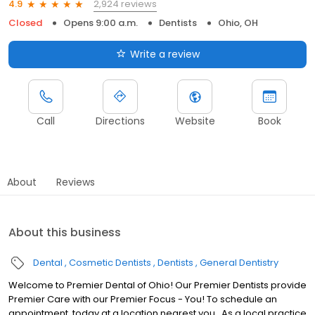
2,924 reviews
4.9
Closed
Opens 9:00 a.m.
Dentists
Ohio, OH
Write a review
Call
Directions
Website
Book
About
Reviews
About this business
Dental
Cosmetic Dentists
Dentists
General Dentistry
Welcome to Premier Dental of Ohio! Our Premier Dentists provide
Premier Care with our Premier Focus - You! To schedule an
appointment, today at a location nearest you. .As a local practice