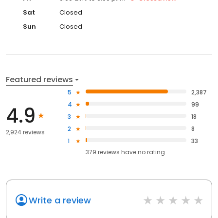
Sat
Closed
Sun
Closed
Featured reviews
5
2,387
4
99
4.9
3
18
2
8
2,924 reviews
1
33
379
reviews have
no rating
Write a review