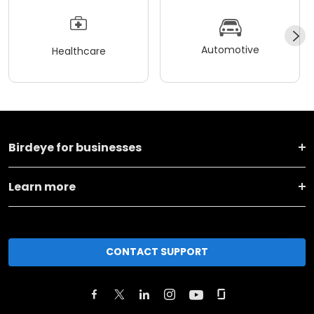
Automotive
Healthcare
Birdeye for businesses
Learn more
CONTACT SUPPORT