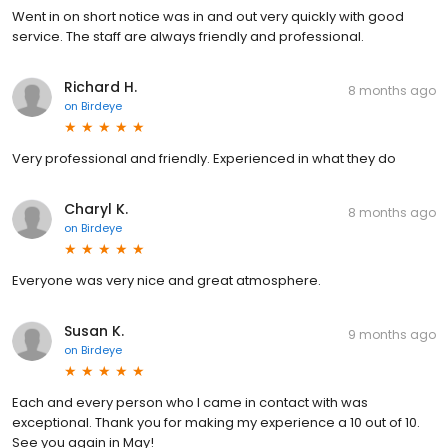
Went in on short notice was in and out very quickly with good
service. The staff are always friendly and professional.
Richard H.
8 months ago
on
Birdeye
Very professional and friendly. Experienced in what they do
Charyl K.
8 months ago
on
Birdeye
Everyone was very nice and great atmosphere.
Susan K.
9 months ago
on
Birdeye
Each and every person who I came in contact with was
exceptional. Thank you for making my experience a 10 out of 10.
See you again in May!