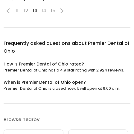
11
12
13
14
15
Frequently asked questions about
Premier Dental of
Ohio
How is Premier Dental of Ohio rated?
Premier Dental of Ohio has a 4.9 star rating with 2,924 reviews.
When is Premier Dental of Ohio open?
Premier Dental of Ohio is closed now. It will open at 9:00 a.m.
Browse nearby