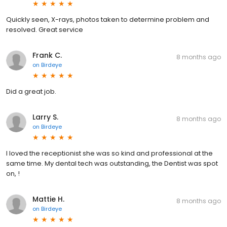
Quickly seen, X-rays, photos taken to determine problem and
resolved. Great service
Frank C.
8 months ago
on
Birdeye
Did a great job.
Larry S.
8 months ago
on
Birdeye
I loved the receptionist she was so kind and professional at the
same time. My dental tech was outstanding, the Dentist was spot
on, !
Mattie H.
8 months ago
on
Birdeye