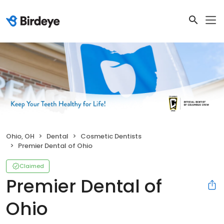
Ohio, OH
Dental
Cosmetic Dentists
Premier Dental of Ohio
Claimed
Premier Dental of
Ohio