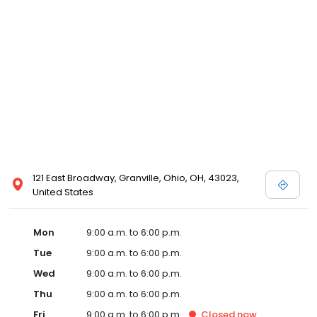
121 East Broadway, Granville, Ohio, OH, 43023,
United States
Mon
9:00 a.m. to 6:00 p.m.
Tue
9:00 a.m. to 6:00 p.m.
Wed
9:00 a.m. to 6:00 p.m.
Thu
9:00 a.m. to 6:00 p.m.
Fri
9:00 a.m. to 6:00 p.m.
Closed
now