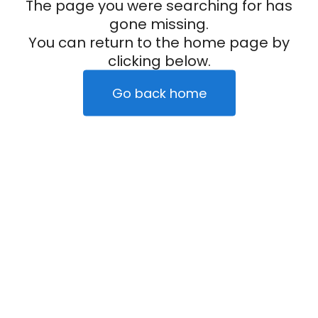
The page you were searching for has
gone missing.
You can return to the home page by
clicking below.
Go back home