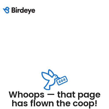
Whoops — that page
has flown the coop!