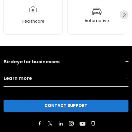
Automotive
Healthcare
Birdeye for businesses
Learn more
CONTACT SUPPORT