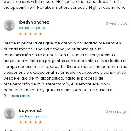
was so happy with his care. He’s personable and doesn’t rush
the appointment. He takes matters seriously. Highly recommend.
Ibeth Sánchez
3 years ago
on
Healthgrades
Desde la primera vez que me atendió dr. Ricardo me sentí en
buenas manos. Él habla español, lo cual hizo que la
comunicación entre ambos fuera fluída. Él es muy paciente,
contesta a mi lista de preguntas con detenimiento. Me dedica el
tiempo necesario, sin apuros. Dr. Ricardo tiene una personalidad
y experiencia excepcional. Es amable, respetuoso y carismático.
Desde el día de mi diagnóstico, hasta el proceso de
recuperación de mi histerectomía, él siempre estubo al
pendiente de mí. Doy gracias a Dios porque me puso a dr.
Ri...
read more
boymomx2
3 years ago
on
Healthgrades