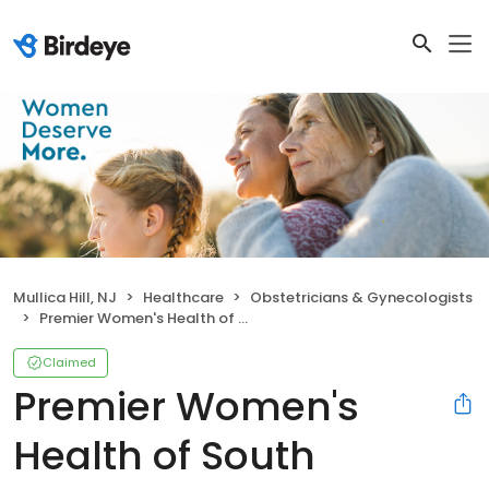
Mullica Hill, NJ
Healthcare
Obstetricians & Gynecologists
Premier Women's Health of South Jersey - Mullica Hill
Claimed
Premier Women's
Health of South