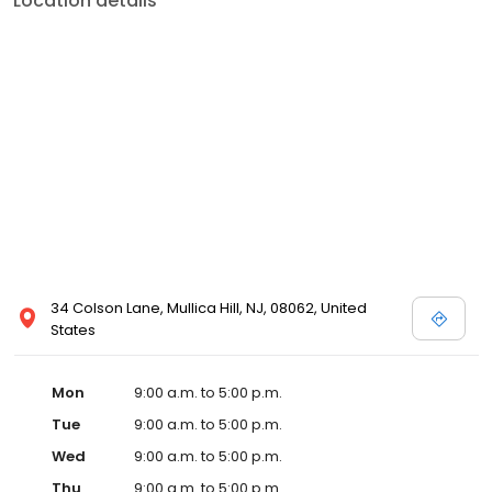
Location details
34 Colson Lane, Mullica Hill, NJ, 08062, United
States
Mon
9:00 a.m. to 5:00 p.m.
Tue
9:00 a.m. to 5:00 p.m.
Wed
9:00 a.m. to 5:00 p.m.
Thu
9:00 a.m. to 5:00 p.m.