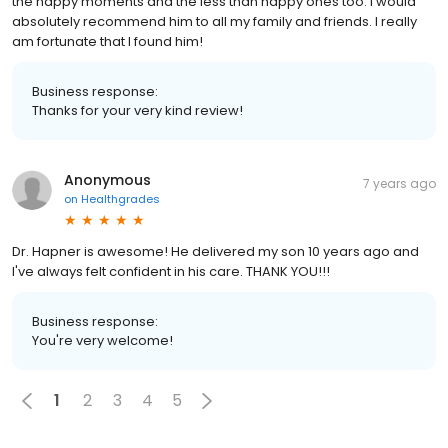
the happy moments and the less than happy ones too. I would
absolutely recommend him to all my family and friends. I really
am fortunate that I found him!
Business response:
Thanks for your very kind review!
Anonymous
7 years ago
on
Healthgrades
Dr. Hapner is awesome! He delivered my son 10 years ago and
I've always felt confident in his care. THANK YOU!!!
Business response:
You're very welcome!
1
2
3
4
5