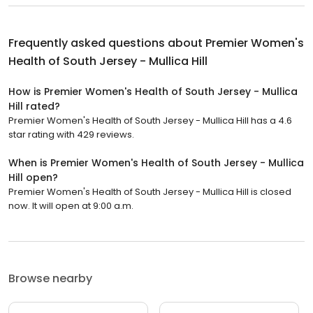
Frequently asked questions about
Premier Women's
Health of South Jersey - Mullica Hill
How is Premier Women's Health of South Jersey - Mullica
Hill rated?
Premier Women's Health of South Jersey - Mullica Hill has a 4.6
star rating with 429 reviews.
When is Premier Women's Health of South Jersey - Mullica
Hill open?
Premier Women's Health of South Jersey - Mullica Hill is closed
now. It will open at 9:00 a.m.
Browse nearby