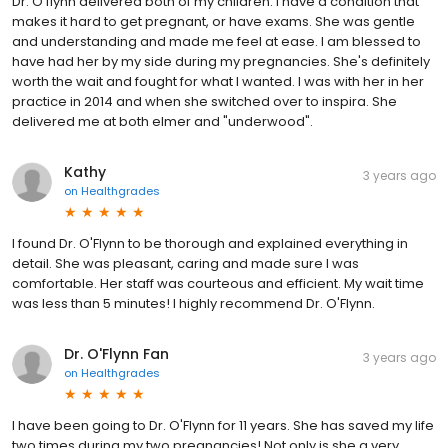
Dr. O'flynn delivered both of my children. I have a condition that
makes it hard to get pregnant, or have exams. She was gentle
and understanding and made me feel at ease. I am blessed to
have had her by my side during my pregnancies. She's definitely
worth the wait and fought for what I wanted. I was with her in her
practice in 2014 and when she switched over to inspira. She
delivered me at both elmer and "underwood".
Kathy
3 years ago
on
Healthgrades
I found Dr. O'Flynn to be thorough and explained everything in
detail. She was pleasant, caring and made sure I was
comfortable. Her staff was courteous and efficient. My wait time
was less than 5 minutes! I highly recommend Dr. O'Flynn.
Dr. O'Flynn Fan
3 years ago
on
Healthgrades
I have been going to Dr. O'Flynn for 11 years. She has saved my life
two times during my two pregnancies! Not only is she a very