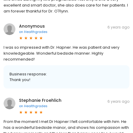
excellent and smart doctor, she also does care for her patients. I
am forever thankful for Dr. O'Flynn.
Anonymous
6 years ago
on
Healthgrades
I was so impressed with Dr. Hapner. He was patient and very
knowledgeable. Wonderful bedside manner. Highly
recommended!
Business response:
Thank you!
Stephanie Froehlich
6 years ago
on
Healthgrades
From the moment I met Dr Hapner I felt comfortable with him. He
has a wonderful bedside manor, and shows his compassion with