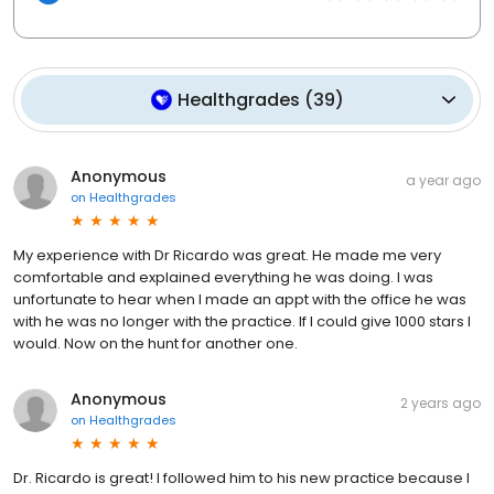
Healthgrades
(
39
)
Anonymous
a year ago
on
Healthgrades
My experience with Dr Ricardo was great. He made me very
comfortable and explained everything he was doing. I was
unfortunate to hear when I made an appt with the office he was
with he was no longer with the practice. If I could give 1000 stars I
would. Now on the hunt for another one.
Anonymous
2 years ago
on
Healthgrades
Dr. Ricardo is great! I followed him to his new practice because I