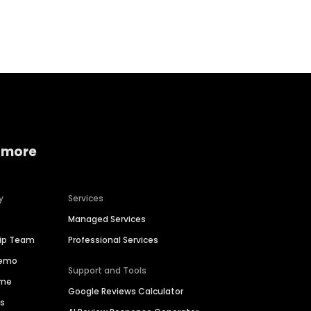
Home services
Consumer servi
 more
y
Services
Managed Services
hip Team
Professional Services
Demo
Support and Tools
ime
Google Reviews Calculator
es