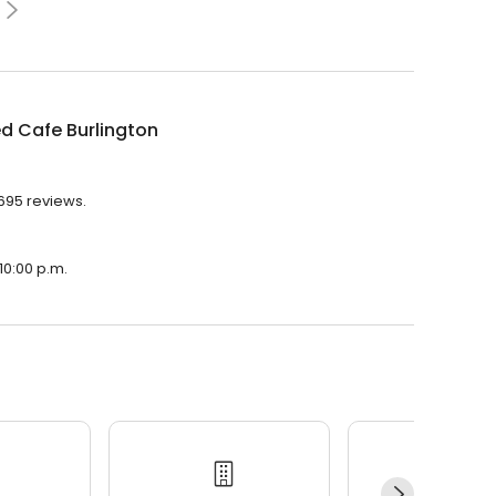
d Cafe Burlington
,695 reviews.
10:00 p.m.