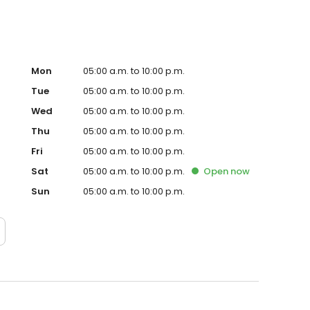
Mon
05:00 a.m. to 10:00 p.m.
Tue
05:00 a.m. to 10:00 p.m.
Wed
05:00 a.m. to 10:00 p.m.
Thu
05:00 a.m. to 10:00 p.m.
Fri
05:00 a.m. to 10:00 p.m.
Sat
05:00 a.m. to 10:00 p.m.
Open
now
Sun
05:00 a.m. to 10:00 p.m.