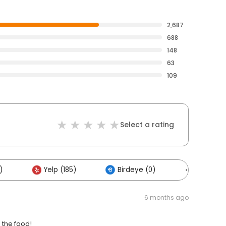
2,687
688
148
63
109
Select a rating
)
Yelp (185)
Birdeye (0)
Others (
6 months ago
 the food!