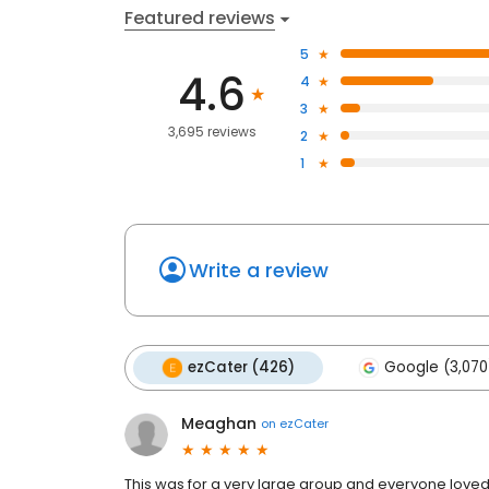
Featured reviews
5
4.6
4
3
3,695 reviews
2
1
Write a review
ezCater (426)
Google (3,070
Meaghan
on
ezCater
This was for a very large group and everyone loved