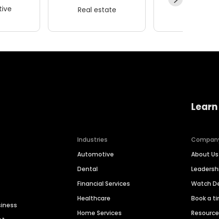
ive
Real estate
Wellness
Learn
Industries
Compan
Automotive
About Us
Dental
Leaders
Financial Services
Watch 
Healthcare
Book a t
siness
Home Services
Resourc