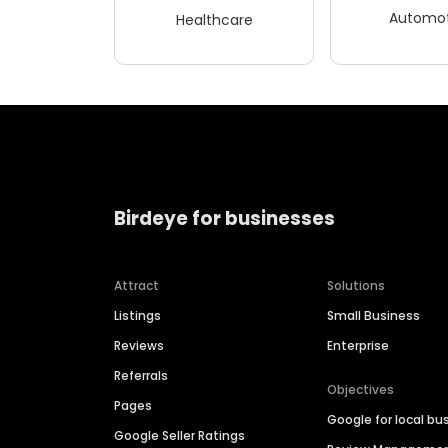
Automot
Healthcare
Birdeye for businesses
Attract
Solutions
Listings
Small Business
Reviews
Enterprise
Referrals
Objectives
Pages
Google for local bu
Google Seller Ratings