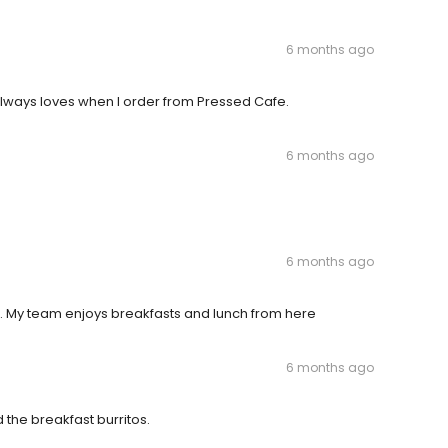
6 months ago
always loves when I order from Pressed Cafe.
6 months ago
6 months ago
. My team enjoys breakfasts and lunch from here
6 months ago
d the breakfast burritos.