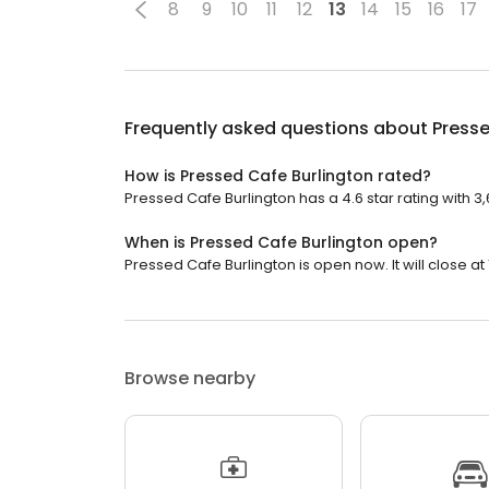
8
9
10
11
12
13
14
15
16
17
Frequently asked questions about
Presse
How is Pressed Cafe Burlington rated?
Pressed Cafe Burlington has a 4.6 star rating with 3
When is Pressed Cafe Burlington open?
Pressed Cafe Burlington is open now. It will close at 
Browse nearby