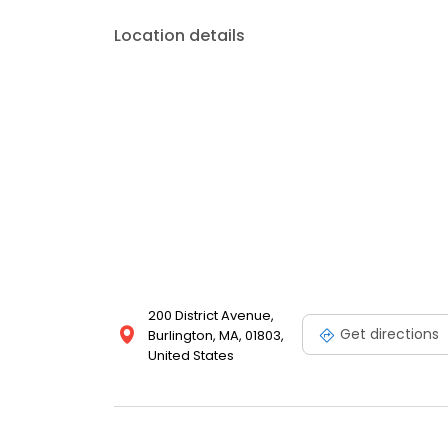
Location details
200 District Avenue,
Get directions
Burlington, MA, 01803,
United States