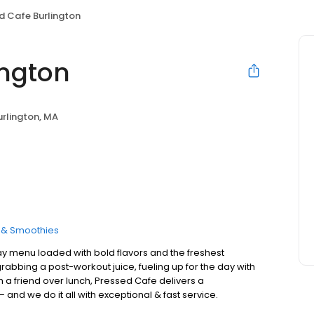
d Cafe Burlington
ington
urlington, MA
s & Smoothies
ay menu loaded with bold flavors and the freshest
rabbing a post-workout juice, fueling up for the day with
h a friend over lunch, Pressed Cafe delivers a
 and we do it all with exceptional & fast service.