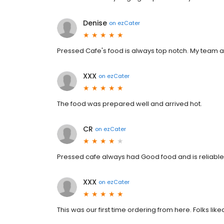
Denise
on
ezCater
Pressed Cafe's food is always top notch. My team 
XXX
on
ezCater
The food was prepared well and arrived hot.
CR
on
ezCater
Pressed cafe always had Good food and is reliable
XXX
on
ezCater
This was our first time ordering from here. Folks like