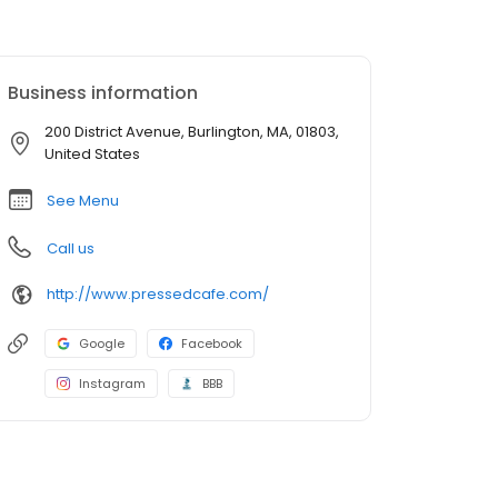
Business information
200 District Avenue, Burlington, MA, 01803,
United States
See Menu
Call us
http://www.pressedcafe.com/
Google
Facebook
Instagram
BBB