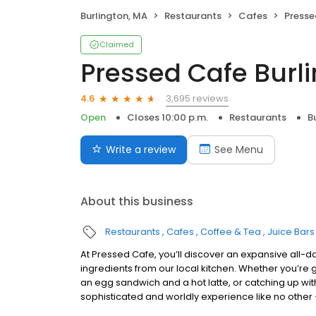
Burlington, MA
Restaurants
Cafes
Presse
Claimed
Pressed Cafe Burl
3,695 reviews
4.6
Open
Closes 10:00 p.m.
Restaurants
B
Write a review
See Menu
About this business
Restaurants
Cafes
Coffee & Tea
Juice Bar
At Pressed Cafe, you’ll discover an expansive all-d
ingredients from our local kitchen. Whether you’re g
an egg sandwich and a hot latte, or catching up wit
sophisticated and worldly experience like no other –