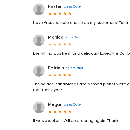
Kirsten
on
ezCater
I love Pressed cafe and so do my customers! Yumm
Monica
on
ezCater
Everything was fresh and delicious! Loved the Cali 
Patricia
on
ezCater
The salads, sandwiches and dessert platter were gr
too! Thank you!
Megan
on
ezCater
It was excellent. Will be ordering again. Thanks