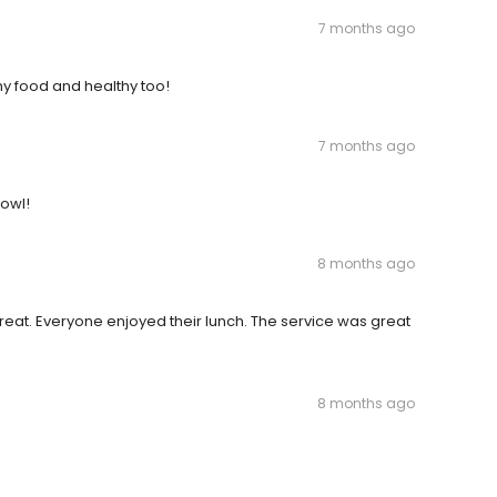
7 months ago
y food and healthy too!
7 months ago
bowl!
8 months ago
eat. Everyone enjoyed their lunch. The service was great
8 months ago