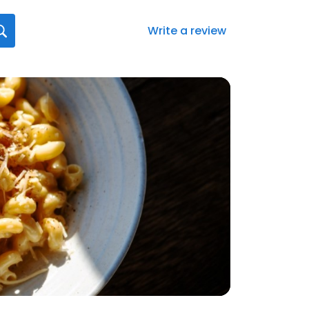
Write a review