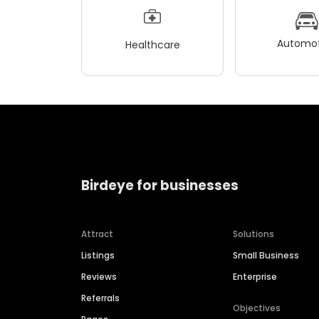
Automot
Healthcare
Birdeye for businesses
Attract
Solutions
Listings
Small Business
Reviews
Enterprise
Referrals
Objectives