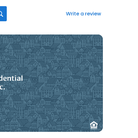
Write a review