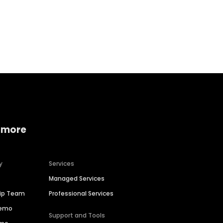
Home services
Consumer servi
 more
y
Services
Managed Services
hip Team
Professional Services
Demo
Support and Tools