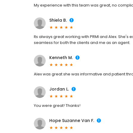
My experience with this team was great, no complia
Shiela B.
Its always great working with PRMI and Alex. She'
seamless for both the clients and me as an agent.
Kenneth M.
Alex was great she was informative and patient thr
Jordan L.
You were great! Thanks!
Hope Suzanne Van F.