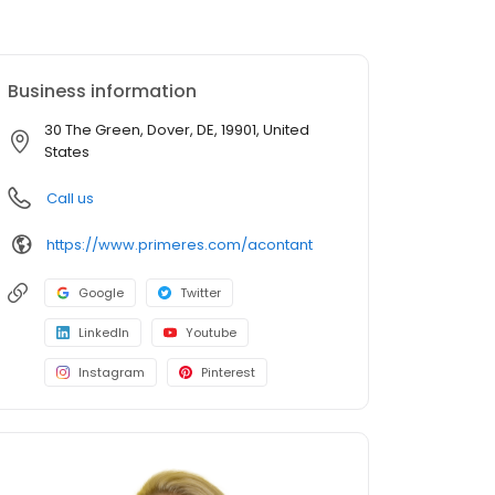
Business information
30 The Green, Dover, DE, 19901, United
States
Call us
https://www.primeres.com/acontant
Google
Twitter
LinkedIn
Youtube
Instagram
Pinterest