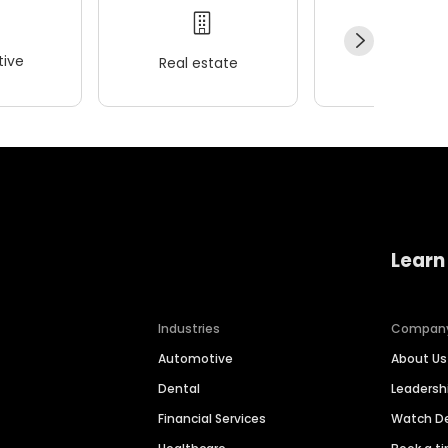
ive
Real estate
Wellness
Learn
Industries
Compan
Automotive
About Us
Dental
Leaders
Financial Services
Watch 