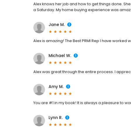
Alex knows her job and how to get things done. Sh
a Saturday. My home buying experience was amazi
Jane M.
Alex is amazing! The Best PRMI Rep I have worked wi
Michael W.
Alex was great through the entire process. I appreci
Amy M.
You are #1 in my book! It is always a pleasure to wo
Lynn R.