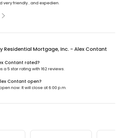
very friendly...and expedien.
y Residential Mortgage, Inc. - Alex Contant
lex Contant rated?
 a 5 star rating with 162 reviews.
 Alex Contant open?
pen now. It will close at 6:00 p.m.