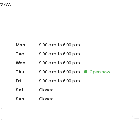
727VA
Mon
9:00 a.m. to 6:00 p.m.
Tue
9:00 a.m. to 6:00 p.m.
Wed
9:00 a.m. to 6:00 p.m.
Thu
9:00 a.m. to 6:00 p.m.
Open
now
Fri
9:00 a.m. to 6:00 p.m.
Sat
Closed
Sun
Closed