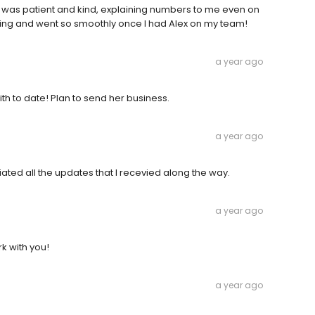
e was patient and kind, explaining numbers to me even on
ng and went so smoothly once I had Alex on my team!
a year ago
th to date! Plan to send her business.
a year ago
ated all the updates that I recevied along the way.
a year ago
rk with you!
a year ago