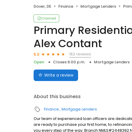
Dover, DE
Finance
Mortgage Lenders
Primary 
Claimed
Primary Residentia
Alex Contant
162 reviews
5.0
Open
Closes 6:00 p.m.
Mortgage Lenders
Write a review
About this business
Finance
Mortgage Lenders
Our team of experienced loan officers are dedicate
are ready to purchase your first home, to refinanci
you every step of the way. Branch NMLS#2448392 