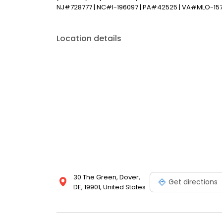
NJ#728777 | NC#l-196097 | PA#42525 | VA#MLO-15
Location details
30 The Green, Dover,
Get directions
DE, 19901, United States