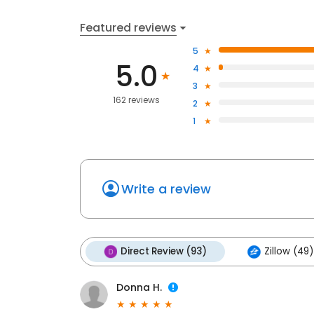
Featured reviews
5
5.0
4
3
162 reviews
2
1
Write a review
Direct Review (93)
Zillow (49)
Donna H.