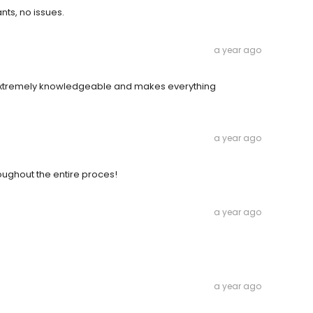
nts, no issues.
a year ago
s extremely knowledgeable and makes everything
a year ago
oughout the entire proces!
a year ago
a year ago