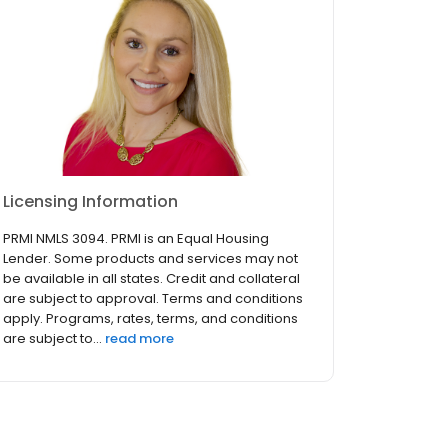
Licensing Information
PRMI NMLS 3094. PRMI is an Equal Housing
Lender. Some products and services may not
be available in all states. Credit and collateral
are subject to approval. Terms and conditions
apply. Programs, rates, terms, and conditions
are subject to...
read more