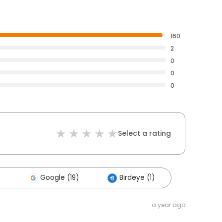
160
2
0
0
0
Select a rating
Google (19)
Birdeye (1)
a year ago