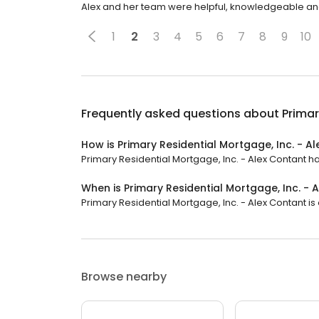
Alex and her team were helpful, knowledgeable and 
1
2
3
4
5
6
7
8
9
10
Frequently asked questions about
Primar
How is Primary Residential Mortgage, Inc. - A
Primary Residential Mortgage, Inc. - Alex Contant has
When is Primary Residential Mortgage, Inc. -
Primary Residential Mortgage, Inc. - Alex Contant is o
Browse nearby