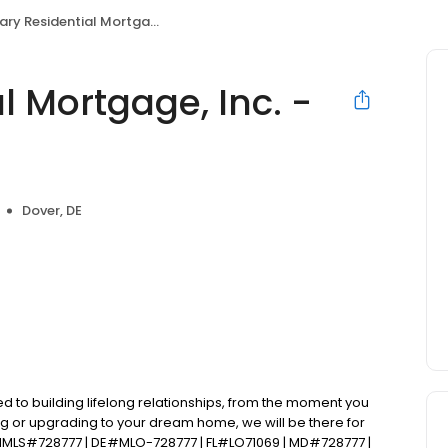
Residential Mortgage, Inc. - Alex Contant
l Mortgage, Inc. -
Dover, DE
d to building lifelong relationships, from the moment you
ng or upgrading to your dream home, we will be there for
NMLS#728777 | DE#MLO-728777 | FL#LO71069 | MD#728777 |