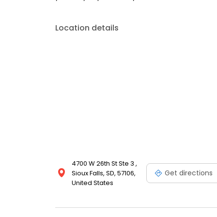
Location details
4700 W 26th St Ste 3 ,
Get directions
Sioux Falls, SD, 57106,
United States