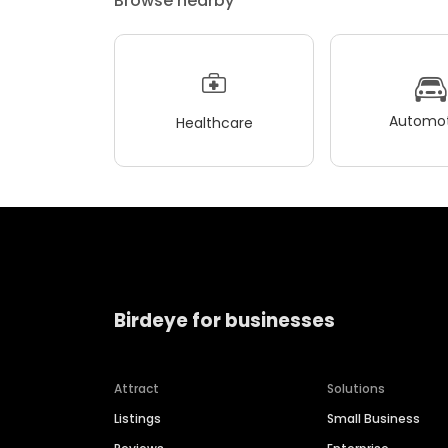
Browse nearby
Automot
Healthcare
Birdeye for businesses
Attract
Solutions
Listings
Small Business