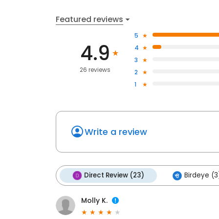
Featured reviews
5
4.9
4
3
26 reviews
2
1
Write a review
Direct Review (23)
Birdeye (3
Molly K.