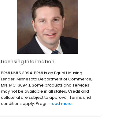
Licensing Information
PRMI NMLS 3094. PRMI is an Equal Housing
Lender. Minnesota Department of Commerce,
MN-MC-3094.1. Some products and services
may not be available in all states. Credit and
collateral are subject to approval. Terms and
conditions apply. Progr...
read more