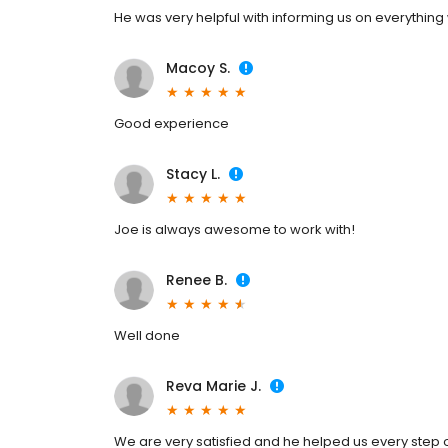
He was very helpful with informing us on everything
Macoy S.
Good experience
Stacy L.
Joe is always awesome to work with!
Renee B.
Well done
Reva Marie J.
We are very satisfied and he helped us every step o