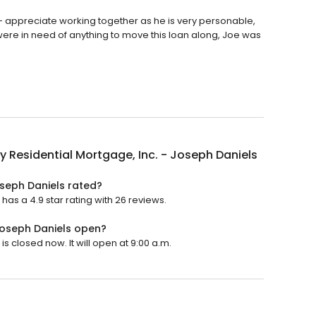
 - appreciate working together as he is very personable,
ere in need of anything to move this loan along, Joe was
y Residential Mortgage, Inc. - Joseph Daniels
oseph Daniels rated?
has a 4.9 star rating with 26 reviews.
 Joseph Daniels open?
s closed now. It will open at 9:00 a.m.