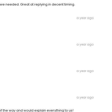
 we needed. Great at replying in decent timing.
a year ago
a year ago
a year ago
a year ago
f the way and would explain everything to us!