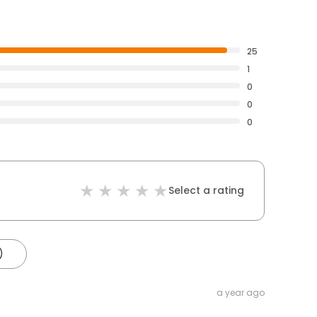
25
1
0
0
0
Select a rating
)
a year ago