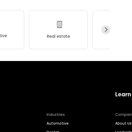
ive
Real estate
Wellness
Learn
Industries
Compan
Automotive
About Us