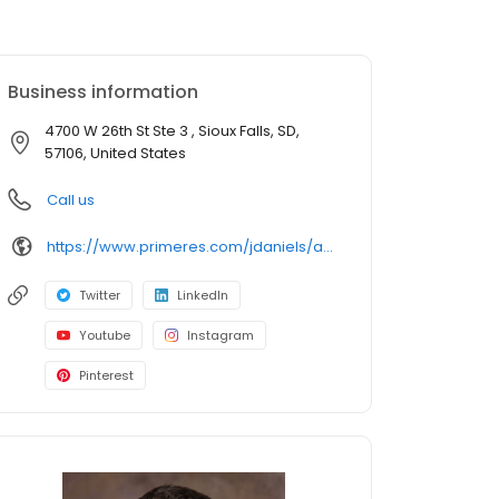
Business information
4700 W 26th St Ste 3 , Sioux Falls, SD,
57106, United States
Call us
https://www.primeres.com/jdaniels/about/loan-officers/loan-officer/joseph-daniels
Twitter
LinkedIn
Youtube
Instagram
Pinterest