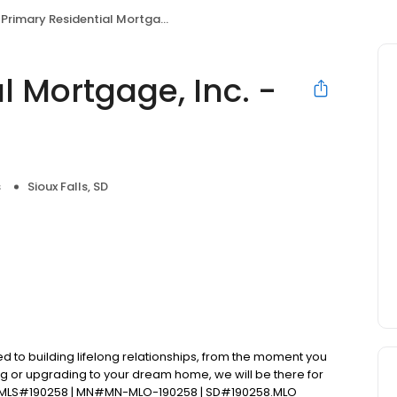
Primary Residential Mortgage, Inc. - Joseph Daniels
l Mortgage, Inc. -
s
Sioux Falls, SD
d to building lifelong relationships, from the moment you
ng or upgrading to your dream home, we will be there for
 NMLS#190258 | MN#MN-MLO-190258 | SD#190258.MLO