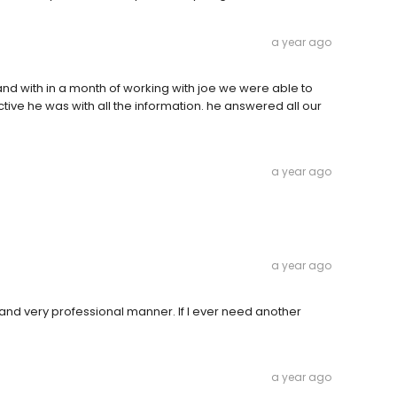
a year ago
and with in a month of working with joe we were able to
ive he was with all the information. he answered all our
a year ago
a year ago
and very professional manner. If I ever need another
a year ago