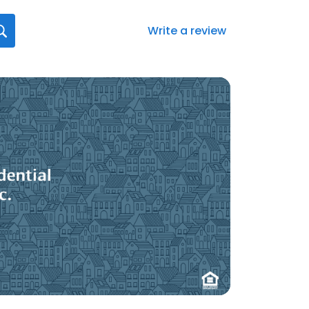
Write a review