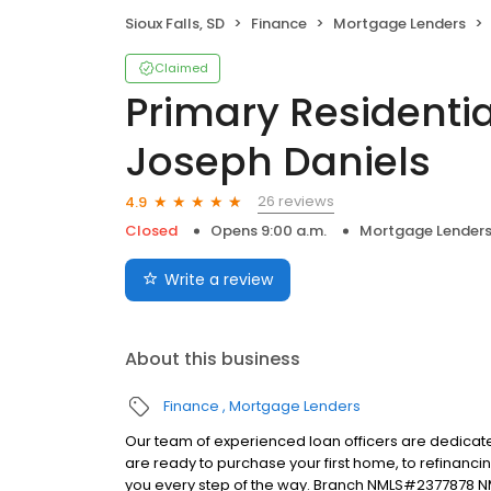
Sioux Falls, SD
Finance
Mortgage Lenders
Claimed
Primary Residentia
Joseph Daniels
26 reviews
4.9
Closed
Opens 9:00 a.m.
Mortgage Lender
Write a review
About this business
Finance
Mortgage Lenders
Our team of experienced loan officers are dedicate
are ready to purchase your first home, to refinanci
you every step of the way. Branch NMLS#2377878