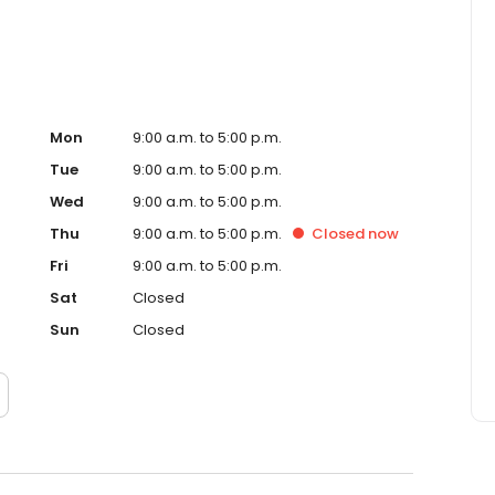
Mon
9:00 a.m. to 5:00 p.m.
Tue
9:00 a.m. to 5:00 p.m.
Wed
9:00 a.m. to 5:00 p.m.
Thu
9:00 a.m. to 5:00 p.m.
Closed
now
Fri
9:00 a.m. to 5:00 p.m.
Sat
Closed
Sun
Closed