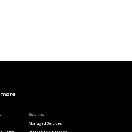
Home services
Consumer servi
 more
y
Services
Managed Services