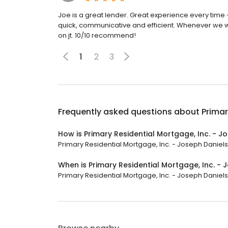
Joe is a great lender. Great experience every time
quick, communicative and efficient. Whenever we w
on jt. 10/10 recommend!
1
2
3
Frequently asked questions about
Primar
How is Primary Residential Mortgage, Inc. - J
Primary Residential Mortgage, Inc. - Joseph Daniels 
When is Primary Residential Mortgage, Inc. -
Primary Residential Mortgage, Inc. - Joseph Daniels i