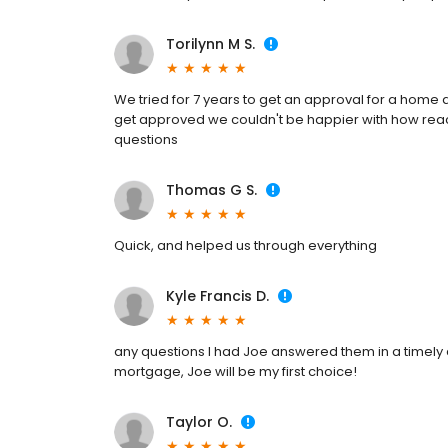
Torilynn M S.
We tried for 7 years to get an approval for a home 
get approved we couldn't be happier with how react
questions
Thomas G S.
Quick, and helped us through everything
Kyle Francis D.
any questions I had Joe answered them in a timely 
mortgage, Joe will be my first choice!
Taylor O.