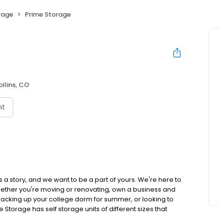
rage
Prime Storage
ollins, CO
nt
 a story, and we want to be a part of yours. We're here to
hether you're moving or renovating, own a business and
acking up your college dorm for summer, or looking to
e Storage has self storage units of different sizes that