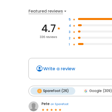
Featured reviews
5
4.7
4
3
336 reviews
2
1
Write a review
Sparefoot (26)
Google (309)
Pete
on
Sparefoot