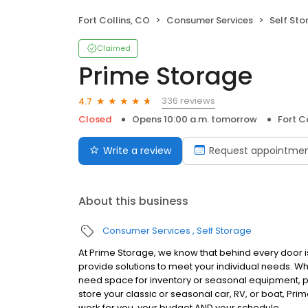
Fort Collins, CO
Consumer Services
Self Sto
Claimed
Prime Storage
336 reviews
4.7
Closed
Opens 10:00 a.m. tomorrow
Fort C
Write a review
Request appointme
About this business
Consumer Services
Self Storage
At Prime Storage, we know that behind every door is
provide solutions to meet your individual needs. W
need space for inventory or seasonal equipment, p
store your classic or seasonal car, RV, or boat, Prim
work for you, your budget AND your schedule.