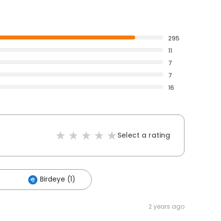
295
11
7
7
16
Select a rating
Birdeye (1)
2 years ago