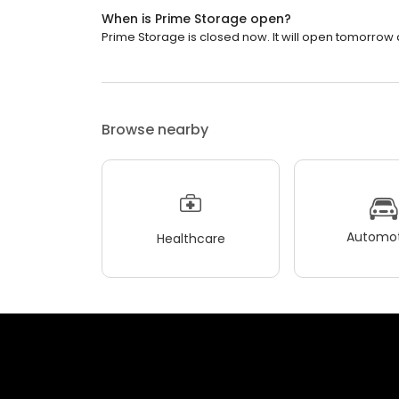
When is Prime Storage open?
Prime Storage is closed now. It will open tomorrow a
Browse nearby
Automot
Healthcare