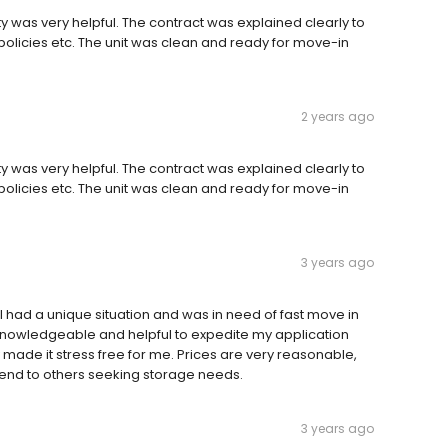
y was very helpful. The contract was explained clearly to
policies etc. The unit was clean and ready for move-in
2 years ago
y was very helpful. The contract was explained clearly to
policies etc. The unit was clean and ready for move-in
3 years ago
 had a unique situation and was in need of fast move in
y, knowledgeable and helpful to expedite my application
made it stress free for me. Prices are very reasonable,
nd to others seeking storage needs.
3 years ago