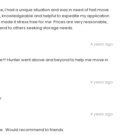
 I had a unique situation and was in need of fast move
ndly, knowledgeable and helpful to expedite my application
made it stress free for me. Prices are very reasonable,
nd to others seeking storage needs.
4 years ago
!!! Hunter went above and beyond to help me move in
4 years ago
y
4 years ago
ce . Would recommend to friends