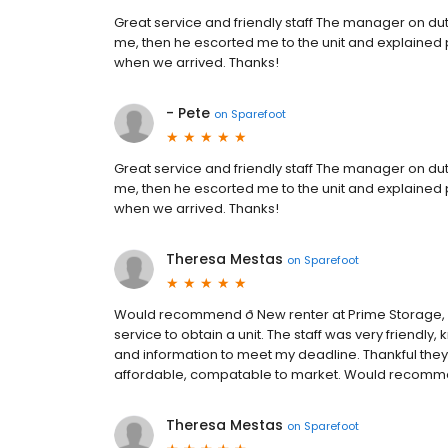
Great service and friendly staff The manager on dut
me, then he escorted me to the unit and explained 
when we arrived. Thanks!
- Pete
on
Sparefoot
Great service and friendly staff The manager on dut
me, then he escorted me to the unit and explained 
when we arrived. Thanks!
Theresa Mestas
on
Sparefoot
Would recommend ð New renter at Prime Storage, I
service to obtain a unit. The staff was very friendl
and information to meet my deadline. Thankful they 
affordable, compatable to market. Would recomme
Theresa Mestas
on
Sparefoot