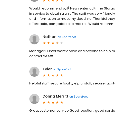
Would recommend рџ‘Ќ New renter at Prime Storage,
in service to obtain a unit. The staff was very frie
and information to meet my deadline. Thankful they 
affordable, compatable to market. Would recomme
Nathan
on
Sparefoot
Manager Hunter went above and beyond to help me
contact free!!!
Tyler
on
Sparefoot
Helpful staff, secure facility elpful staff, secure facilit
Donna Merritt
on
Sparefoot
Great customer service Good location, good servi