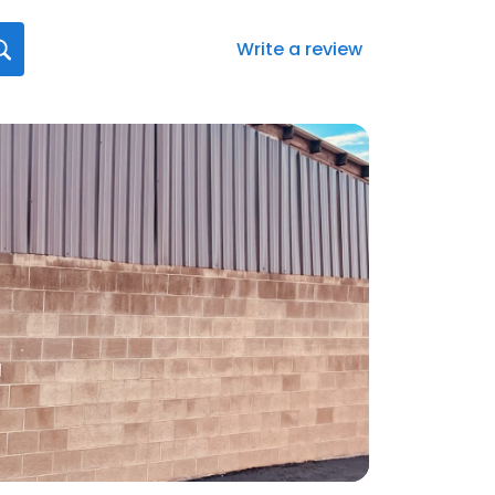
Write a review