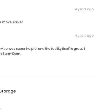
4 years ago
he move easier
4 years ago
ce was super helpful and the facility itself is great. I
een 6am-10pm.
 Storage
.