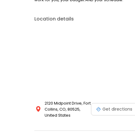
Location details
2120 Midpoint Drive, Fort
Get directions
Collins, CO, 80525,
United States