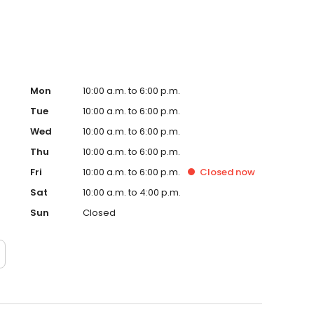
Mon
10:00 a.m. to 6:00 p.m.
Tue
10:00 a.m. to 6:00 p.m.
Wed
10:00 a.m. to 6:00 p.m.
Thu
10:00 a.m. to 6:00 p.m.
Fri
10:00 a.m. to 6:00 p.m.
Closed
now
Sat
10:00 a.m. to 4:00 p.m.
Sun
Closed