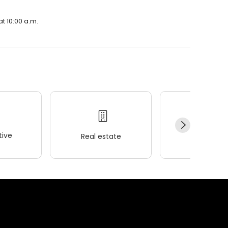
t 10:00 a.m.
ive
Real estate
Wellness