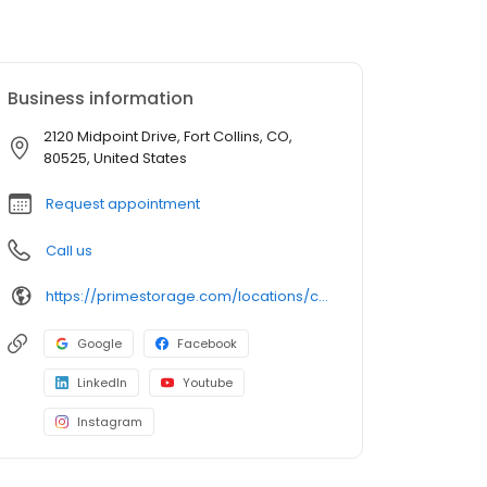
Business information
2120 Midpoint Drive, Fort Collins, CO,
80525, United States
Request appointment
Call us
https://primestorage.com/locations/co/fort-collins/CO03/
Google
Facebook
LinkedIn
Youtube
Instagram