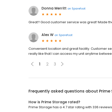
Donna Merritt
on
Sparefoot
Great!! Good customer service was great! Made t
Alex W
on
Sparefoot
Convenient location and great facility. Customer servi
really like that I can access my unit anytime betw
1
2
3
Frequently asked questions about
Prime
How is Prime Storage rated?
Prime Storage has a 4.7 star rating with 336 reviews