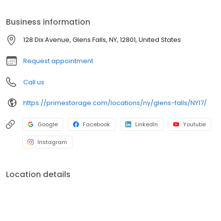
easily store for a season, a year, or longer. We also offer 24-hour
access, so you can visit your unit anytime, day or night. Get the
Business information
space you need by renting a unit online today.
128 Dix Avenue, Glens Falls, NY, 12801, United States
Request appointment
Call us
https://primestorage.com/locations/ny/glens-falls/NY17/
Google
Facebook
LinkedIn
Youtube
Instagram
Location details