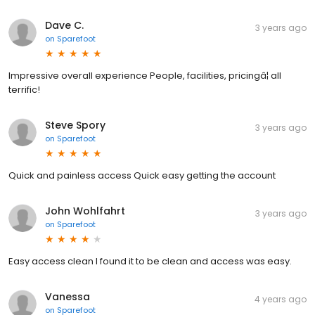
Dave C.
3 years ago
on
Sparefoot
Impressive overall experience People, facilities, pricingâ¦ all
terrific!
Steve Spory
3 years ago
on
Sparefoot
Quick and painless access Quick easy getting the account
John Wohlfahrt
3 years ago
on
Sparefoot
Easy access clean I found it to be clean and access was easy.
Vanessa
4 years ago
on
Sparefoot