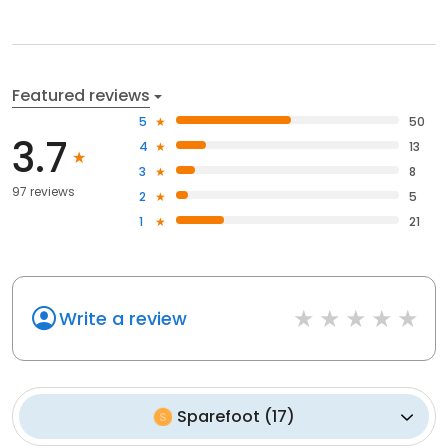
Featured reviews
5
50
3.7
4
13
3
8
97 reviews
2
5
1
21
Write a review
Sparefoot
(
17
)