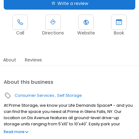
Write a review
Call
Directions
Website
Book
About
Reviews
About this business
Consumer Services
Self Storage
At Prime Storage, we know your Life Demands Space® - and you
can find the space you need at Prime in Glens Falls, NY. Our
location on Dix Avenue features all ground-level drive-up
storage units ranging from 5'x10' to 10'x40'. Easily park your
vehicle in front of your unit to load or unload belongings as
Read more
needed. Thanks to our flexible month-by-month leases, you can