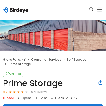
Glens Falls, NY
Consumer Services
Self Storage
Prime Storage
Claimed
Prime Storage
97 reviews
3.7
Closed
Opens 10:00 a.m.
Glens Falls, NY