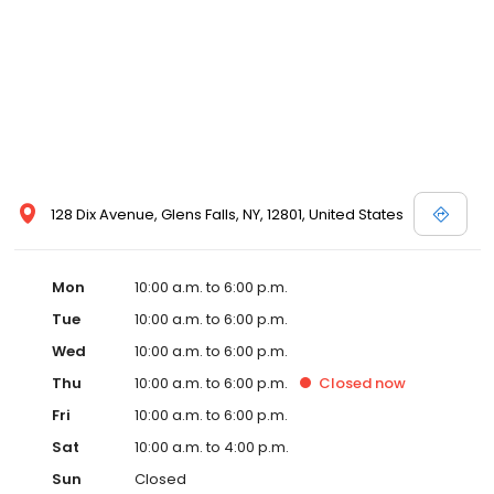
128 Dix Avenue, Glens Falls, NY, 12801, United States
Mon
10:00 a.m. to 6:00 p.m.
Tue
10:00 a.m. to 6:00 p.m.
Wed
10:00 a.m. to 6:00 p.m.
Thu
10:00 a.m. to 6:00 p.m.
Closed
now
Fri
10:00 a.m. to 6:00 p.m.
Sat
10:00 a.m. to 4:00 p.m.
Sun
Closed