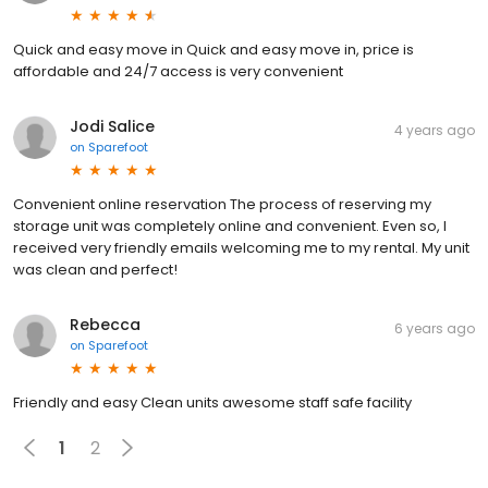
Quick and easy move in Quick and easy move in, price is
affordable and 24/7 access is very convenient
Jodi Salice
4 years ago
on
Sparefoot
Convenient online reservation The process of reserving my
storage unit was completely online and convenient. Even so, I
received very friendly emails welcoming me to my rental. My unit
was clean and perfect!
Rebecca
6 years ago
on
Sparefoot
Friendly and easy Clean units awesome staff safe facility
1
2