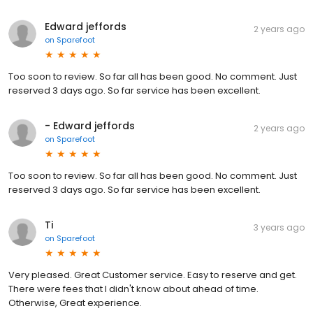
Edward jeffords
2 years ago
on
Sparefoot
Too soon to review. So far all has been good. No comment. Just
reserved 3 days ago. So far service has been excellent.
- Edward jeffords
2 years ago
on
Sparefoot
Too soon to review. So far all has been good. No comment. Just
reserved 3 days ago. So far service has been excellent.
Ti
3 years ago
on
Sparefoot
Very pleased. Great Customer service. Easy to reserve and get.
There were fees that I didn't know about ahead of time.
Otherwise, Great experience.