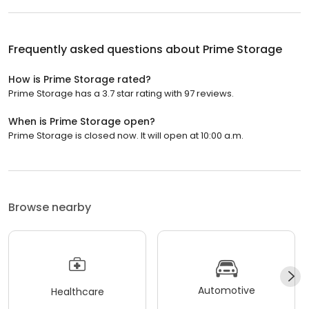
Frequently asked questions about
Prime Storage
How is Prime Storage rated?
Prime Storage has a 3.7 star rating with 97 reviews.
When is Prime Storage open?
Prime Storage is closed now. It will open at 10:00 a.m.
Browse nearby
Automotive
Healthcare