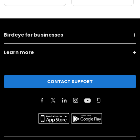
Birdeye for businesses
Learn more
CONTACT SUPPORT