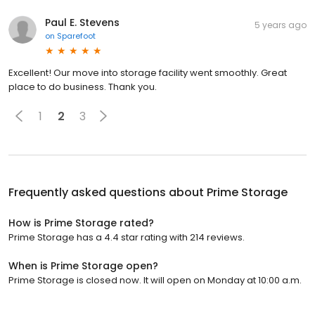
Paul E. Stevens
5 years ago
on
Sparefoot
Excellent! Our move into storage facility went smoothly. Great
place to do business. Thank you.
1
2
3
Frequently asked questions about
Prime Storage
How is Prime Storage rated?
Prime Storage has a 4.4 star rating with 214 reviews.
When is Prime Storage open?
Prime Storage is closed now. It will open on Monday at 10:00 a.m.