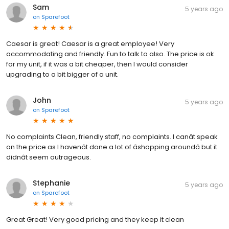
Sam
5 years ago
on
Sparefoot
Caesar is great! Caesar is a great employee! Very
accommodating and friendly. Fun to talk to also. The price is ok
for my unit, if it was a bit cheaper, then I would consider
upgrading to a bit bigger of a unit.
John
5 years ago
on
Sparefoot
No complaints Clean, friendly staff, no complaints. I canât speak
on the price as I havenât done a lot of âshopping aroundâ but it
didnât seem outrageous.
Stephanie
5 years ago
on
Sparefoot
Great Great! Very good pricing and they keep it clean