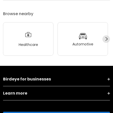
Browse nearby
Automotive
Healthcare
Birdeye for businesses
Learn more