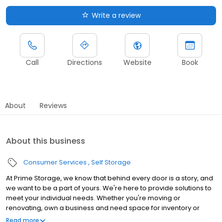
Write a review
Call
Directions
Website
Book
About
Reviews
About this business
Consumer Services
Self Storage
At Prime Storage, we know that behind every door is a story, and
we want to be a part of yours. We're here to provide solutions to
meet your individual needs. Whether you're moving or
renovating, own a business and need space for inventory or
seasonal equipment, packing up your college dorm for summer,
Read more