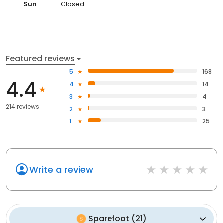
Sun
Closed
Featured reviews
5
168
4.4
4
14
3
4
214 reviews
2
3
1
25
Write a review
Sparefoot
(
21
)