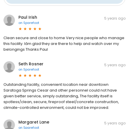
Paul Irish
5 years ago
on
Sparefoot
Clean secure and close to home Very nice people who manage
this facility. Iâm glad they are there to help and watch over my
belongings Thanks Paul
Seth Rosner
5 years ago
on
Sparefoot
Outstanding facility, convenient location near downtown
Saratoga Springs Cesar and other personnel could not have
given better service, simply outstanding, The facility itself is
spotless/clean, secure, fireproof steel/concrete construction,
climate-controlled environment, could not be improved.
Margaret Lane
5 years ago
on
Sparefoot