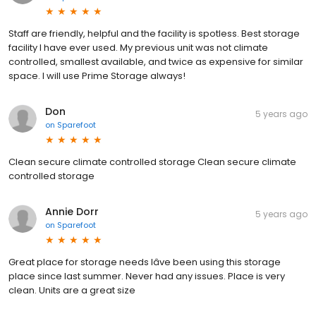
Staff are friendly, helpful and the facility is spotless. Best storage
facility I have ever used. My previous unit was not climate
controlled, smallest available, and twice as expensive for similar
space. I will use Prime Storage always!
Don
5 years ago
on
Sparefoot
Clean secure climate controlled storage Clean secure climate
controlled storage
Annie Dorr
5 years ago
on
Sparefoot
Great place for storage needs Iâve been using this storage
place since last summer. Never had any issues. Place is very
clean. Units are a great size