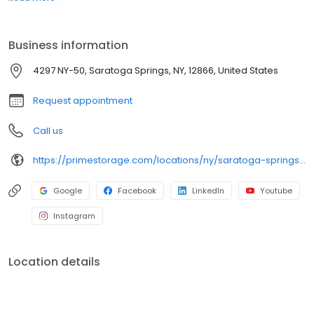
or looking to store your classic or seasonal car, RV, or boat,
Prime Storage has self storage units of different sizes that work
for you, your budget AND your schedule.
Business information
4297 NY-50, Saratoga Springs, NY, 12866, United States
Request appointment
Call us
https://primestorage.com/locations/ny/saratoga-springs/NY38/
Google
Facebook
LinkedIn
Youtube
Instagram
Location details