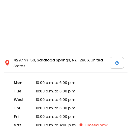
4297 NY-50, Saratoga Springs, NY, 12866, United
States
Mon
10:00 a.m. to 6:00 p.m.
Tue
10:00 a.m. to 6:00 p.m.
Wed
10:00 a.m. to 6:00 p.m.
Thu
10:00 a.m. to 6:00 p.m.
Fri
10:00 a.m. to 6:00 p.m.
Sat
10:00 a.m. to 4:00 p.m.
Closed
now