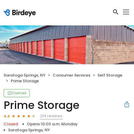
Saratoga Springs, NY
Consumer Services
Self Storage
Prime Storage
Claimed
Prime Storage
214 reviews
4.4
Closed
Opens 10:00 a.m. Monday
Saratoga Springs, NY