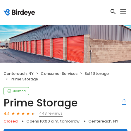
Centereach, NY
Consumer Services
Self Storage
Prime Storage
Claimed
Prime Storage
443 reviews
4.4
Closed
Opens 10:00 a.m. tomorrow
Centereach, NY