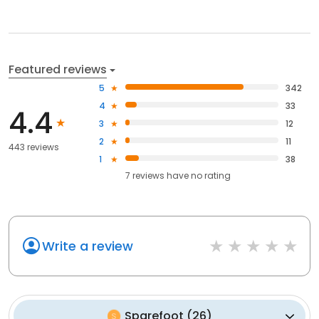
Featured reviews
5
342
4
33
4.4
3
12
2
11
443 reviews
1
38
7
reviews have
no rating
Write a review
Sparefoot
(
26
)