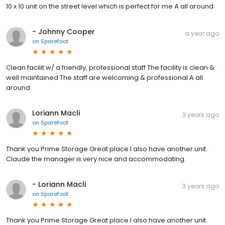
10 x 10 unit on the street level which is perfect for me A all around
- Johnny Cooper
a year ago
on
Sparefoot
Clean facilit w/ a friendly, professional staff The facility is clean &
well maintained The staff are welcoming & professional A all
around
Loriann Macli
3 years ago
on
Sparefoot
Thank you Prime Storage Great place I also have another unit.
Claude the manager is very nice and accommodating.
- Loriann Macli
3 years ago
on
Sparefoot
Thank you Prime Storage Great place I also have another unit.