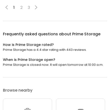
1
2
3
Frequently asked questions about
Prime Storage
How is Prime Storage rated?
Prime Storage has a 4.4 star rating with 443 reviews.
When is Prime Storage open?
Prime Storage is closed now. It will open tomorrow at 10:00 a.m.
Browse nearby