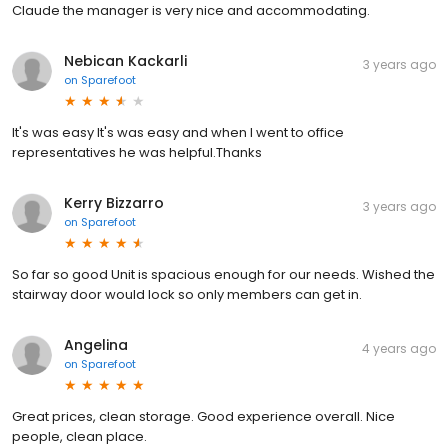
Claude the manager is very nice and accommodating.
Nebican Kackarli
3 years ago
on
Sparefoot
It's was easy It's was easy and when I went to office
representatives he was helpful.Thanks
Kerry Bizzarro
3 years ago
on
Sparefoot
So far so good Unit is spacious enough for our needs. Wished the
stairway door would lock so only members can get in.
Angelina
4 years ago
on
Sparefoot
Great prices, clean storage. Good experience overall. Nice
people, clean place.