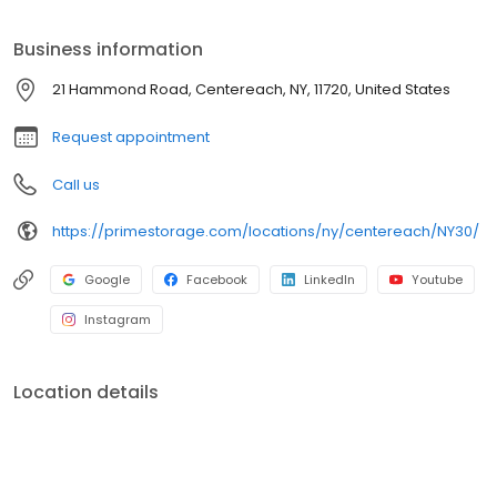
Prime Storage has self storage units of different sizes that work
for you, your budget AND your schedule.
Business information
21 Hammond Road, Centereach, NY, 11720, United States
Request appointment
Call us
https://primestorage.com/locations/ny/centereach/NY30/
Google
Facebook
LinkedIn
Youtube
Instagram
Location details