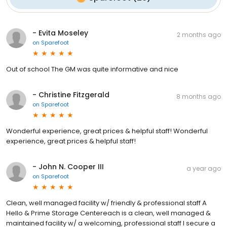
- Evita Moseley
2 months ago
on
Sparefoot
Out of school The GM was quite informative and nice
- Christine Fitzgerald
8 months ago
on
Sparefoot
Wonderful experience, great prices & helpful staff! Wonderful
experience, great prices & helpful staff!
- John N. Cooper III
a year ago
on
Sparefoot
Clean, well managed facility w/ friendly & professional staff A
Hello & Prime Storage Centereach is a clean, well managed &
maintained facility w/ a welcoming, professional staff I secure a