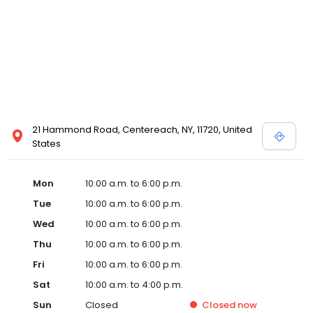
21 Hammond Road, Centereach, NY, 11720, United
States
Mon
10:00 a.m. to 6:00 p.m.
Tue
10:00 a.m. to 6:00 p.m.
Wed
10:00 a.m. to 6:00 p.m.
Thu
10:00 a.m. to 6:00 p.m.
Fri
10:00 a.m. to 6:00 p.m.
Sat
10:00 a.m. to 4:00 p.m.
Sun
Closed
Closed
now