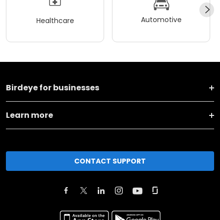
Automotive
Healthcare
Birdeye for businesses
Learn more
CONTACT SUPPORT