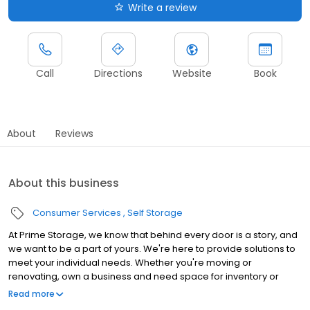
Write a review
Call
Directions
Website
Book
About
Reviews
About this business
Consumer Services
Self Storage
At Prime Storage, we know that behind every door is a story, and
we want to be a part of yours. We're here to provide solutions to
meet your individual needs. Whether you're moving or
renovating, own a business and need space for inventory or
seasonal equipment, packing up your college dorm for summer,
Read more
or looking to store your classic or seasonal car, RV, or boat,