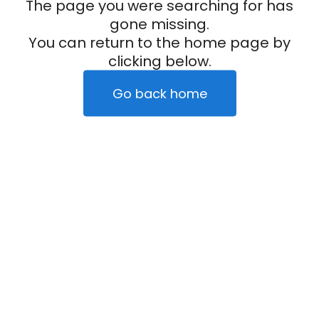
The page you were searching for has
gone missing.
You can return to the home page by
clicking below.
Go back home