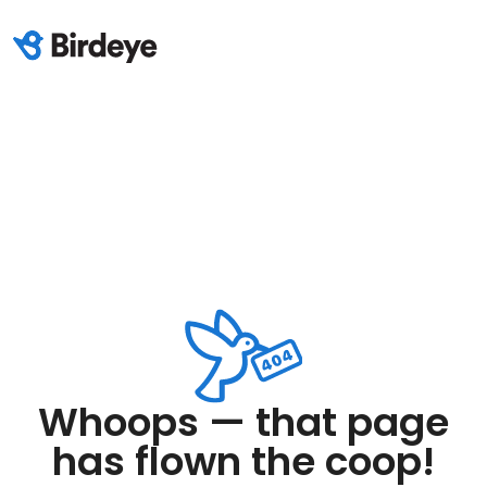
Whoops — that page
has flown the coop!