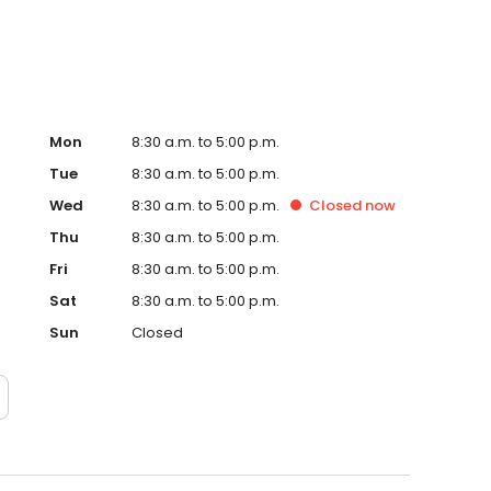
Mon
8:30 a.m. to 5:00 p.m.
Tue
8:30 a.m. to 5:00 p.m.
Wed
8:30 a.m. to 5:00 p.m.
Closed
now
Thu
8:30 a.m. to 5:00 p.m.
Fri
8:30 a.m. to 5:00 p.m.
Sat
8:30 a.m. to 5:00 p.m.
Sun
Closed