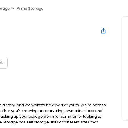
orage
Prime Storage
nt
 a story, and we want to be a part of yours. We're here to
hether you're moving or renovating, own a business and
acking up your college dorm for summer, or looking to
e Storage has self storage units of different sizes that