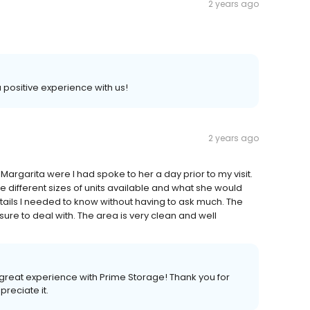
2 years ago
 a positive experience with us!
2 years ago
Margarita were I had spoke to her a day prior to my visit.
e different sizes of units available and what she would
tails I needed to know without having to ask much. The
e to deal with. The area is very clean and well
 great experience with Prime Storage! Thank you for
preciate it.