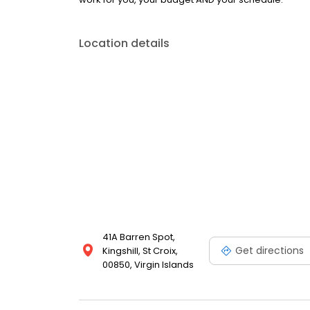
Location details
41A Barren Spot,
Get directions
Kingshill, St Croix,
00850, Virgin Islands