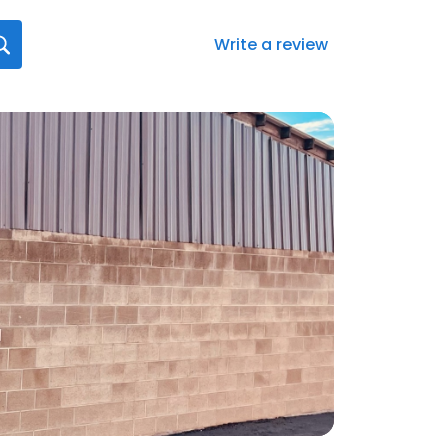
Write a review