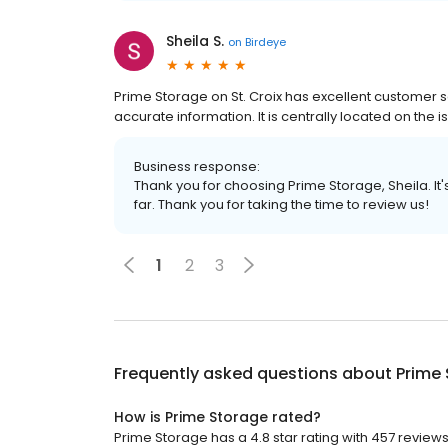
Sheila S.
on
Birdeye
Prime Storage on St. Croix has excellent customer s
accurate information. It is centrally located on the 
Business response:
Thank you for choosing Prime Storage, Sheila. It
far. Thank you for taking the time to review us!
1
2
3
Frequently asked questions about
Prime
How is Prime Storage rated?
Prime Storage has a 4.8 star rating with 457 reviews