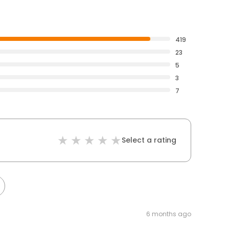
419
23
5
3
7
Select a rating
6 months ago