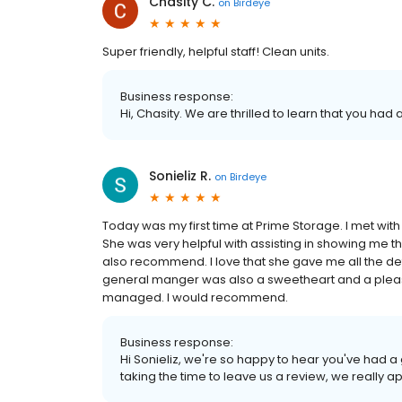
Chasity C.
on
Birdeye
Super friendly, helpful staff! Clean units.
Business response:
Hi, Chasity. We are thrilled to learn that you had
Sonieliz R.
on
Birdeye
Today was my first time at Prime Storage. I met with 
She was very helpful with assisting in showing me th
also recommend. I love that she gave me all the de
general manger was also a sweetheart and a pleasur
managed. I would recommend.
Business response:
Hi Sonieliz, we're so happy to hear you've had a
taking the time to leave us a review, we really ap