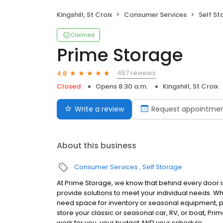
Kingshill, St Croix
Consumer Services
Self St
Claimed
Prime Storage
457 reviews
4.8
Closed
Opens 8:30 a.m.
Kingshill, St Croix
Write a review
Request appointme
About this business
Consumer Services
Self Storage
At Prime Storage, we know that behind every door is
provide solutions to meet your individual needs. W
need space for inventory or seasonal equipment, p
store your classic or seasonal car, RV, or boat, Prim
work for you, your budget AND your schedule.