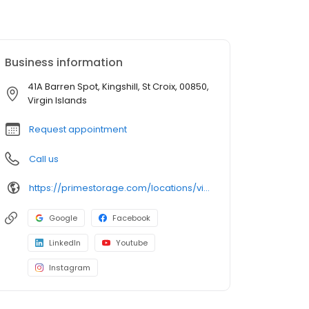
Business information
41A Barren Spot, Kingshill, St Croix, 00850,
Virgin Islands
Request appointment
Call us
https://primestorage.com/locations/vi/st-croix/VI02/
Google
Facebook
LinkedIn
Youtube
Instagram