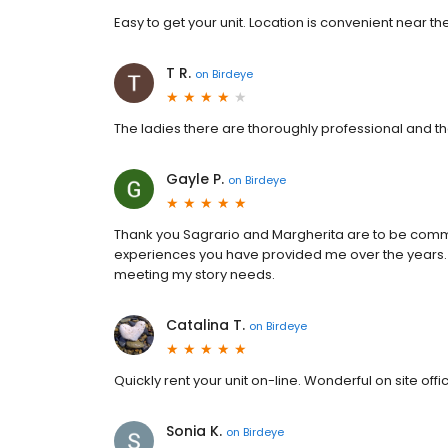
Easy to get your unit. Location is convenient near th
T R.
on
Birdeye
The ladies there are thoroughly professional and t
Gayle P.
on
Birdeye
Thank you Sagrario and Margherita are to be comm
experiences you have provided me over the years
meeting my story needs.
Catalina T.
on
Birdeye
Quickly rent your unit on-line. Wonderful on site off
Sonia K.
on
Birdeye