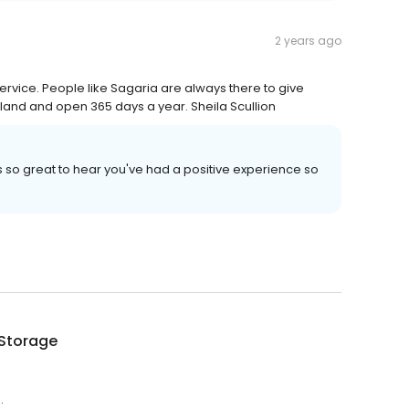
2 years ago
ervice. People like Sagaria are always there to give
island and open 365 days a year. Sheila Scullion
's so great to hear you've had a positive experience so
 Storage
.