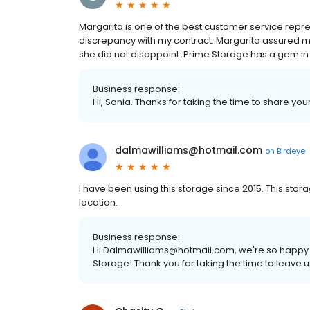
Margarita is one of the best customer service repr
discrepancy with my contract. Margarita assured me
she did not disappoint. Prime Storage has a gem in 
Business response:
Hi, Sonia. Thanks for taking the time to share you
dalmawilliams@hotmail.com
on
Birdeye
I have been using this storage since 2015. This sto
location.
Business response:
Hi Dalmawilliams@hotmail.com, we're so happy 
Storage! Thank you for taking the time to leave u