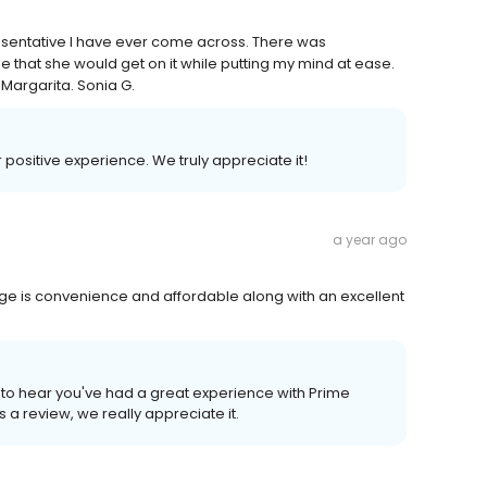
esentative I have ever come across. There was
 that she would get on it while putting my mind at ease.
Margarita. Sonia G.
r positive experience. We truly appreciate it!
a year ago
rage is convenience and affordable along with an excellent
to hear you've had a great experience with Prime
s a review, we really appreciate it.