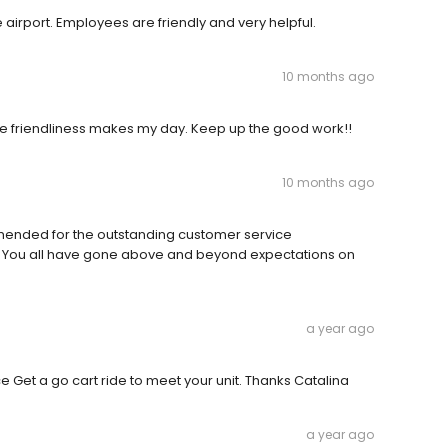
e airport. Employees are friendly and very helpful.
10 months ago
he friendliness makes my day. Keep up the good work!!
10 months ago
ended for the outstanding customer service
. You all have gone above and beyond expectations on
a year ago
ice Get a go cart ride to meet your unit. Thanks Catalina
a year ago