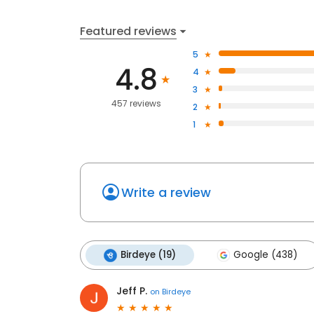
Featured reviews
5
4.8
4
3
457 reviews
2
1
Write a review
Birdeye (19)
Google (438)
Jeff P.
on
Birdeye