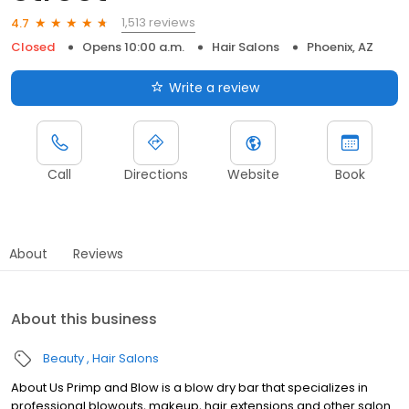
1,513 reviews
4.7
Closed
Opens 10:00 a.m.
Hair Salons
Phoenix, AZ
Write a review
Call
Directions
Website
Book
About
Reviews
About this business
Beauty
Hair Salons
About Us Primp and Blow is a blow dry bar that specializes in
professional blowouts, makeup, hair extensions and other salon