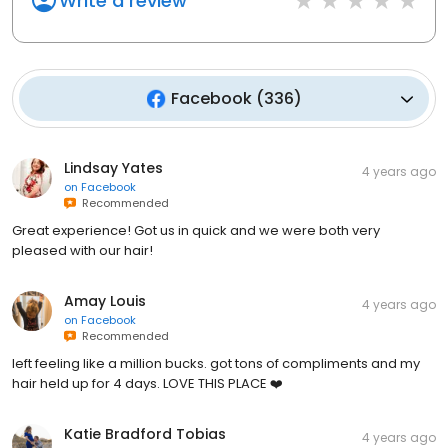
Write a review
Facebook
(
336
)
Lindsay Yates
4 years ago
on
Facebook
Recommended
Great experience! Got us in quick and we were both very
pleased with our hair!
Amay Louis
4 years ago
on
Facebook
Recommended
left feeling like a million bucks. got tons of compliments and my
hair held up for 4 days. LOVE THIS PLACE ❤️
Katie Bradford Tobias
4 years ago