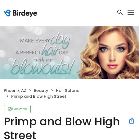
Phoenix, AZ
Beauty
Hair Salons
Primp and Blow High Street
Claimed
Primp and Blow High
Street