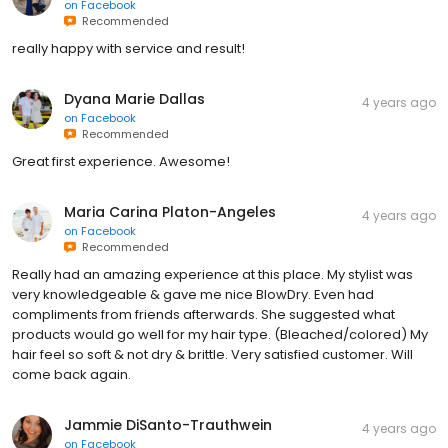
on
Facebook
Recommended
really happy with service and result!
Dyana Marie Dallas
4 years ago
on
Facebook
Recommended
Great first experience. Awesome!
Maria Carina Platon-Angeles
4 years ago
on
Facebook
Recommended
Really had an amazing experience at this place. My stylist was
very knowledgeable & gave me nice BlowDry. Even had
compliments from friends afterwards. She suggested what
products would go well for my hair type. (Bleached/colored) My
hair feel so soft & not dry & brittle. Very satisfied customer. Will
come back again.
Jammie DiSanto-Trauthwein
4 years ago
on
Facebook