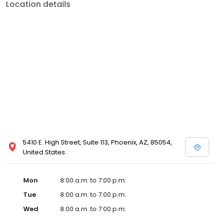
Location details
5410 E. High Street, Suite 113, Phoenix, AZ, 85054,
United States
Mon
8:00 a.m. to 7:00 p.m.
Tue
8:00 a.m. to 7:00 p.m.
Wed
8:00 a.m. to 7:00 p.m.