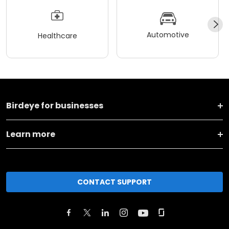
Automotive
Healthcare
Birdeye for businesses
Learn more
CONTACT SUPPORT