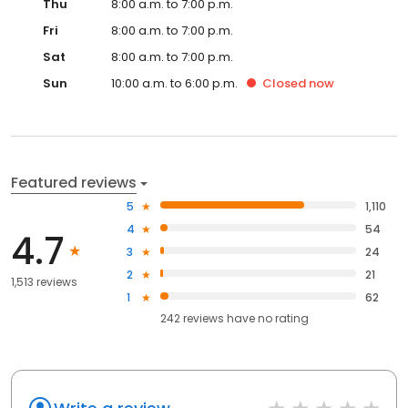
Thu
8:00 a.m. to 7:00 p.m.
Fri
8:00 a.m. to 7:00 p.m.
Sat
8:00 a.m. to 7:00 p.m.
Sun
10:00 a.m. to 6:00 p.m.
Closed
now
Featured reviews
5
1,110
4
54
4.7
3
24
2
21
1,513 reviews
1
62
242
reviews have
no rating