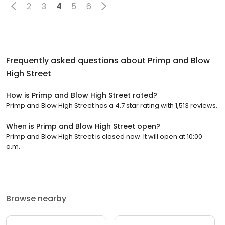
2
3
4
5
6
Frequently asked questions about
Primp and Blow
High Street
How is Primp and Blow High Street rated?
Primp and Blow High Street has a 4.7 star rating with 1,513 reviews.
When is Primp and Blow High Street open?
Primp and Blow High Street is closed now. It will open at 10:00
a.m.
Browse nearby