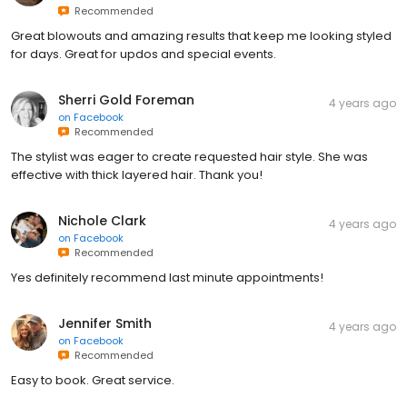
Recommended
Great blowouts and amazing results that keep me looking styled
for days. Great for updos and special events.
Sherri Gold Foreman
4 years ago
on
Facebook
Recommended
The stylist was eager to create requested hair style. She was
effective with thick layered hair. Thank you!
Nichole Clark
4 years ago
on
Facebook
Recommended
Yes definitely recommend last minute appointments!
Jennifer Smith
4 years ago
on
Facebook
Recommended
Easy to book. Great service.