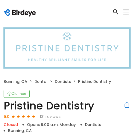
Banning, CA
Dental
Dentists
Pristine Dentistry
Claimed
Pristine Dentistry
131 reviews
5.0
Closed
Opens 8:00 a.m. Monday
Dentists
Banning, CA