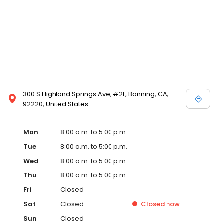
300 S Highland Springs Ave, #2L, Banning, CA,
92220, United States
Mon
8:00 a.m. to 5:00 p.m.
Tue
8:00 a.m. to 5:00 p.m.
Wed
8:00 a.m. to 5:00 p.m.
Thu
8:00 a.m. to 5:00 p.m.
Fri
Closed
Sat
Closed
Closed
now
Sun
Closed