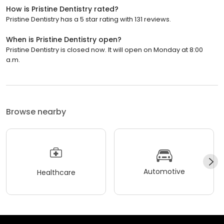
How is Pristine Dentistry rated?
Pristine Dentistry has a 5 star rating with 131 reviews.
When is Pristine Dentistry open?
Pristine Dentistry is closed now. It will open on Monday at 8:00
a.m.
Browse nearby
Automotive
Healthcare