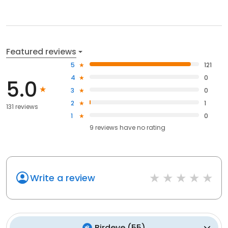
Featured reviews
5
121
4
0
5.0
3
0
2
1
131 reviews
1
0
9
reviews have
no rating
Write a review
Birdeye
(
55
)