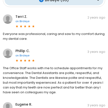
Terri Z.
2 years ago
on
Birdeye
Everyone was professional, caring and saw to my comfort during
my dental care.
Phillip C.
3 years ago
on
Birdeye
The Office Staff works with me to schedule appointments for my
convenience. The Dental Assistants are polite, respectful, and
knowledgeable. The Dentists are likewise polite and respectful,
but most importantly experienced. As a patient for over 4 years I
can say that my teeth are now perfect and far better than any I
have seen on colleagues my age.
Eugene R.
3 years ago