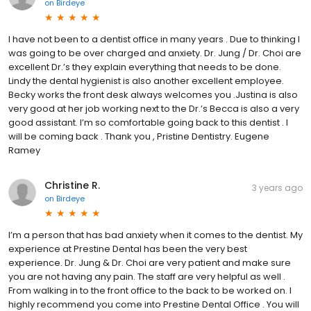
on
Birdeye
I have not been to a dentist office in many years . Due to thinking I
was going to be over charged and anxiety. Dr. Jung / Dr. Choi are
excellent Dr.’s they explain everything that needs to be done.
Lindy the dental hygienist is also another excellent employee.
Becky works the front desk always welcomes you .Justina is also
very good at her job working next to the Dr.’s Becca is also a very
good assistant. I’m so comfortable going back to this dentist . I
will be coming back . Thank you , Pristine Dentistry. Eugene
Ramey
Christine R.
3 years ago
on
Birdeye
I’m a person that has bad anxiety when it comes to the dentist. My
experience at Prestine Dental has been the very best
experience. Dr. Jung & Dr. Choi are very patient and make sure
you are not having any pain. The staff are very helpful as well .
From walking in to the front office to the back to be worked on. I
highly recommend you come into Prestine Dental Office . You will