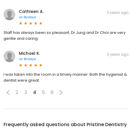
Cathleen A.
3 years ago
on
Birdeye
Staff has always been so pleasant. Dr Jung and Dr Choi are very
gentle and caring.
Michael K.
3 years ago
on
Birdeye
I was taken into the room in a timely manner. Both the hygienist &
dentist were great.
2
3
4
5
6
Frequently asked questions about
Pristine Dentistry