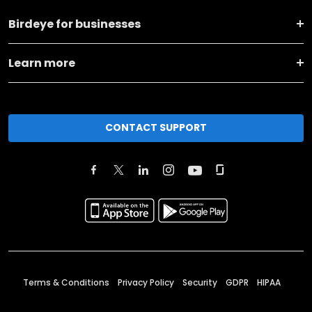
Birdeye for businesses
Learn more
CONTACT SUPPORT
Terms & Conditions
Privacy Policy
Security
GDPR
HIPAA