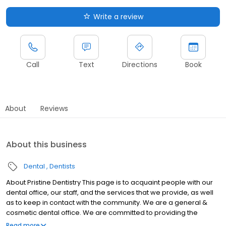
Write a review
Call
Text
Directions
Book
About
Reviews
About this business
Dental
Dentists
About Pristine Dentistry This page is to acquaint people with our
dental office, our staff, and the services that we provide, as well
as to keep in contact with the community. We are a general &
cosmetic dental office. We are committed to providing the
highest possible quality of care.
Read more