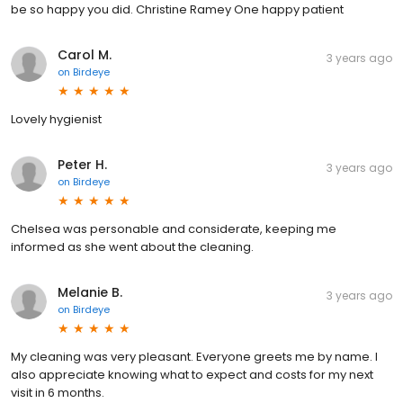
be so happy you did. Christine Ramey One happy patient
Carol M.
3 years ago
on
Birdeye
Lovely hygienist
Peter H.
3 years ago
on
Birdeye
Chelsea was personable and considerate, keeping me
informed as she went about the cleaning.
Melanie B.
3 years ago
on
Birdeye
My cleaning was very pleasant. Everyone greets me by name. I
also appreciate knowing what to expect and costs for my next
visit in 6 months.