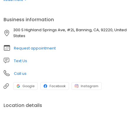
Business information
300 S Highland Springs Ave, #2L, Banning, CA, 92220, United
States
Request appointment
Text Us
Call us
Google
Facebook
Instagram
Location details