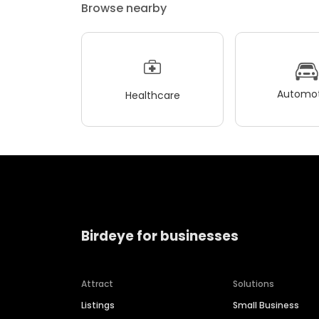
Browse nearby
Automot
Healthcare
Birdeye for businesses
Attract
Solutions
Listings
Small Business