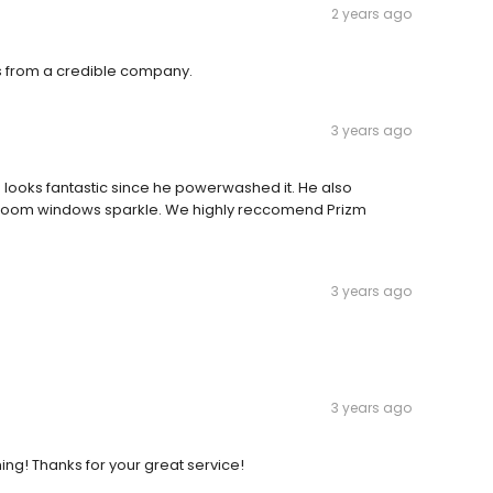
2 years ago
ts from a credible company.
3 years ago
looks fantastic since he powerwashed it. He also
nroom windows sparkle. We highly reccomend Prizm
3 years ago
3 years ago
ng! Thanks for your great service!