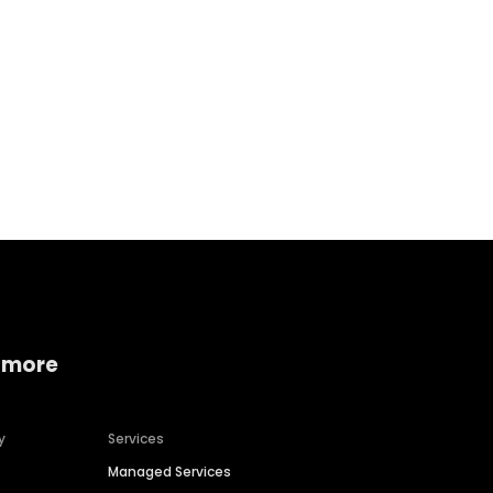
Home services
Consumer servi
 more
y
Services
Managed Services