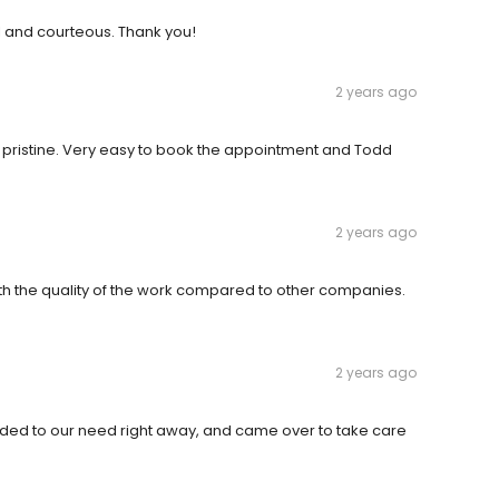
l and courteous. Thank you!
2 years ago
pristine. Very easy to book the appointment and Todd
2 years ago
 the quality of the work compared to other companies.
2 years ago
nded to our need right away, and came over to take care