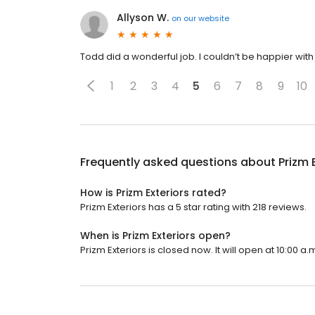
Allyson W.
on
our website
Todd did a wonderful job. I couldn’t be happier with 
1
2
3
4
5
6
7
8
9
10
Frequently asked questions about
Prizm 
How is Prizm Exteriors rated?
Prizm Exteriors has a 5 star rating with 218 reviews.
When is Prizm Exteriors open?
Prizm Exteriors is closed now. It will open at 10:00 a.