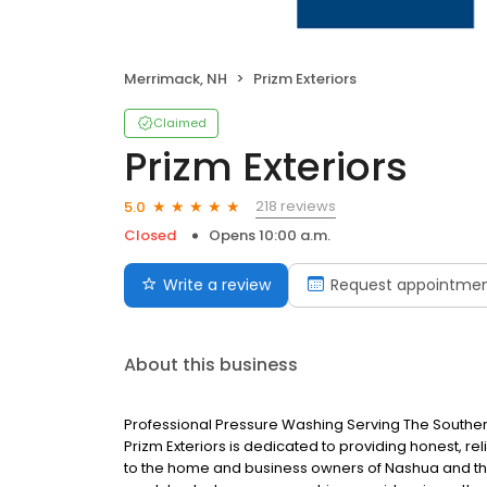
Merrimack, NH
Prizm Exteriors
Claimed
Prizm Exteriors
218 reviews
5.0
Closed
Opens 10:00 a.m.
Write a review
Request appointme
About this business
Professional Pressure Washing Serving The South
Prizm Exteriors is dedicated to providing honest, r
to the home and business owners of Nashua and the 