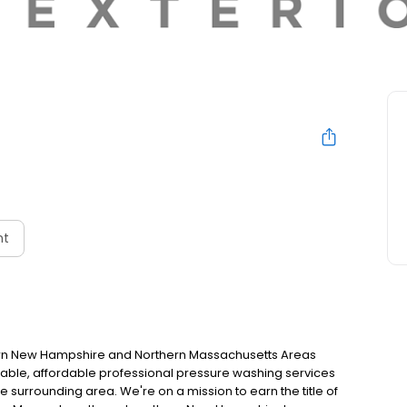
nt
ern New Hampshire and Northern Massachusetts Areas
eliable, affordable professional pressure washing services
surrounding area. We're on a mission to earn the title of