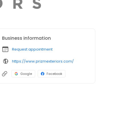
Business information
Request appointment
https://www.prizmexteriors.com/
Google
Facebook