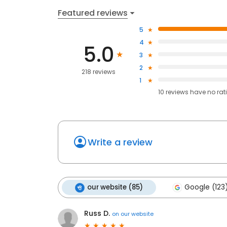
Featured reviews
5
4
5.0
3
2
218 reviews
1
10
reviews have
no rat
Write a review
our website (85)
Google (123
Russ D.
on
our website