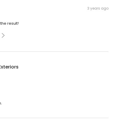
3 years ago
the result!
Exteriors
m.