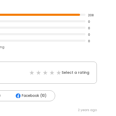
208
0
0
0
0
ing
Select a rating
)
Facebook (10)
2 years ago