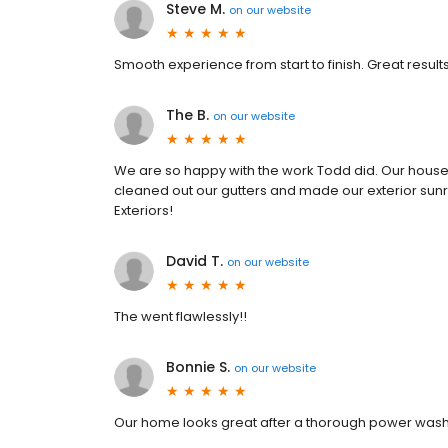
Steve M.
on
our website
Smooth experience from start to finish. Great resul
The B.
on
our website
We are so happy with the work Todd did. Our house 
cleaned out our gutters and made our exterior su
Exteriors!
David T.
on
our website
The went flawlessly!!
Bonnie S.
on
our website
Our home looks great after a thorough power washi