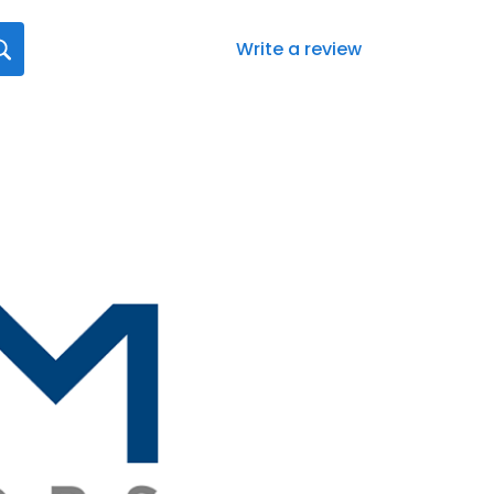
Write a review