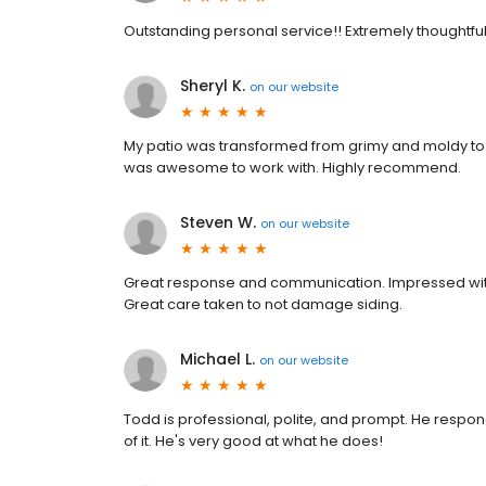
Outstanding personal service!! Extremely thoughtfu
Sheryl K.
on
our website
My patio was transformed from grimy and moldy to 
was awesome to work with. Highly recommend.
Steven W.
on
our website
Great response and communication. Impressed with
Great care taken to not damage siding.
Michael L.
on
our website
Todd is professional, polite, and prompt. He respo
of it. He's very good at what he does!