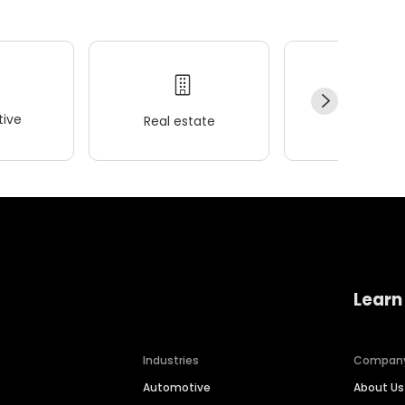
ive
Real estate
Wellness
Learn
Industries
Compan
Automotive
About Us