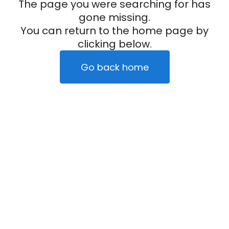
The page you were searching for has
gone missing.
You can return to the home page by
clicking below.
Go back home