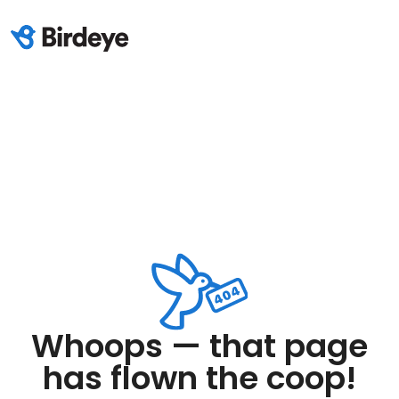
Whoops — that page
has flown the coop!