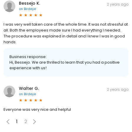
Bessejo K.
2 years ago
on
Birdeye
I was very well taken care of the whole time. It was not stressful at
all. Both the employees made sure I had everything I needed.
The procedure was explained in detail and I knew I was in good
hands.
Business response:
Hi, Bessejo. We are thrilled to learn that you had a positive
experience with us!
Walter G.
2 years ago
on
Birdeye
Everyone was very nice and helpful
1
2