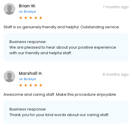
Brian W.
7 months ago
on
Birdeye
Staff is so genuinely friendly and helpful. Outstanding service.
Business response:
We are pleased to hear about your positive experience
with our friendly and helpful staff.
Marshall H.
9 months ago
on
Birdeye
Awesome and caring staff. Make this procedure enjoyable
Business response:
Thank you for your kind words about our caring staff.