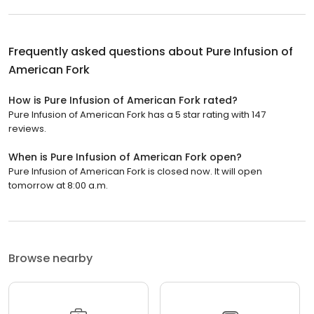
Frequently asked questions about
Pure Infusion of
American Fork
How is Pure Infusion of American Fork rated?
Pure Infusion of American Fork has a 5 star rating with 147
reviews.
When is Pure Infusion of American Fork open?
Pure Infusion of American Fork is closed now. It will open
tomorrow at 8:00 a.m.
Browse nearby