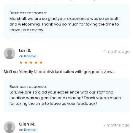
Business response:
Marshall, we are so glad your experience was so smooth
and welcoming. Thank you so much for taking the time to
leave us a review!
Lori S.
4 months ago
on
Birdeye
Staff so friendly Nice individual suites with gorgeous views
Business response:
Lori, we are so glad your experience with our staff and
location was so genuine and relaxing! Thank you so much
for taking the time to leave us your feedback!
Glen M.
7 months ago
on
Birdeye