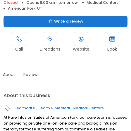
Closed
Opens 8:00 a.m. tomorrow
Medical Centers
American Fork, UT
Write a review
Call
Directions
Website
Book
About
Reviews
About this business
Healthcare
Health & Medical
Medical Centers
At Pure Infusion Suites of American Fork, our care team is focused
on providing private one-on-one care and biologic infusion
therapy for those suffering from autoimmune diseases like