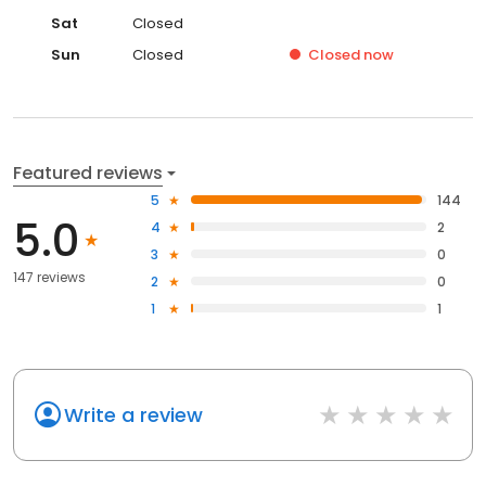
Sat
Closed
Sun
Closed
Closed
now
Featured reviews
5
144
5.0
4
2
3
0
147 reviews
2
0
1
1
Write a review