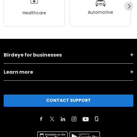
Automotive
Healthcare
Birdeye for businesses
Learn more
CONTACT SUPPORT