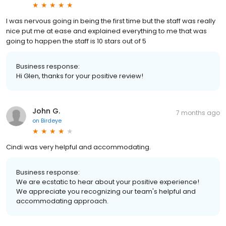
I was nervous going in being the first time but the staff was really
nice put me at ease and explained everything to me that was
going to happen the staff is 10 stars out of 5
Business response:
Hi Glen, thanks for your positive review!
John G.
7 months ago
on
Birdeye
Cindi was very helpful and accommodating.
Business response:
We are ecstatic to hear about your positive experience!
We appreciate you recognizing our team's helpful and
accommodating approach.