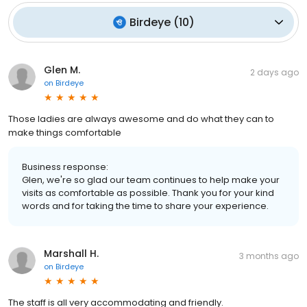
Birdeye
(
10
)
Glen M.
2 days ago
on
Birdeye
Those ladies are always awesome and do what they can to
make things comfortable
Business response:
Glen, we're so glad our team continues to help make your
visits as comfortable as possible. Thank you for your kind
words and for taking the time to share your experience.
Marshall H.
3 months ago
on
Birdeye
The staff is all very accommodating and friendly.