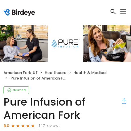
American Fork, UT
Healthcare
Health & Medical
Pure Infusion of American Fork
Claimed
Pure Infusion of
American Fork
147 reviews
5.0