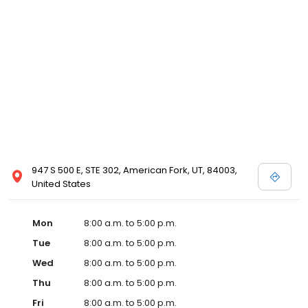
947 S 500 E, STE 302, American Fork, UT, 84003,
United States
Mon
8:00 a.m. to 5:00 p.m.
Tue
8:00 a.m. to 5:00 p.m.
Wed
8:00 a.m. to 5:00 p.m.
Thu
8:00 a.m. to 5:00 p.m.
Fri
8:00 a.m. to 5:00 p.m.