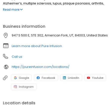
Alzheimer’s, multiple sclerosis, lupus, plaque psoriasis, arthritis,
Crohn’s disease, ulcerative colitis, and other chronic conditions.
Read more
Our motto is patient-obsessed care, which starts with our team
relieving you of the stresses of calling your insurance company
through our pre-authorization process, and alleviating your
Business information
financial burden with co-pay assistance and other financial aid
programs.
947 S 500 E, STE 302, American Fork, UT, 84003, United States
Learn more about Pure Infusion
Call us
https://pureinfusion.com/locations/
Google
Facebook
LinkedIn
Youtube
Instagram
Location details