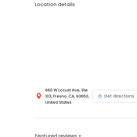
Location details
660 W Locust Ave, Ste
Get directions
103, Fresno, CA, 93650,
United States
Featured reviews