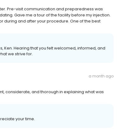
better. Pre-visit communication and preparedness was
ting. Gave me a tour of the facility before my injection.
for during and after your procedure. One of the best
 us, Ken. Hearing that you felt welcomed, informed, and
at we strive for.
a month ago
nt, considerate, and thorough in explaining what was
reciate your time.