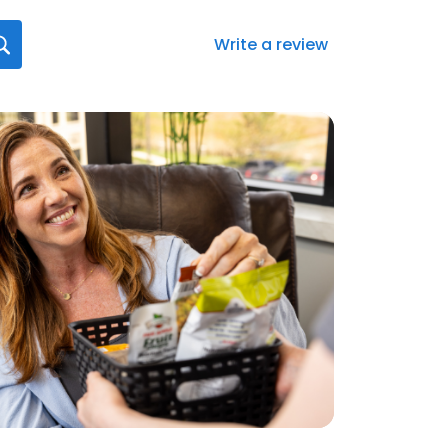
Write a review