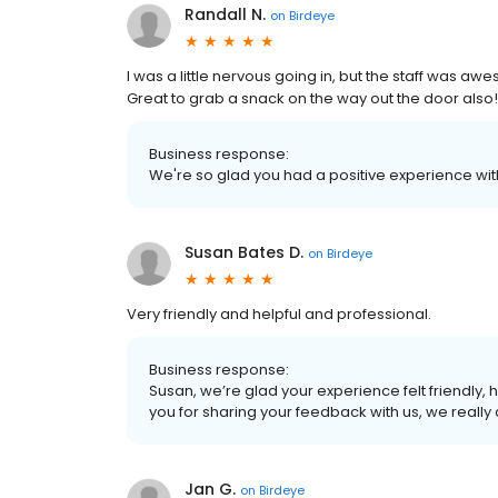
Randall N.
on
Birdeye
I was a little nervous going in, but the staff wa
Great to grab a snack on the way out the door also!
Business response:
We're so glad you had a positive experience with
Susan Bates D.
on
Birdeye
Very friendly and helpful and professional.
Business response:
Susan, we’re glad your experience felt friendly, h
you for sharing your feedback with us, we really 
Jan G.
on
Birdeye