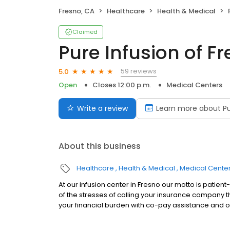
Fresno, CA
Healthcare
Health & Medical
Claimed
Pure Infusion of F
59 reviews
5.0
Open
Closes 12:00 p.m.
Medical Centers
Write a review
Learn more about Pu
About this business
Healthcare
Health & Medical
Medical Cente
At our infusion center in Fresno our motto is patien
of the stresses of calling your insurance company t
your financial burden with co-pay assistance and o