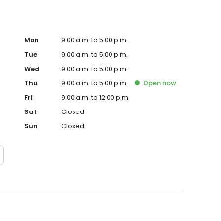
Mon
9:00 a.m. to 5:00 p.m.
Tue
9:00 a.m. to 5:00 p.m.
Wed
9:00 a.m. to 5:00 p.m.
Thu
9:00 a.m. to 5:00 p.m.
Open
now
Fri
9:00 a.m. to 12:00 p.m.
Sat
Closed
Sun
Closed