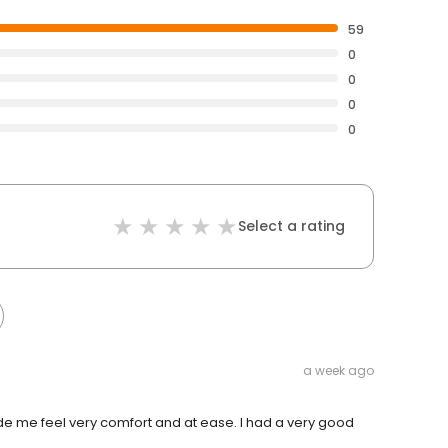
59
0
0
0
0
Select a rating
a week ago
e me feel very comfort and at ease. I had a very good