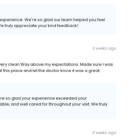
ur experience. We're so glad our team helped you feel
We truly appreciate your kind feedback!
3 weeks ago
nd very clean Way above my expectations. Made sure I was
t this place and let the doctor know it was a great
We're so glad your experience exceeded your
ble, and well cared for throughout your visit. We truly
3 weeks ago