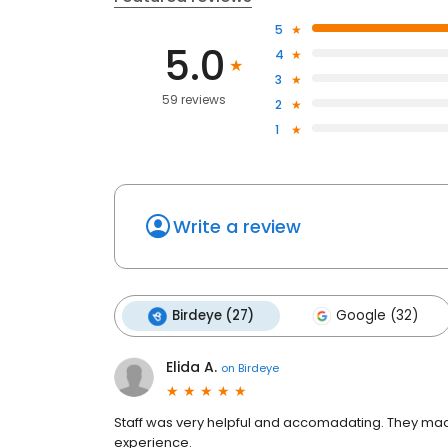
5
5.0
4
3
59 reviews
2
1
Write a review
Birdeye (27)
Google (32)
Elida A.
on
Birdeye
Staff was very helpful and accomadating. They mad
experience.