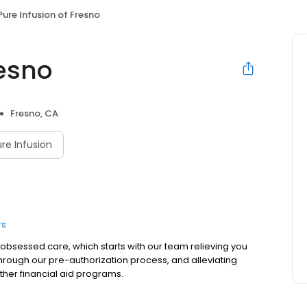
Pure Infusion of Fresno
resno
Fresno, CA
re Infusion
rs
t-obsessed care, which starts with our team relieving you
hrough our pre-authorization process, and alleviating
ther financial aid programs.