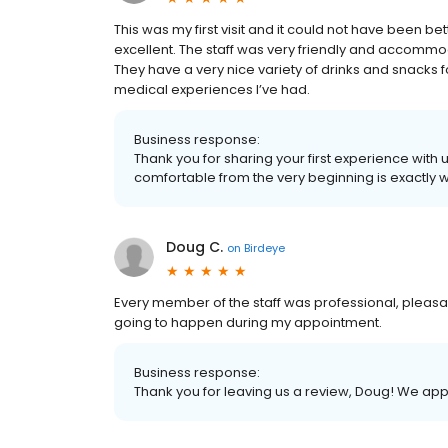
This was my first visit and it could not have been 
excellent. The staff was very friendly and accommoda
They have a very nice variety of drinks and snacks 
medical experiences I’ve had.
Business response:
Thank you for sharing your first experience with
comfortable from the very beginning is exactly wh
Doug C.
on
Birdeye
Every member of the staff was professional, pleasa
going to happen during my appointment.
Business response:
Thank you for leaving us a review, Doug! We app