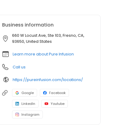
Business information
660 W Locust Ave, Ste 103, Fresno, CA,
93650, United States
Learn more about Pure Infusion
Call us
https://pureinfusion.com/locations/
Google
Facebook
LinkedIn
Youtube
Instagram