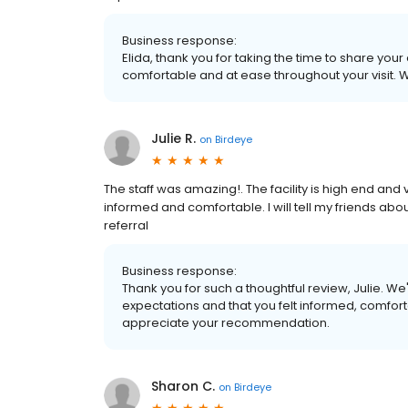
Business response:
Elida, thank you for taking the time to share yo
comfortable and at ease throughout your visit. 
Julie R.
on
Birdeye
The staff was amazing!. The facility is high end a
informed and comfortable. I will tell my friends abou
referral
Business response:
Thank you for such a thoughtful review, Julie. 
expectations and that you felt informed, comforta
appreciate your recommendation.
Sharon C.
on
Birdeye