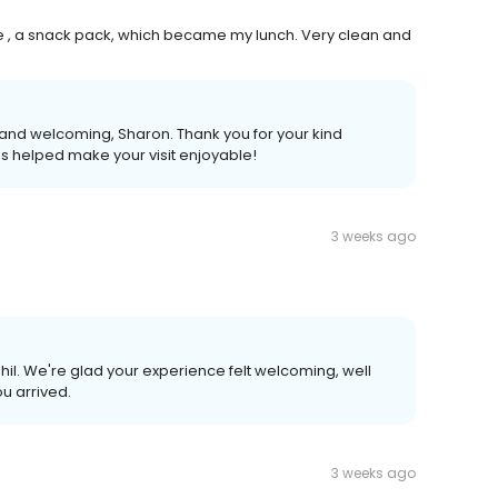
 , a snack pack, which became my lunch. Very clean and
 and welcoming, Sharon. Thank you for your kind
es helped make your visit enjoyable!
3 weeks ago
Phil. We're glad your experience felt welcoming, well
u arrived.
3 weeks ago