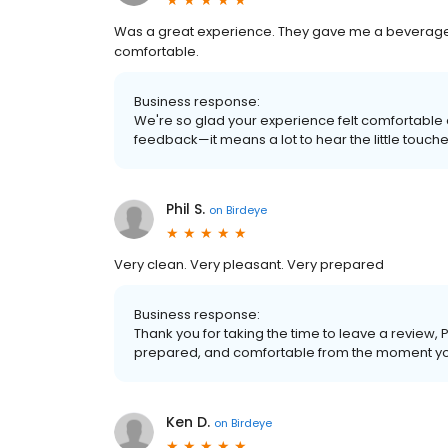
Was a great experience. They gave me a beverage
comfortable.
Business response:
We're so glad your experience felt comfortable
feedback—it means a lot to hear the little touch
Phil S.
on
Birdeye
Very clean. Very pleasant. Very prepared
Business response:
Thank you for taking the time to leave a review, 
prepared, and comfortable from the moment yo
Ken D.
on
Birdeye