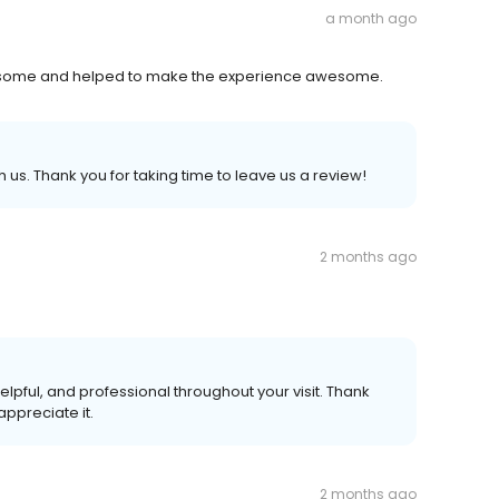
a month ago
s awesome and helped to make the experience awesome.
 us. Thank you for taking time to leave us a review!
2 months ago
elpful, and professional throughout your visit. Thank
appreciate it.
2 months ago