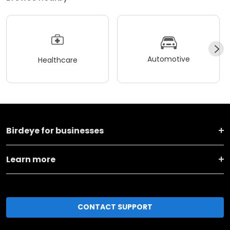
Automotive
Healthcare
Birdeye for businesses
Learn more
CONTACT SUPPORT