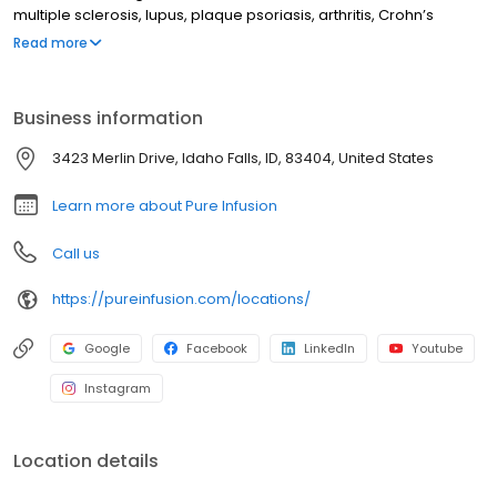
multiple sclerosis, lupus, plaque psoriasis, arthritis, Crohn’s
disease, ulcerative colitis, and other chronic conditions. Our
Read more
motto is patient-obsessed care, which starts with our team
relieving you of the stresses of calling your insurance company
through our pre-authorization process, and alleviating your
Business information
financial burden with co-pay assistance and other financial aid
programs.
3423 Merlin Drive, Idaho Falls, ID, 83404, United States
Learn more about Pure Infusion
Call us
https://pureinfusion.com/locations/
Google
Facebook
LinkedIn
Youtube
Instagram
Location details