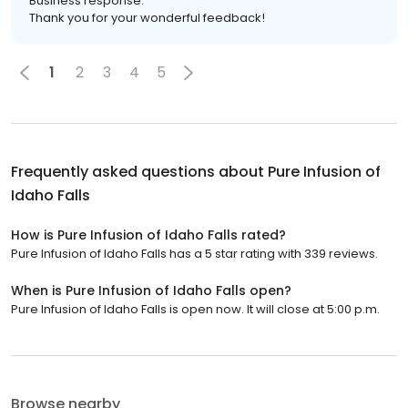
Business response:
Thank you for your wonderful feedback!
1
2
3
4
5
Frequently asked questions about
Pure Infusion of
Idaho Falls
How is Pure Infusion of Idaho Falls rated?
Pure Infusion of Idaho Falls has a 5 star rating with 339 reviews.
When is Pure Infusion of Idaho Falls open?
Pure Infusion of Idaho Falls is open now. It will close at 5:00 p.m.
Browse nearby