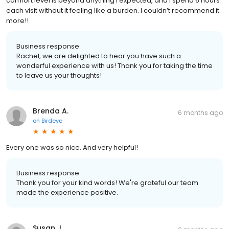
comfort level is beyond anything I expected, and I spend 6 hours
each visit without it feeling like a burden. I couldn’t recommend it
more!!
Business response:
Rachel, we are delighted to hear you have such a
wonderful experience with us! Thank you for taking the time
to leave us your thoughts!
Brenda A.
6 months ago
on
Birdeye
Every one was so nice. And very helpful!
Business response:
Thank you for your kind words! We're grateful our team
made the experience positive.
Susan J.