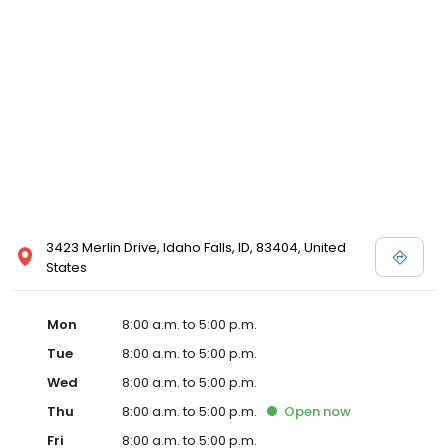
3423 Merlin Drive, Idaho Falls, ID, 83404, United
States
Mon
8:00 a.m. to 5:00 p.m.
Tue
8:00 a.m. to 5:00 p.m.
Wed
8:00 a.m. to 5:00 p.m.
Thu
8:00 a.m. to 5:00 p.m.
Open
now
Fri
8:00 a.m. to 5:00 p.m.