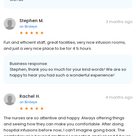
Stephen M.
3 months ago
on
Birdeye
Fun and efficient staff, great facilities, very nice infusion rooms,
and just a very nice place to be for 4 ½ hours.
Business response:
Stephen, thank you so much for your kind words! We are so
happy to hear you had such a wonderful experience!
Rachel H.
4 months ago
on
Birdeye
The nurses are so attentive and happy. Always offering things
and seeing how they can make you comfortable. After doing
hospital infusions before now, I can’t imagine going back. The