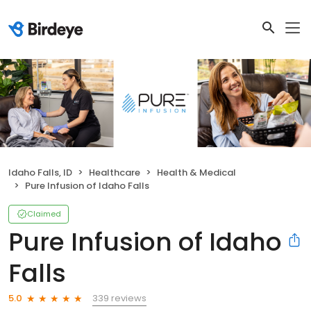
Idaho Falls, ID
Healthcare
Health & Medical
Pure Infusion of Idaho Falls
Claimed
Pure Infusion of Idaho
Falls
339 reviews
5.0