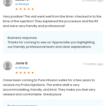
6 months ago
on
Birdeye
Very positive! The visit went well from the time I checked in to the
time of the injection! They explained the procedure and the RX
and were very friendly and professional!
Business response:
Thanks for coming to see us! Appreciate you highlighting
our friendly, professional team and clear explanations.
Janie B.
7 months ago
on
Birdeye
I have been coming to Pure Infusion suites for a few years to
receive my Prolia injections. The entire staff is very
accommodating, friendly, and kind. They make you feel very
relaxed and comfortable. Great place.