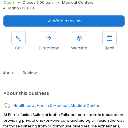
Open
Closes 5:00 p.m.
Medical Centers
Idaho Falls, ID
Write a review
Call
Directions
Website
Book
About
Reviews
About this business
Healthcare
Health & Medical
Medical Centers
At Pure Infusion Suites of Idaho Falls, our care team is focused on
providing private one-on-one care and biologic infusion therapy
for those suffering from autoimmune diseases like Alzheimer’s,