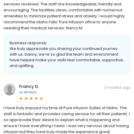
services received. The staff are knowledgeable, friendly and
encouraging. The facilities clean, comfortable with numerous
amenities to minimize patient stress and anxiety. I would highly
recommend the Idaho Falls’ Pure Infusion office to anyone
needing their medical services. Nancy M.
Business response:
We truly appreciate you sharing your continued journey
with us. Danny, we’re so glad the team and environment
have helped make your visits feel comfortable, supportive,
and uplifting.
Francy D.
3 months ago
on
Birdeye
I have truly enjoyed my time at Pure infusion Suites of Idaho. The
staff is fantastic and provides caring service for all their patients. I
so appreciate their desire to explain what is happening and
ensure I have everything I need. I was very nervous about having
infusion but they have truly made the experience great.