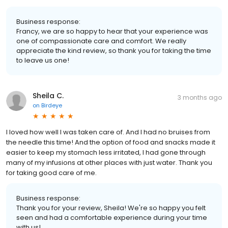
Business response:
Francy, we are so happy to hear that your experience was
one of compassionate care and comfort. We really
appreciate the kind review, so thank you for taking the time
to leave us one!
Sheila C.
3 months ago
on
Birdeye
I loved how well I was taken care of. And I had no bruises from
the needle this time! And the option of food and snacks made it
easier to keep my stomach less irritated, I had gone through
many of my infusions at other places with just water. Thank you
for taking good care of me.
Business response:
Thank you for your review, Sheila! We're so happy you felt
seen and had a comfortable experience during your time
with us!