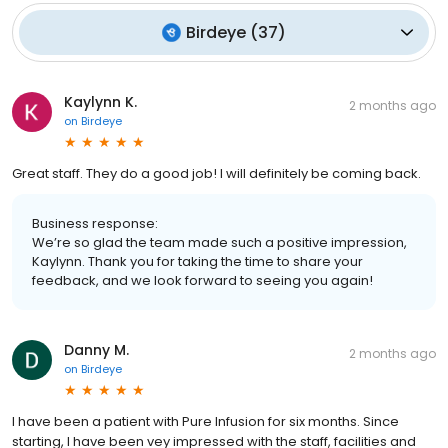
Birdeye
(
37
)
Kaylynn K.
2 months ago
on
Birdeye
Great staff. They do a good job! I will definitely be coming back.
Business response:
We’re so glad the team made such a positive impression,
Kaylynn. Thank you for taking the time to share your
feedback, and we look forward to seeing you again!
Danny M.
2 months ago
on
Birdeye
I have been a patient with Pure Infusion for six months. Since
starting, I have been vey impressed with the staff, facilities and