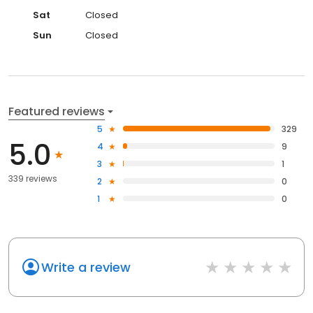
Sat
Closed
Sun
Closed
Featured reviews
5
329
5.0
4
9
3
1
339 reviews
2
0
1
0
Write a review