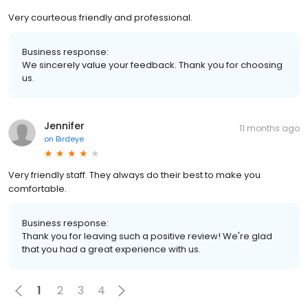
Very courteous friendly and professional.
Business response:
We sincerely value your feedback. Thank you for choosing
us.
Jennifer
11 months ago
on
Birdeye
Very friendly staff. They always do their best to make you
comfortable.
Business response:
Thank you for leaving such a positive review! We're glad
that you had a great experience with us.
1
2
3
4