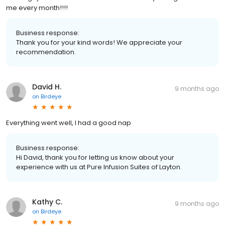
me every month!!!!
Business response:
Thank you for your kind words! We appreciate your
recommendation.
David H.
9 months ago
on
Birdeye
Everything went well, I had a good nap
Business response:
Hi David, thank you for letting us know about your
experience with us at Pure Infusion Suites of Layton.
Kathy C.
9 months ago
on
Birdeye