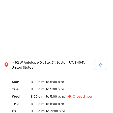
1492 W Antelope Dr, Ste. 211, Layton, UT, 84041,
United States
Mon
8:00 a.m. to 5:00 p.m.
Tue
8:00 a.m. to 5:00 p.m.
Wed
8:00 a.m. to 5:00 p.m.
Closed
now
Thu
8:00 a.m. to 5:00 p.m.
Fri
8:00 a.m. to 12:00 p.m.