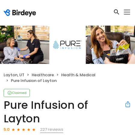
Layton, UT
Healthcare
Health & Medical
Pure Infusion of Layton
Claimed
Pure Infusion of
Layton
227 reviews
5.0