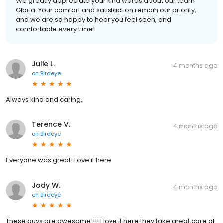
We greatly appreciate your kind words about our team
Gloria. Your comfort and satisfaction remain our priority,
and we are so happy to hear you feel seen, and
comfortable every time!
Julie L.
4 months ago
on
Birdeye
Always kind and caring.
Terence V.
4 months ago
on
Birdeye
Everyone was great! Love it here
Jody W.
4 months ago
on
Birdeye
These guys are awesome!!!! I love it here they take great care of