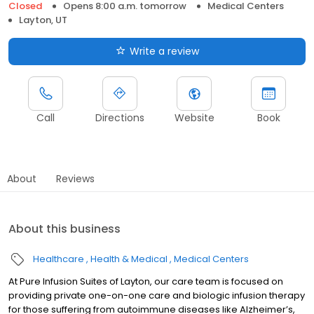
Closed
Opens 8:00 a.m. tomorrow
Medical Centers
Layton, UT
Write a review
Call
Directions
Website
Book
About
Reviews
About this business
Healthcare
Health & Medical
Medical Centers
At Pure Infusion Suites of Layton, our care team is focused on
providing private one-on-one care and biologic infusion therapy
for those suffering from autoimmune diseases like Alzheimer’s,