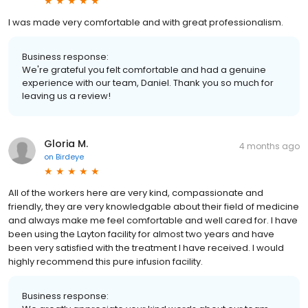
I was made very comfortable and with great professionalism.
Business response:
We're grateful you felt comfortable and had a genuine
experience with our team, Daniel. Thank you so much for
leaving us a review!
Gloria M.
4 months ago
on
Birdeye
All of the workers here are very kind, compassionate and
friendly, they are very knowledgable about their field of medicine
and always make me feel comfortable and well cared for. I have
been using the Layton facility for almost two years and have
been very satisfied with the treatment I have received. I would
highly recommend this pure infusion facility.
Business response: