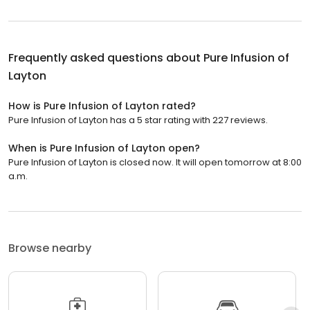
Frequently asked questions about
Pure Infusion of
Layton
How is Pure Infusion of Layton rated?
Pure Infusion of Layton has a 5 star rating with 227 reviews.
When is Pure Infusion of Layton open?
Pure Infusion of Layton is closed now. It will open tomorrow at 8:00
a.m.
Browse nearby