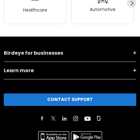
Automotive
Healthcare
Birdeye for businesses
Learn more
CONTACT SUPPORT