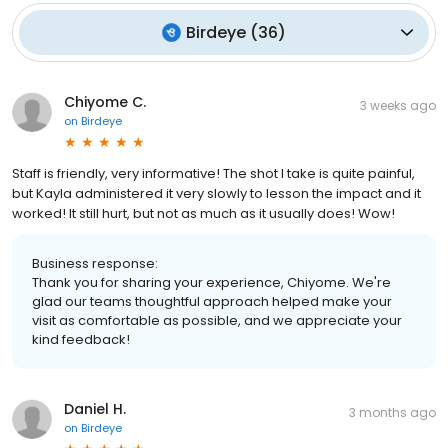
Birdeye
(
36
)
Chiyome C.
3 weeks ago
on
Birdeye
Staff is friendly, very informative! The shot I take is quite painful,
but Kayla administered it very slowly to lesson the impact and it
worked! It still hurt, but not as much as it usually does! Wow!
Business response:
Thank you for sharing your experience, Chiyome. We're
glad our teams thoughtful approach helped make your
visit as comfortable as possible, and we appreciate your
kind feedback!
Daniel H.
3 months ago
on
Birdeye