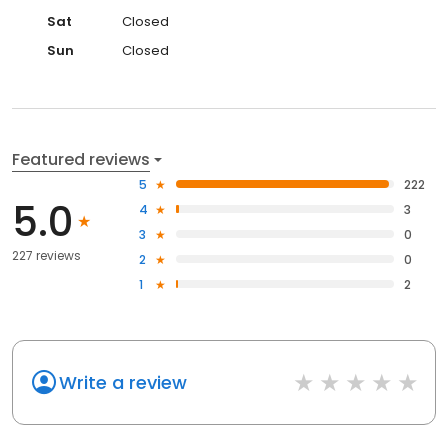
Sat
Closed
Sun
Closed
Featured reviews
5
222
5.0
4
3
3
0
227 reviews
2
0
1
2
Write a review