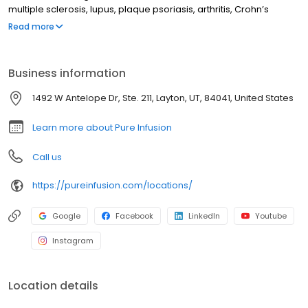
multiple sclerosis, lupus, plaque psoriasis, arthritis, Crohn’s
disease, ulcerative colitis, and other chronic conditions. Our
Read more
motto is patient-obsessed care, which starts with our team
relieving you of the stresses of calling your insurance company
through our pre-authorization process, and alleviating your
Business information
financial burden with co-pay assistance and other financial aid
programs.
1492 W Antelope Dr, Ste. 211, Layton, UT, 84041, United States
Learn more about Pure Infusion
Call us
https://pureinfusion.com/locations/
Google
Facebook
LinkedIn
Youtube
Instagram
Location details