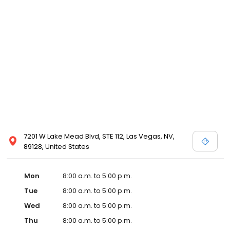
7201 W Lake Mead Blvd, STE 112, Las Vegas, NV,
89128, United States
Mon
8:00 a.m. to 5:00 p.m.
Tue
8:00 a.m. to 5:00 p.m.
Wed
8:00 a.m. to 5:00 p.m.
Thu
8:00 a.m. to 5:00 p.m.