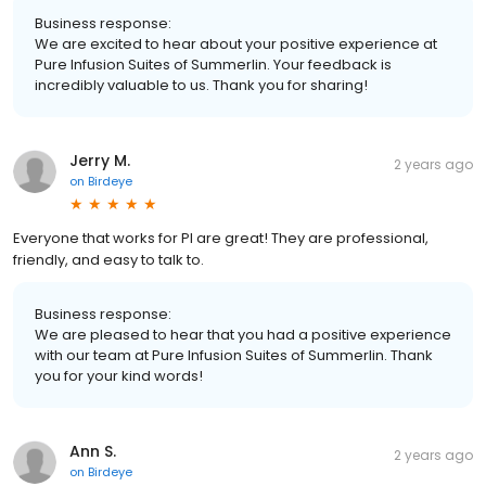
Business response:
We are excited to hear about your positive experience at
Pure Infusion Suites of Summerlin. Your feedback is
incredibly valuable to us. Thank you for sharing!
Jerry M.
2 years ago
on
Birdeye
Everyone that works for PI are great! They are professional,
friendly, and easy to talk to.
Business response:
We are pleased to hear that you had a positive experience
with our team at Pure Infusion Suites of Summerlin. Thank
you for your kind words!
Ann S.
2 years ago
on
Birdeye