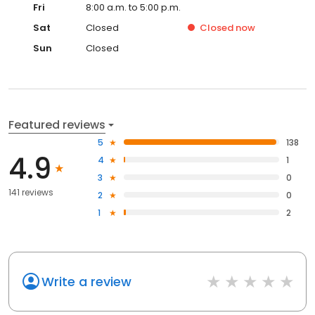
Fri
8:00 a.m. to 5:00 p.m.
Sat
Closed
Closed
now
Sun
Closed
Featured reviews
5
138
4.9
4
1
3
0
141 reviews
2
0
1
2
Write a review