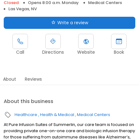
Closed
Opens 8:00 a.m. Monday
Medical Centers
Las Vegas, NV
Write a review
Call
Directions
Website
Book
About
Reviews
About this business
Healthcare
Health & Medical
Medical Centers
At Pure Infusion Suites of Summerlin, our care team is focused on
providing private one-on-one care and biologic infusion therapy
for those suffering from autoimmune diseases like Alzheimer’s,