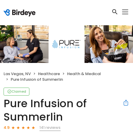
Las Vegas, NV
Healthcare
Health & Medical
Pure Infusion of Summerlin
Claimed
Pure Infusion of
Summerlin
141 reviews
4.9