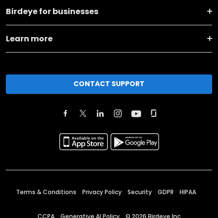
Birdeye for businesses
Learn more
CONTACT SUPPORT
Terms & Conditions
Privacy Policy
Security
GDPR
HIPAA
CCPA
Generative AI Policy
©
2026
Birdeye Inc