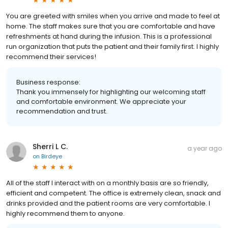
You are greeted with smiles when you arrive and made to feel at
home. The staff makes sure that you are comfortable and have
refreshments at hand during the infusion. This is a professional
run organization that puts the patient and their family first. I highly
recommend their services!
Business response:
Thank you immensely for highlighting our welcoming staff
and comfortable environment. We appreciate your
recommendation and trust.
Sherri L C.
a year ago
on
Birdeye
All of the staff I interact with on a monthly basis are so friendly,
efficient and competent. The office is extremely clean, snack and
drinks provided and the patient rooms are very comfortable. I
highly recommend them to anyone.