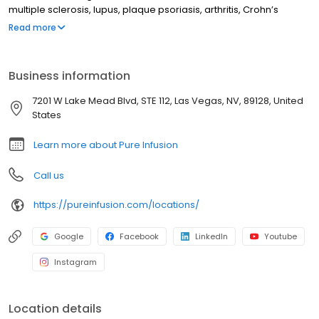
multiple sclerosis, lupus, plaque psoriasis, arthritis, Crohn’s
disease, ulcerative colitis, and other chronic conditions. Our
Read more
motto is patient-obsessed care, which starts with our team
relieving you of the stresses of calling your insurance company
through our pre-authorization process, and alleviating your
Business information
financial burden with co-pay assistance and other financial aid
programs.
7201 W Lake Mead Blvd, STE 112, Las Vegas, NV, 89128, United
States
Learn more about Pure Infusion
Call us
https://pureinfusion.com/locations/
Google
Facebook
LinkedIn
Youtube
Instagram
Location details