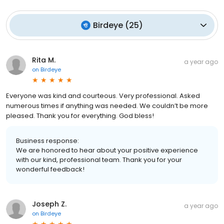
Birdeye
(
25
)
Rita M.
a year ago
on
Birdeye
Everyone was kind and courteous. Very professional. Asked
numerous times if anything was needed. We couldn’t be more
pleased. Thank you for everything. God bless!
Business response:
We are honored to hear about your positive experience
with our kind, professional team. Thank you for your
wonderful feedback!
Joseph Z.
a year ago
on
Birdeye