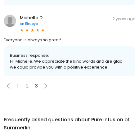
Michelle D.
2 years ago
on
Birdeye
Everyone is always so great!
Business response:
Hi, Michelle. We appreciate the kind words and are glad
we could provide you with a positive experience!
1
2
3
Frequently asked questions about
Pure Infusion of
Summerlin