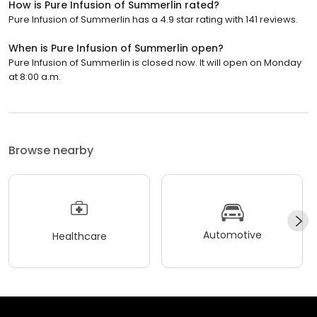
How is Pure Infusion of Summerlin rated?
Pure Infusion of Summerlin has a 4.9 star rating with 141 reviews.
When is Pure Infusion of Summerlin open?
Pure Infusion of Summerlin is closed now. It will open on Monday
at 8:00 a.m.
Browse nearby
Automotive
Healthcare