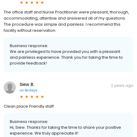
The office staff and Nurse Practitioner were pleasant, thorough,
accommodating, attentive and answered all of my questions.
The procedure was simple and painless. I recommend this
facility without reservation.
Business response:
We are privileged to have provided you with a pleasant
and painless experience. Thank you for taking the time to
provide feedback!
Siew B.
2 years ago
on
Birdeye
Clean place Friendly staff
Business response:
Hi, Siew. Thanks for taking the time to share your positive
experience. We truly appreciate it!