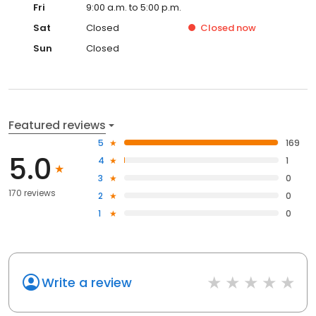
Fri
9:00 a.m. to 5:00 p.m.
Sat
Closed
Closed
now
Sun
Closed
Featured reviews
5
169
5.0
4
1
3
0
170 reviews
2
0
1
0
Write a review