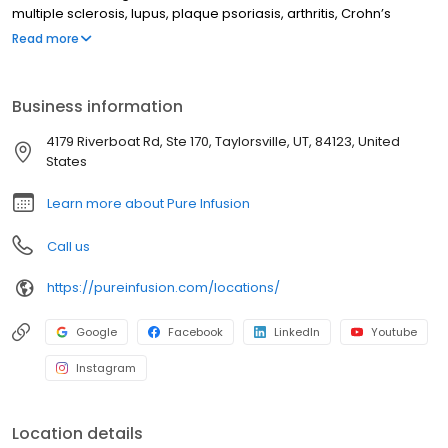
multiple sclerosis, lupus, plaque psoriasis, arthritis, Crohn’s
disease, ulcerative colitis, and other chronic conditions. Our
Read more
motto is patient-obsessed care, which starts with our team
relieving you of the stresses of calling your insurance company
through our pre-authorization process, and alleviating your
Business information
financial burden with co-pay assistance and other financial aid
programs.
4179 Riverboat Rd, Ste 170, Taylorsville, UT, 84123, United
States
Learn more about Pure Infusion
Call us
https://pureinfusion.com/locations/
Google
Facebook
LinkedIn
Youtube
Instagram
Location details