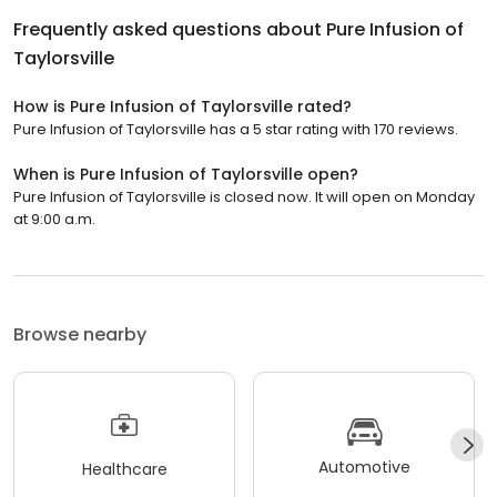
Frequently asked questions about
Pure Infusion of
Taylorsville
How is Pure Infusion of Taylorsville rated?
Pure Infusion of Taylorsville has a 5 star rating with 170 reviews.
When is Pure Infusion of Taylorsville open?
Pure Infusion of Taylorsville is closed now. It will open on Monday
at 9:00 a.m.
Browse nearby
Automotive
Healthcare