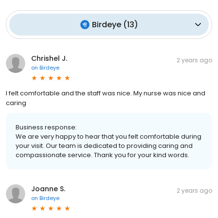
Birdeye
(
13
)
Chrishel J.
2 years ago
on
Birdeye
I felt comfortable and the staff was nice. My nurse was nice and
caring
Business response:
We are very happy to hear that you felt comfortable during
your visit. Our team is dedicated to providing caring and
compassionate service. Thank you for your kind words.
Joanne S.
2 years ago
on
Birdeye