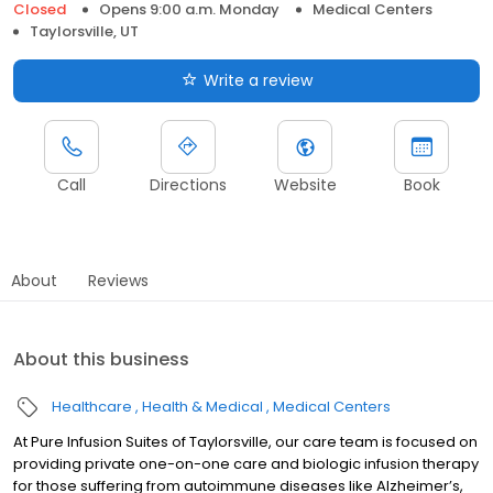
Closed
Opens 9:00 a.m. Monday
Medical Centers
Taylorsville, UT
Write a review
Call
Directions
Website
Book
About
Reviews
About this business
Healthcare
Health & Medical
Medical Centers
At Pure Infusion Suites of Taylorsville, our care team is focused on
providing private one-on-one care and biologic infusion therapy
for those suffering from autoimmune diseases like Alzheimer’s,