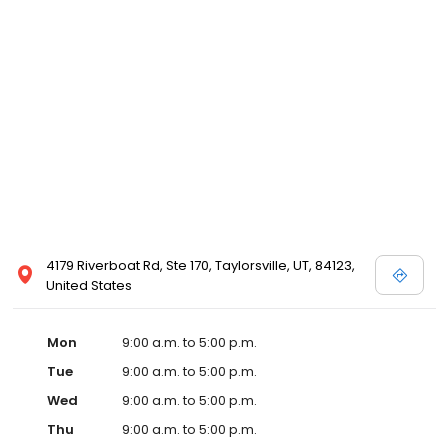
4179 Riverboat Rd, Ste 170, Taylorsville, UT, 84123,
United States
Mon
9:00 a.m. to 5:00 p.m.
Tue
9:00 a.m. to 5:00 p.m.
Wed
9:00 a.m. to 5:00 p.m.
Thu
9:00 a.m. to 5:00 p.m.