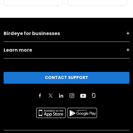
Birdeye for businesses
Learn more
CONTACT SUPPORT