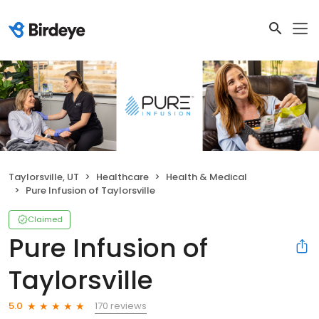
Taylorsville, UT
Healthcare
Health & Medical
Pure Infusion of Taylorsville
Claimed
Pure Infusion of
Taylorsville
170 reviews
5.0