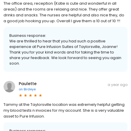
The office area, reception (Katie is cute and wonderful in all
areas) and the rooms are relaxing and nice. They offer great
drinks and snacks. The nurses are helpful and also nice they, do
a good job hooking you up. Overall I give them a 10 out of 10 !!!
Business response:
We are thrilled to hear that you had such a positive
experience at Pure Infusion Suites of Taylorsville, Joanne!
Thank you for your kind words and for taking the time to
share your feedback. We look forward to seeing you again
soon.
Paulette
a year ago
on
Birdeye
Tammy at the Taylorsville location was extremely helpful getting
my blood tests n invoices for my account. She is a very valuable
asset to Pure Infusion.
Business response: