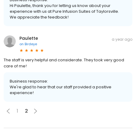
Hi Paulette, thank you for letting us know about your
experience with us at Pure Infusion Suites of Taylorsville.
We appreciate the feedback!
Paulette
a year ago
on
Birdeye
The staff is very helpful and considerate. They took very good
care of me!
Business response:
We're glad to hear that our staff provided a positive
experience!
1
2