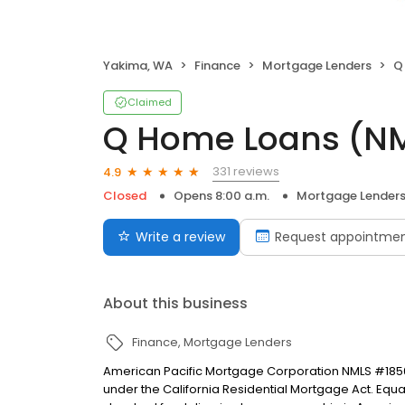
Yakima, WA
Finance
Mortgage Lenders
Q
Claimed
Q Home Loans (N
331 reviews
4.9
Closed
Opens 8:00 a.m.
Mortgage Lender
Write a review
Request appointme
About this business
Finance
Mortgage Lenders
American Pacific Mortgage Corporation NMLS #1850
under the California Residential Mortgage Act. Equal 