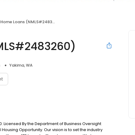
 Home Loans (NMLS#2483260)
MLS#2483260)
s
Yakima, WA
nt
: Licensed By the Department of Business Oversight
Housing Opportunity. Our vision is to set the industry