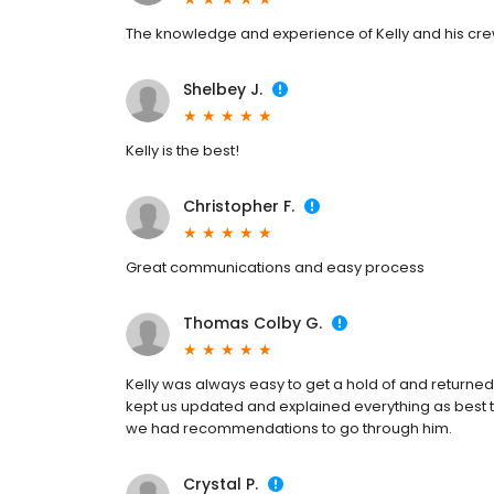
The knowledge and experience of Kelly and his cre
Shelbey J.
Kelly is the best!
Christopher F.
Great communications and easy process
Thomas Colby G.
Kelly was always easy to get a hold of and returned
kept us updated and explained everything as best t
we had recommendations to go through him.
Crystal P.