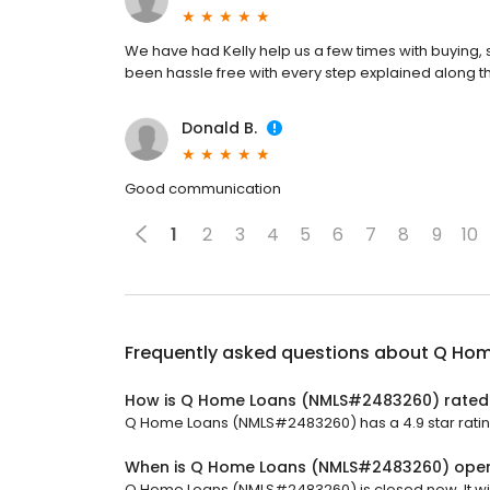
We have had Kelly help us a few times with buying,
been hassle free with every step explained along t
Donald B.
Good communication
1
2
3
4
5
6
7
8
9
10
Frequently asked questions about
Q Hom
How is Q Home Loans (NMLS#2483260) rated
Q Home Loans (NMLS#2483260) has a 4.9 star rating
When is Q Home Loans (NMLS#2483260) ope
Q Home Loans (NMLS#2483260) is closed now. It wil