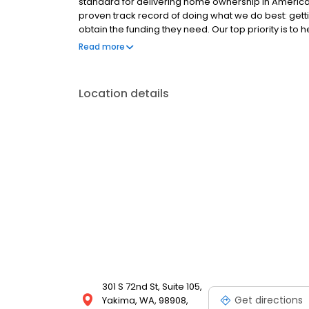
standard for delivering home ownership in America,
proven track record of doing what we do best: get
obtain the funding they need. Our top priority is to
available options. We offer exceptional customer s
Read more
mortgage rates, extensive mortgage product offer
finish line. We are known for our high quality stand
transactions. Ownership drives us, but our values def
Location details
and our attitudes.
301 S 72nd St, Suite 105,
Get directions
Yakima, WA, 98908,