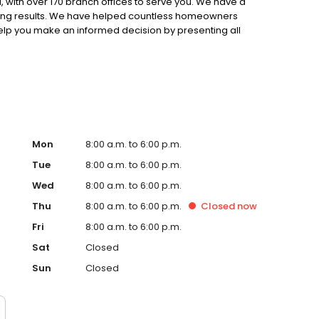
 with over 170 branch offices to serve you. We have a
ting results. We have helped countless homeowners
 help you make an informed decision by presenting all
ervice, superior loan processing times, competitive
ings, and an unwavering commitment to get you to the
ards, strong loan performance, efficiency, and our fast
ine us. These values guide us in our efforts, our actions,
Mon
8:00 a.m. to 6:00 p.m.
Tue
8:00 a.m. to 6:00 p.m.
Wed
8:00 a.m. to 6:00 p.m.
Thu
8:00 a.m. to 6:00 p.m.
Closed
now
Fri
8:00 a.m. to 6:00 p.m.
Sat
Closed
Sun
Closed