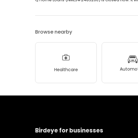
Browse nearby
Automot
Healthcare
Birdeye for businesses