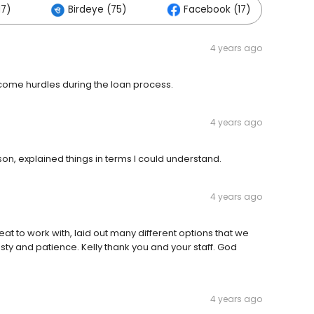
17)
Birdeye (75)
Facebook (17)
4 years ago
come hurdles during the loan process.
4 years ago
n, explained things in terms I could understand.
4 years ago
at to work with, laid out many different options that we
ty and patience. Kelly thank you and your staff. God
4 years ago