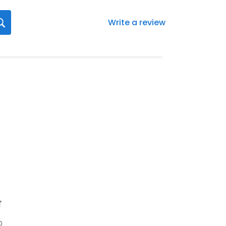
Write a review