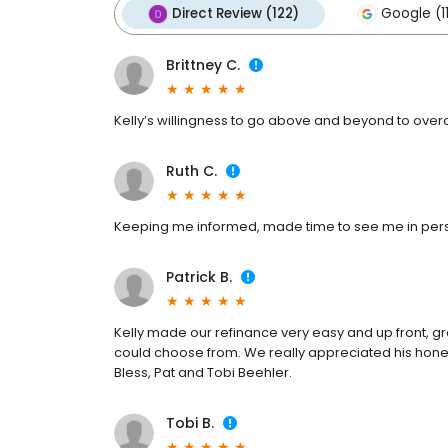
Direct Review (122)
Google (1
Brittney C.
Kelly’s willingness to go above and beyond to over
Ruth C.
Keeping me informed, made time to see me in perso
Patrick B.
Kelly made our refinance very easy and up front, gre
could choose from. We really appreciated his hones
Bless, Pat and Tobi Beehler.
Tobi B.