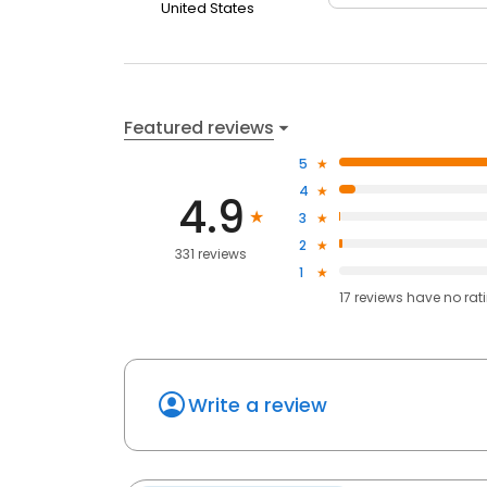
United States
Featured reviews
5
4
4.9
3
2
331 reviews
1
17
reviews have
no rat
Write a review