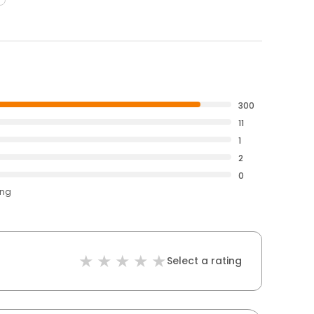
300
11
1
2
0
ing
Select a rating