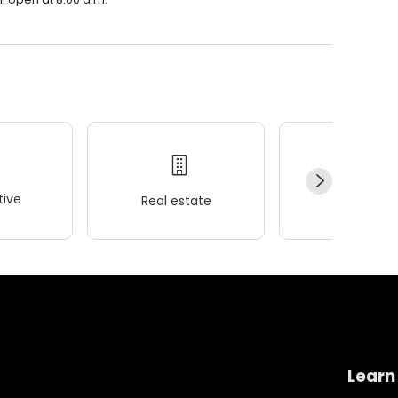
ive
Real estate
Wellness
Learn