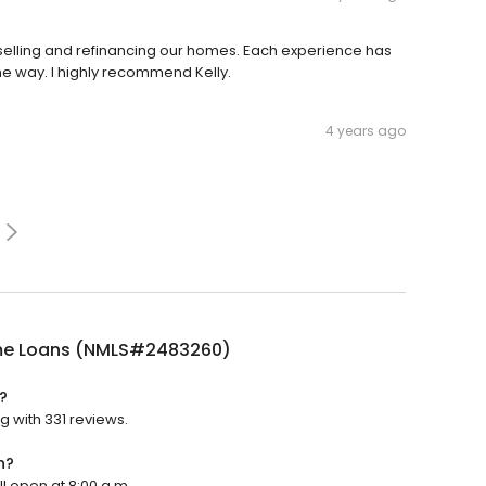
 selling and refinancing our homes. Each experience has
he way. I highly recommend Kelly.
4 years ago
e Loans (NMLS#2483260)
?
 with 331 reviews.
n?
l open at 8:00 a.m.