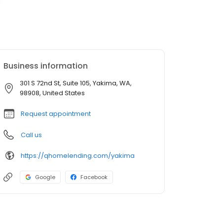
Business information
301 S 72nd St, Suite 105, Yakima, WA,
98908, United States
Request appointment
Call us
https://qhomelending.com/yakima
Google
Facebook