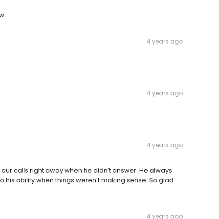
w.
4 years ago
4 years ago
4 years ago
 our calls right away when he didn’t answer. He always
o his ability when things weren’t making sense. So glad
4 years ago