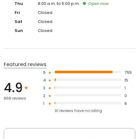
Thu
8:00 a.m. to 5:00 p.m.
Open
now
Fri
Closed
Sat
Closed
Sun
Closed
Featured reviews
5
755
4
15
4.9
3
1
2
0
868 reviews
1
6
91
reviews have
no rating