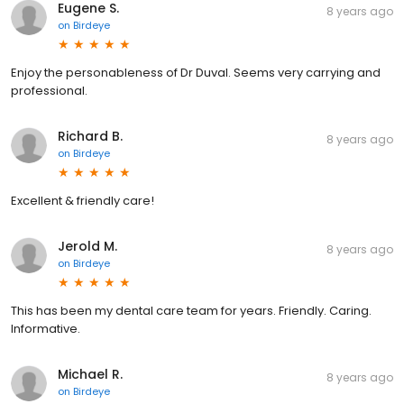
Eugene S.
8 years ago
on
Birdeye
Enjoy the personableness of Dr Duval. Seems very carrying and
professional.
Richard B.
8 years ago
on
Birdeye
Excellent & friendly care!
Jerold M.
8 years ago
on
Birdeye
This has been my dental care team for years. Friendly. Caring.
Informative.
Michael R.
8 years ago
on
Birdeye