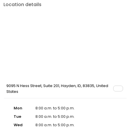
Location details
9095 N Hess Street, Suite 201, Hayden, ID, 83835, United
States
Mon
8:00 a.m. to 5:00 p.m.
Tue
8:00 a.m. to 5:00 p.m.
Wed
8:00 a.m. to 5:00 p.m.