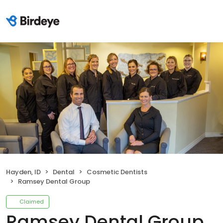
Hayden, ID
Dental
Cosmetic Dentists
Ramsey Dental Group
Claimed
Ramsey Dental Group