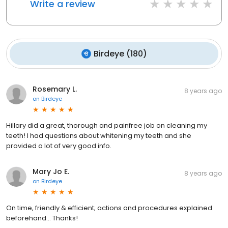
Write a review
Birdeye
(
180
)
Rosemary L.
8 years ago
on
Birdeye
Hillary did a great, thorough and painfree job on cleaning my
teeth! I had questions about whitening my teeth and she
provided a lot of very good info.
Mary Jo E.
8 years ago
on
Birdeye
On time, friendly & efficient; actions and procedures explained
beforehand... Thanks!