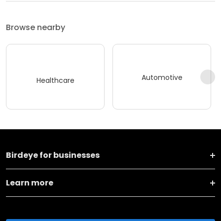
Browse nearby
Automotive
Healthcare
Birdeye for businesses
Learn more