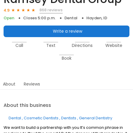
868 reviews
4.9
Open
Closes 5:00 p.m.
Dental
Hayden, ID
Write a review
Call
Text
Directions
Website
Book
About
Reviews
About this business
Dental
Cosmetic Dentists
Dentists
General Dentistry
We want to build a partnership with you It’s common phrase in