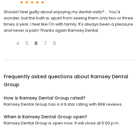
Should I feel guilty about enjoying my dental visits?.....You'd
wonder, but the truth is; apart from seeing them only two or three
times a year, I feel like I'm with family. It's always been a pleasure
and never a pain! Thanks again Ramsey Dental.
4
5
6
7
8
Frequently asked questions about
Ramsey Dental
Group
How is Ramsey Dental Group rated?
Ramsey Dental Group has a 4.9 star rating with 868 reviews.
When is Ramsey Dental Group open?
Ramsey Dental Group is open now. It will close at 5:00 p.m.