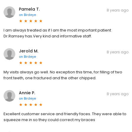
Pamela T.
8 years ago
on
Birdeye
I am always treated as if I am the most important patient
Dr.Ramsey has.Very kind and informative staff.
Jerold M.
8 years ago
on
Birdeye
My visits always go well. No exception this time, for filling of two
front teeth, one fractured and the other chipped.
Annie P.
8 years ago
on
Birdeye
Excellent customer service and friendly faces. They were able to
squeeze me in so they could correct my braces