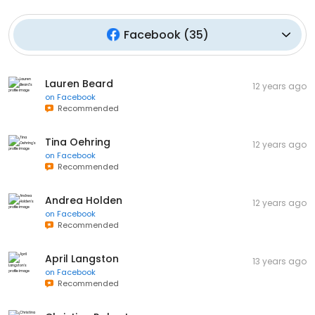
Facebook
(
35
)
Lauren Beard
12 years ago
on
Facebook
Recommended
Tina Oehring
12 years ago
on
Facebook
Recommended
Andrea Holden
12 years ago
on
Facebook
Recommended
April Langston
13 years ago
on
Facebook
Recommended