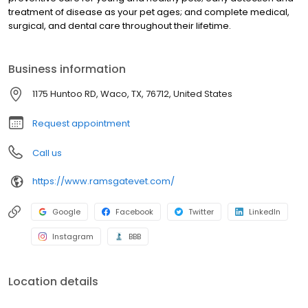
treatment of disease as your pet ages; and complete medical,
surgical, and dental care throughout their lifetime.
Business information
1175 Huntoo RD, Waco, TX, 76712, United States
Request appointment
Call us
https://www.ramsgatevet.com/
Google
Facebook
Twitter
LinkedIn
Instagram
BBB
Location details