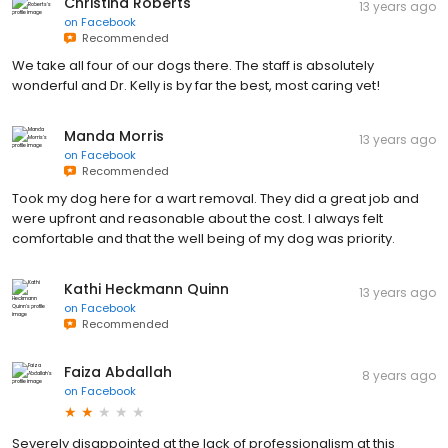
Christina Roberts
13 years ago
on
Facebook
Recommended
We take all four of our dogs there. The staff is absolutely
wonderful and Dr. Kelly is by far the best, most caring vet!
Manda Morris
13 years ago
on
Facebook
Recommended
Took my dog here for a wart removal. They did a great job and
were upfront and reasonable about the cost. I always felt
comfortable and that the well being of my dog was priority.
Kathi Heckmann Quinn
13 years ago
on
Facebook
Recommended
Faiza Abdallah
8 years ago
on
Facebook
Severely disappointed at the lack of professionalism at this