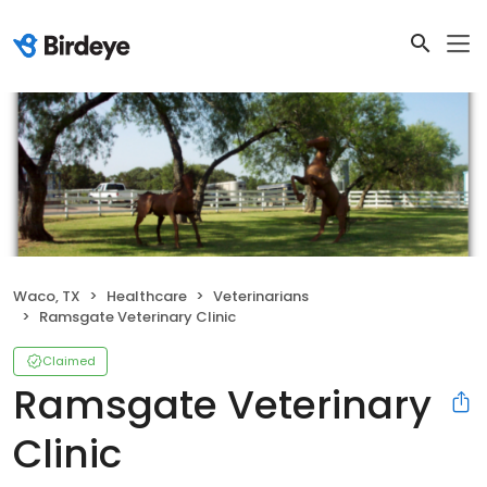
Waco, TX
Healthcare
Veterinarians
Ramsgate Veterinary Clinic
Claimed
Ramsgate Veterinary
Clinic