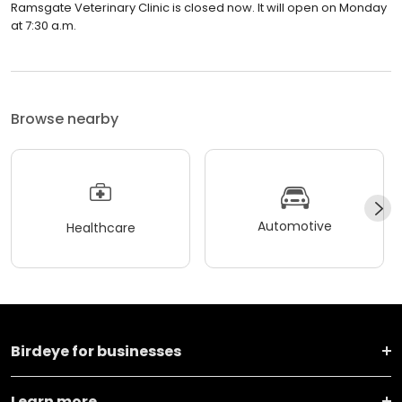
Ramsgate Veterinary Clinic is closed now. It will open on Monday
at 7:30 a.m.
Browse nearby
Automotive
Healthcare
Birdeye for businesses
Learn more