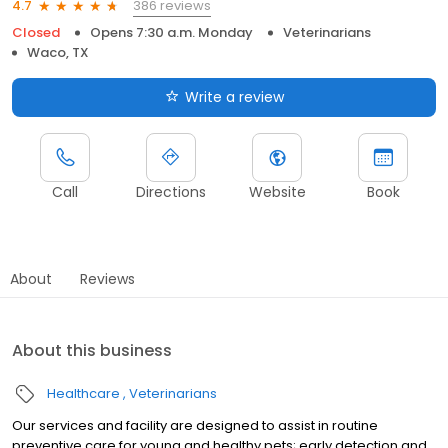
386 reviews
4.7
Closed
Opens 7:30 a.m. Monday
Veterinarians
Waco, TX
Write a review
Call
Directions
Website
Book
About
Reviews
About this business
Healthcare
Veterinarians
Our services and facility are designed to assist in routine
preventive care for young and healthy pets; early detection and