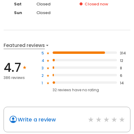
Sat
Closed
Closed
now
Sun
Closed
Featured reviews
5
314
4
12
4.7
3
8
2
6
386 reviews
1
14
32
reviews have
no rating
Write a review