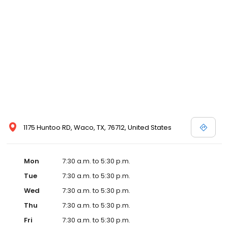
1175 Huntoo RD, Waco, TX, 76712, United States
Mon
7:30 a.m. to 5:30 p.m.
Tue
7:30 a.m. to 5:30 p.m.
Wed
7:30 a.m. to 5:30 p.m.
Thu
7:30 a.m. to 5:30 p.m.
Fri
7:30 a.m. to 5:30 p.m.