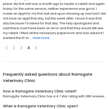
place. My first visit was a month ago to neuter a rabbit and again
today, for the same service, neither experience was good. I
made an appt for my first visit and upon showing up was told I did
not have an appt that day, but the week after. I know it was that
day because I'd asked for that day. The lady apologized and
said there must have been an error and that they would still see
my rabbit. I filled all the necessary paperwork and was asked if I
wanted the Dr to ...
read more
2
3
4
Frequently asked questions about
Ramsgate
Veterinary Clinic
How is Ramsgate Veterinary Clinic rated?
Ramsgate Veterinary Clinic has a 4.7 star rating with 386 reviews.
When is Ramsgate Veterinary Clinic open?