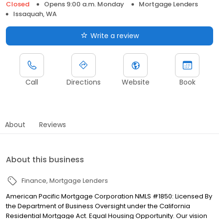
Closed
Opens 9:00 a.m. Monday
Mortgage Lenders
Issaquah, WA
Write a review
Call
Directions
Website
Book
About
Reviews
About this business
Finance
Mortgage Lenders
American Pacific Mortgage Corporation NMLS #1850: Licensed By
the Department of Business Oversight under the California
Residential Mortgage Act. Equal Housing Opportunity. Our vision