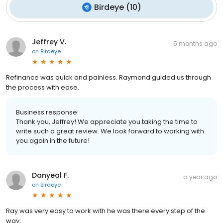
Birdeye
(
10
)
Jeffrey V.
5 months ago
on
Birdeye
Refinance was quick and painless. Raymond guided us through
the process with ease.
Business response:
Thank you, Jeffrey! We appreciate you taking the time to
write such a great review. We look forward to working with
you again in the future!
Danyeal F.
a year ago
on
Birdeye
Ray was very easy to work with he was there every step of the
way.