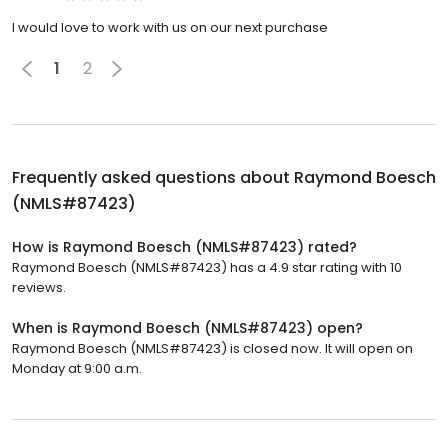
I would love to work with us on our next purchase
1
2
Frequently asked questions about
Raymond Boesch
(NMLS#87423)
How is Raymond Boesch (NMLS#87423) rated?
Raymond Boesch (NMLS#87423) has a 4.9 star rating with 10
reviews.
When is Raymond Boesch (NMLS#87423) open?
Raymond Boesch (NMLS#87423) is closed now. It will open on
Monday at 9:00 a.m.