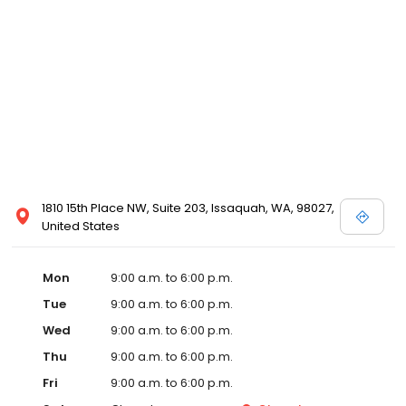
1810 15th Place NW, Suite 203, Issaquah, WA, 98027,
United States
Mon
9:00 a.m. to 6:00 p.m.
Tue
9:00 a.m. to 6:00 p.m.
Wed
9:00 a.m. to 6:00 p.m.
Thu
9:00 a.m. to 6:00 p.m.
Fri
9:00 a.m. to 6:00 p.m.