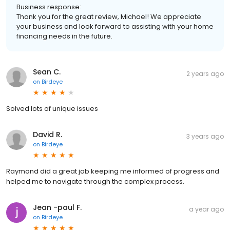
Business response:
Thank you for the great review, Michael! We appreciate
your business and look forward to assisting with your home
financing needs in the future.
Sean C.
2 years ago
on
Birdeye
Solved lots of unique issues
David R.
3 years ago
on
Birdeye
Raymond did a great job keeping me informed of progress and
helped me to navigate through the complex process.
Jean -paul F.
a year ago
on
Birdeye