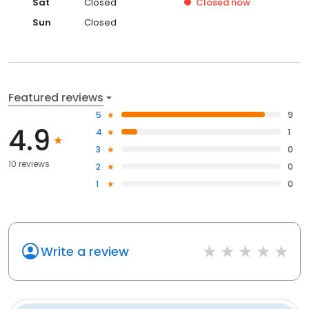
Sat
Closed
Closed
now
Sun
Closed
Featured reviews
5
9
4.9
4
1
3
0
10 reviews
2
0
1
0
Write a review