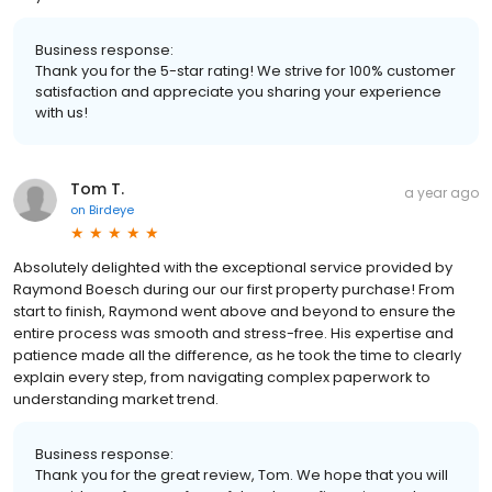
Business response:
Thank you for the 5-star rating! We strive for 100% customer
satisfaction and appreciate you sharing your experience
with us!
Tom T.
a year ago
on
Birdeye
Absolutely delighted with the exceptional service provided by
Raymond Boesch during our our first property purchase! From
start to finish, Raymond went above and beyond to ensure the
entire process was smooth and stress-free. His expertise and
patience made all the difference, as he took the time to clearly
explain every step, from navigating complex paperwork to
understanding market trend.
Business response:
Thank you for the great review, Tom. We hope that you will