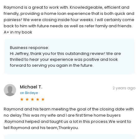
Raymond is a great to work with. Knowledgeable, efficient and
friendly, providing a home loan experience that is both quick and
painless! We were closing inside four weeks. I will certainly come
back to him with future needs as well as refer family and friends.
A+ in my book
Business response:
Hi Jeffrey, thank you for this outstanding review! We are
thrilled to hear your experience was positive and look
forward to serving you again in the future.
Michael T.
2 years ago
on
Birdeye
Raymond and his team meeting the goal of the closing date with
no delay.This was my wife and I are first time home buyers
.Raymond helped and taught us a lot in this process.We want to
tell Raymond and his team,Thankyou.