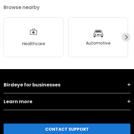
Browse nearby
Automotive
Healthcare
Birdeye for businesses
Learn more
CONTACT SUPPORT