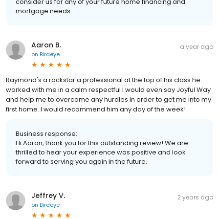
consider us for any of your future home financing and
mortgage needs.
Aaron B.
a year ago
on
Birdeye
Raymond's a rockstar a professional at the top of his class he
worked with me in a calm respectful I would even say Joyful Way
and help me to overcome any hurdles in order to get me into my
first home. I would recommend him any day of the week!
Business response:
Hi Aaron, thank you for this outstanding review! We are
thrilled to hear your experience was positive and look
forward to serving you again in the future.
Jeffrey V.
2 years ago
on
Birdeye