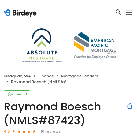
Issaquah, WA
Finance
Mortgage Lenders
Raymond Boesch (NMLS#87423)
Claimed
Raymond Boesch
(NMLS#87423)
10 reviews
4.9