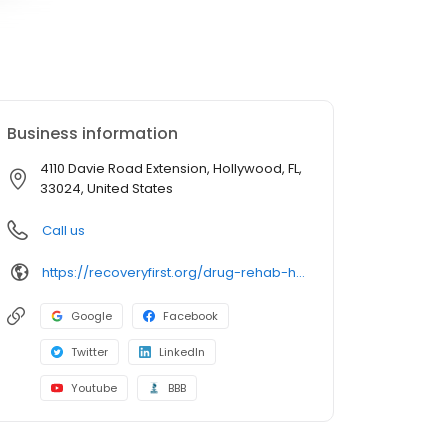
Business information
4110 Davie Road Extension, Hollywood, FL,
33024, United States
Call us
https://recoveryfirst.org/drug-rehab-hollywood-fl/
Google
Facebook
Twitter
LinkedIn
Youtube
BBB