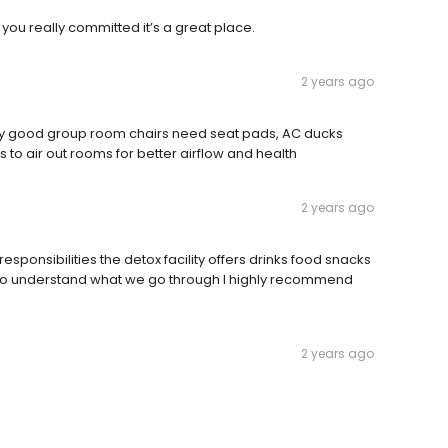
f you really committed it’s a great place.
2 years ago
 very good group room chairs need seat pads, AC ducks
to air out rooms for better airflow and health
2 years ago
 responsibilities the detox facility offers drinks food snacks
ho understand what we go through I highly recommend
2 years ago