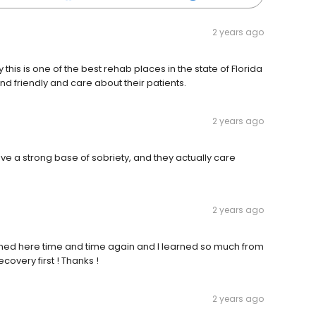
2 years ago
y this is one of the best rehab places in the state of Florida
nd friendly and care about their patients.
2 years ago
ave a strong base of sobriety, and they actually care
2 years ago
rned here time and time again and I learned so much from
overy first ! Thanks !
2 years ago