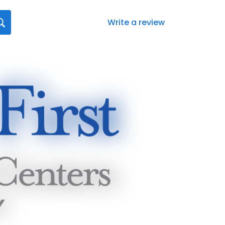
Write a review