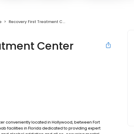
e
Recovery First Treatment Center
eatment Center
ter conveniently located in Hollywood, between Fort
ab facilities in Florida dedicated to providing expert