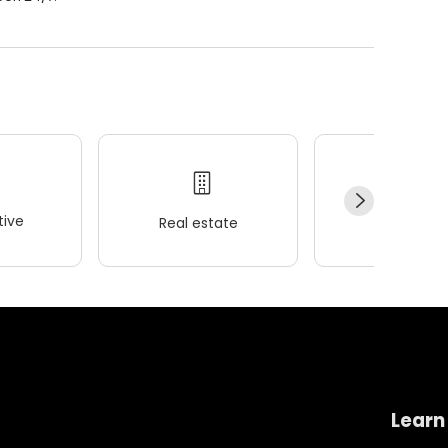
ive
Real estate
Wellness
Learn