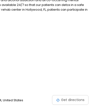
ug and alcohol addiction and all co-occurring mental
 available 24/7 so that our patients can detox in a safe
 rehab center in Hollywood, FL, patients can participate in
luding 12-step AA and NA meetings, one-on-one
all us for more information or visit our website today!
Get directions
4, United States