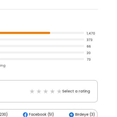
1,470
373
66
20
73
ting
Select a rating
,230)
Facebook (51)
Birdeye (3)