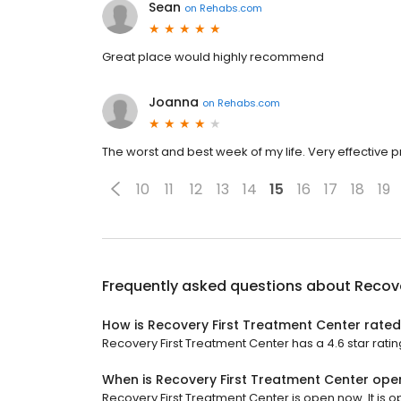
Sean
on
Rehabs.com
Great place would highly recommend
Joanna
on
Rehabs.com
The worst and best week of my life. Very effective 
10
11
12
13
14
15
16
17
18
19
Frequently asked questions about
Recove
How is Recovery First Treatment Center rate
Recovery First Treatment Center has a 4.6 star ratin
When is Recovery First Treatment Center ope
Recovery First Treatment Center is open now. It is o