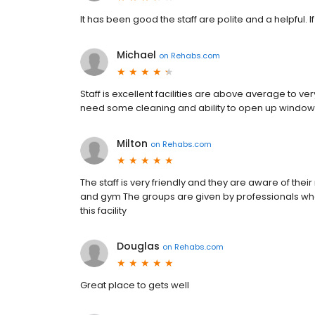
It has been good the staff are polite and a helpful. I
Michael
on
Rehabs.com
Staff is excellent facilities are above average to
need some cleaning and ability to open up windows 
Milton
on
Rehabs.com
The staff is very friendly and they are aware of their
and gym The groups are given by professionals w
this facility
Douglas
on
Rehabs.com
Great place to gets well