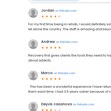
Jordan
on
Rehabs.com
For my first time being in rehab, I would definitely sa
let alone the country. The staff is amazing and beyo
Andrew
on
Rehabs.com
Recovery first gives clients the tools they need to h
about addicts.
Marco
on
Rehabs.com
. This has been a wonderful experience I have retu
them each time. I had 3.5 years sober because of rec
Deyvis casanova
on
Rehabs.com