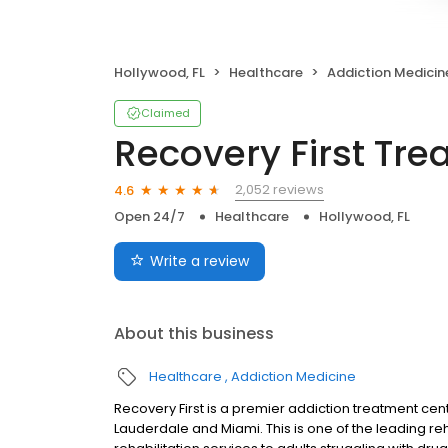
Hollywood, FL
Healthcare
Addiction Medicin
Claimed
Recovery First Tr
2,052 reviews
4.6
Open 24/7
Healthcare
Hollywood, FL
Write a review
About this business
Healthcare
Addiction Medicine
Recovery First is a premier addiction treatment cen
Lauderdale and Miami. This is one of the leading reh