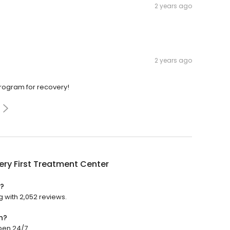
2 years ago
2 years ago
program for recovery!
ry First Treatment Center
d?
g with 2,052 reviews.
n?
pen 24/7.