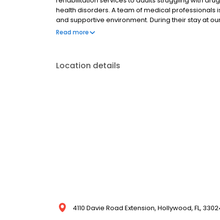
rehabilitation services to adults struggling with dr
health disorders. A team of medical professionals is
and supportive environment. During their stay at our
various treatments and specialized programs, inc
Read more
counseling, family therapy, art/music therapy, etc. C
Location details
4110 Davie Road Extension, Hollywood, FL, 3302