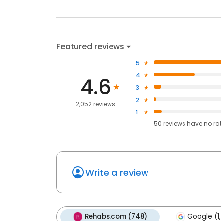
Featured reviews
5
4
4.6
3
2
2,052 reviews
1
50
reviews have
no ra
Write a review
Rehabs.com (748)
Google (1