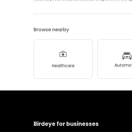
Browse nearby
Automot
Healthcare
Birdeye for businesses