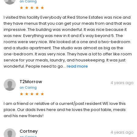
on
Caring
I visited this facility Everybody at Red Stone Estates was nice and
they have menus that you can get your meals from and that was
impressive. The building was wonderful. It was nice because it
was new. Everything was new in it and it's way beyond 5. The
rooms were very nice. We looked at a one and a two-bedroom
and a studio apartment. The studio was almost as big as the
one-bedroom. It was very nice. They have a lot to offer like room
service for your meals, laundry, and housekeeping. It was just
wonderful. People need to go...
read more
T2Morrow
4 years ago
on
Caring
I am a friend or relative of a current/past resident WE love this
place. Our dads lives here and he loves the pool table, meals
and his new friends!
Cortney
4 years ago
on
Caring