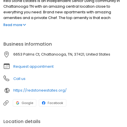
Red Stone Estates is an Independent Senior Living community in
Chattanooga TN with an amazing central location close to
everything you need. Brand new apartments with amazing
amenities and a private Chef. The top amenity is that each
apartment has it's own washer and dryer. We are pet friendly
Read more
and enjoy the community activities that make each day worthy of
fellowshipping with friends inside the community or inviting family
and friends to join. Come see upscale senior living without the
Business information
upscale price today!
6653 Palms Ct, Chattanooga, TN, 37421, United States
Request appointment
Call us
https://redstoneestates.org/
Google
Facebook
Location details