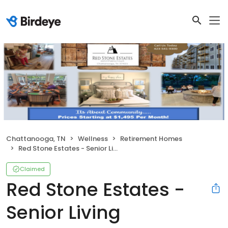
Chattanooga, TN
Wellness
Retirement Homes
Red Stone Estates - Senior Living Community
Claimed
Red Stone Estates -
Senior Living