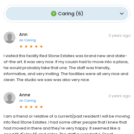
Caring
(
6
)
Ann
3 years ago
on
Caring
I visited this facility Red Stone Estates was brand new and state-
of-the art. It was very nice. If my cousin had to move into a place,
he would probably take that one. The staff was friendly,
informative, and very inviting. The facilities were all very nice and
clean. The studio we saw was also very nice.
Anne
3 years ago
on
Caring
I am a friend or relative of a current/past resident I will be moving
into Red Stone Estates. I had some other people that I knew that
had moved in there and they're very happy. It seemed like a