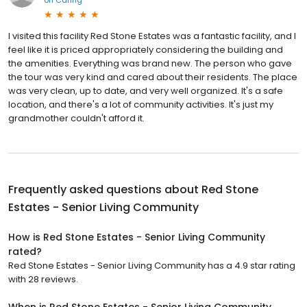
I visited this facility Red Stone Estates was a fantastic facility, and I
feel like it is priced appropriately considering the building and
the amenities. Everything was brand new. The person who gave
the tour was very kind and cared about their residents. The place
was very clean, up to date, and very well organized. It's a safe
location, and there's a lot of community activities. It's just my
grandmother couldn't afford it.
Frequently asked questions about
Red Stone
Estates - Senior Living Community
How is Red Stone Estates - Senior Living Community
rated?
Red Stone Estates - Senior Living Community has a 4.9 star rating
with 28 reviews.
When is Red Stone Estates - Senior Living Community