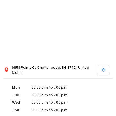
6653 Palms Ct, Chattanooga, TN, 37421, United
States
Mon
09:00 a.m. to 7:00 p.m.
Tue
09:00 a.m. to 7:00 p.m.
Wed
09:00 a.m. to 7:00 p.m.
Thu
09:00 a.m. to 7:00 p.m.