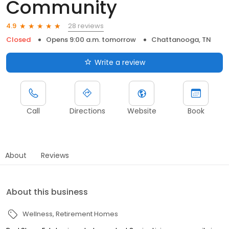
Community
28 reviews
4.9
Closed
Opens 9:00 a.m. tomorrow
Chattanooga, TN
Write a review
Call
Directions
Website
Book
About
Reviews
About this business
Wellness
Retirement Homes