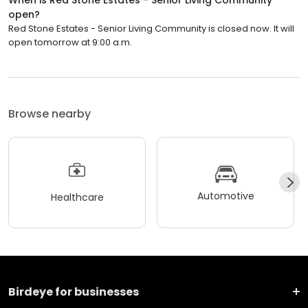
open?
Red Stone Estates - Senior Living Community is closed now. It will
open tomorrow at 9:00 a.m.
Browse nearby
Automotive
Healthcare
Birdeye for businesses