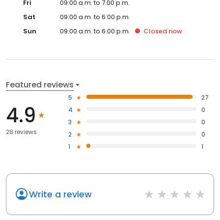
Fri
09:00 a.m. to 7:00 p.m.
Sat
09:00 a.m. to 6:00 p.m.
Sun
09:00 a.m. to 6:00 p.m.
Closed
now
Featured reviews
5
27
4.9
4
0
3
0
28 reviews
2
0
1
1
Write a review