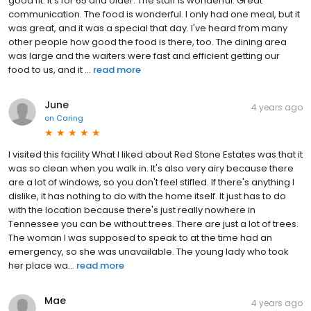
good fit. It's for 65 and older. The staff is wonderful. Great
communication. The food is wonderful. I only had one meal, but it
was great, and it was a special that day. I've heard from many
other people how good the food is there, too. The dining area
was large and the waiters were fast and efficient getting our
food to us, and it ...
read more
June
4 years ago
on
Caring
I visited this facility What I liked about Red Stone Estates was that it
was so clean when you walk in. It's also very airy because there
are a lot of windows, so you don't feel stifled. If there's anything I
dislike, it has nothing to do with the home itself. It just has to do
with the location because there's just really nowhere in
Tennessee you can be without trees. There are just a lot of trees.
The woman I was supposed to speak to at the time had an
emergency, so she was unavailable. The young lady who took
her place wa...
read more
Mae
4 years ago