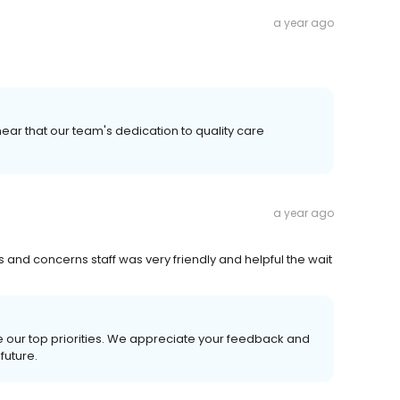
a year ago
ear that our team's dedication to quality care
a year ago
nd concerns staff was very friendly and helpful the wait
e our top priorities. We appreciate your feedback and
future.