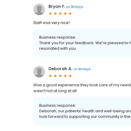
Bryon F.
on
Birdeye
Staff was very nice!
Business response:
Thank you for your feedback. We're pleased to h
resonated with you.
Deborah A.
on
Birdeye
Was a good experience they took care of my needs a
wasn’t not at long at all
Business response:
Deborah, our patients’ health and well-being ar
look forward to supporting our community in the 