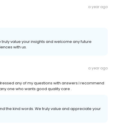
a year ago
 truly value your insights and welcome any future
ences with us.
a year ago
 addressed any of my questions with answers.I recommend
o any one who wants good quality care .
d the kind words. We truly value and appreciate your