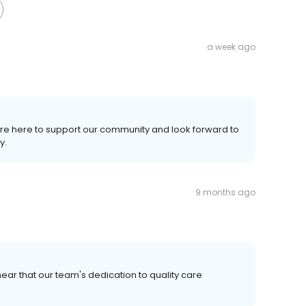
a week ago
're here to support our community and look forward to
y.
9 months ago
ear that our team's dedication to quality care