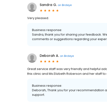
Sandra G.
on
Birdeye
Very pleased.
Business response:
Sandra, thank you for sharing your feedback. We
comments or suggestions regarding your experi
Deborah A.
on
Birdeye
Great service staff was very friendly and helpful
this clinic and Ms.Elizbeth Roberson and her staff t
Business response:
Deborah, Thank you for your recommendation an
support.