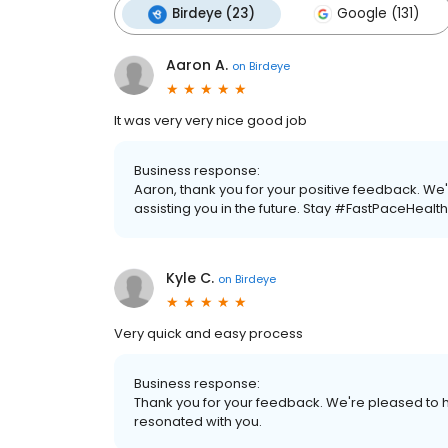
Birdeye (23)
Google (131)
Aaron A.
on
Birdeye
It was very very nice good job
Business response:
Aaron, thank you for your positive feedback. We
assisting you in the future. Stay #FastPaceHealth
Kyle C.
on
Birdeye
Very quick and easy process
Business response:
Thank you for your feedback. We're pleased to h
resonated with you.