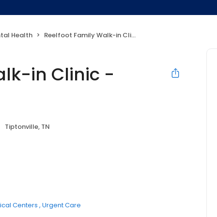
tal Health
Reelfoot Family Walk-in Clinic - Tiptonville, TN
lk-in Clinic -
Tiptonville, TN
cal Centers
Urgent Care