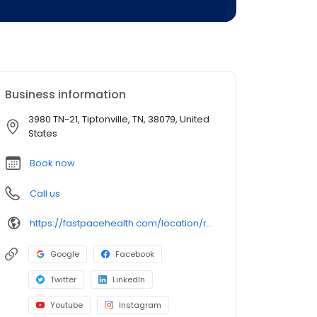
Business information
3980 TN-21, Tiptonville, TN, 38079, United
States
Book now
Call us
https://fastpacehealth.com/location/reelfoot-tiptonville/?utm_source=google&utm_medium=listings&utm_campaign=reelfoot-tiptonville
Google
Facebook
Twitter
LinkedIn
Youtube
Instagram