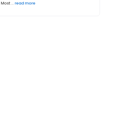
Most ...
read more