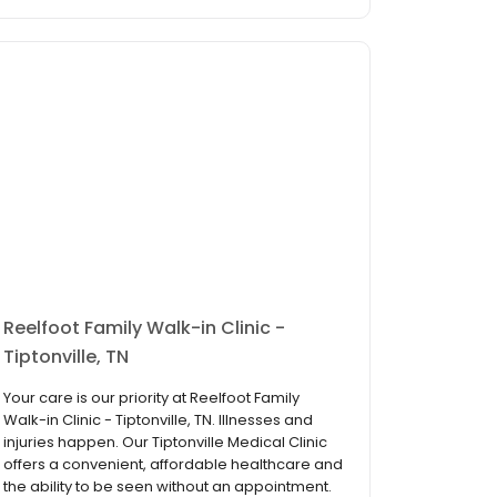
Reelfoot Family Walk-in Clinic -
Tiptonville, TN
Your care is our priority at Reelfoot Family
Walk-in Clinic - Tiptonville, TN. Illnesses and
injuries happen. Our Tiptonville Medical Clinic
offers a convenient, affordable healthcare and
the ability to be seen without an appointment.