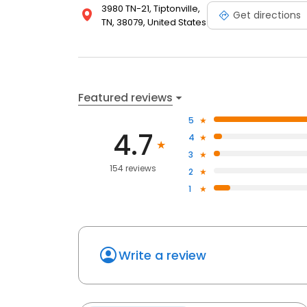
3980 TN-21, Tiptonville,
accessible, affordable, and exceptional care tailo
Get directions
TN, 38079, United States
Featured reviews
5
4.7
4
3
154 reviews
2
1
Write a review