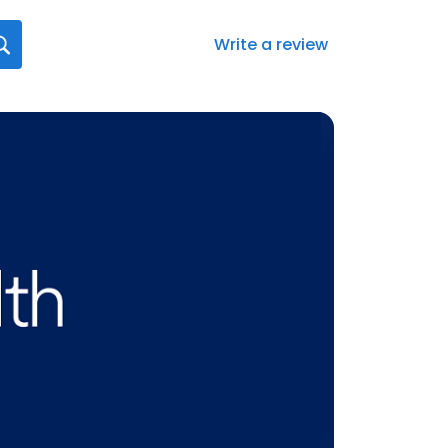
Write a review