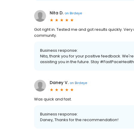
Nita D.
on
Birdeye
Got right in. Tested me and got results quickly. Very
community.
Business response:
Nita, thank you for your positive feedback. We'
assisting you in the future. Stay #FastPaceHealth
Daney V.
on
Birdeye
Was quick and fast.
Business response:
Daney, Thanks for the recommendation!