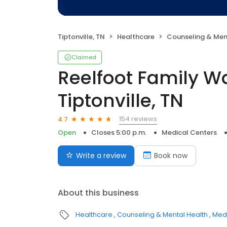
Tiptonville, TN
Healthcare
Counseling & Men
Claimed
Reelfoot Family Wa
Tiptonville, TN
154 reviews
4.7
Open
Closes 5:00 p.m.
Medical Centers
Write a review
Book now
About this business
Healthcare
Counseling & Mental Health
Medi