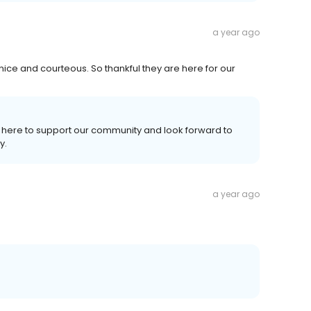
a year ago
 nice and courteous. So thankful they are here for our
re here to support our community and look forward to
y.
a year ago