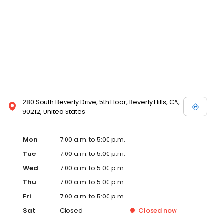
280 South Beverly Drive, 5th Floor, Beverly Hills, CA,
90212, United States
Mon
7:00 a.m. to 5:00 p.m.
Tue
7:00 a.m. to 5:00 p.m.
Wed
7:00 a.m. to 5:00 p.m.
Thu
7:00 a.m. to 5:00 p.m.
Fri
7:00 a.m. to 5:00 p.m.
Sat
Closed
Closed
now