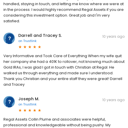
handled, staying in touch, and letting me know where we were at
in the process. I would highly recommend Regal Assets if you are
considering this investment option. Great job and I'm very
satisfied.
Darrell and Tracey S.
10 years ago
on
Trustlink
Very Informative and Took Care of Everything When my wife quit
her company she had a 401K to rollover, not knowing much about
Gold IRAs, I was glad I got in touch with Christian at Regal. He
walked us through everything and made sure I understood.
Thank you Christian and your entire staff they were great! Darrell
and Tracey
Joseph M.
10 years ago
on
Trustlink
Regal Assets Collin Plume and associates were helpful,
professional and knowledgeable without being pushy. My