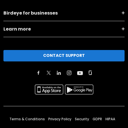
Birdeye for businesses
Learn more
CONTACT SUPPORT
Terms & Conditions
Privacy Policy
Security
GDPR
HIPAA