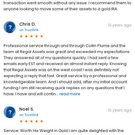
transaction went smooth without any issue. I recommend them to
anyone looking to move some of their assets to a gold IRA.
Chris D.
10 years ago
on
Trustlink
Professional service through and through Collin Plume and the
team at Regal Assets was great and exceeded my expectations.
They answered all of my questions quickly. I had sent a few
emails early EST and received an almost instant reply. Knowing
that Regal Assets was on the west coast I was definitely not
expecting a reply that fast. Great service by a professional and
knowledgeable team. And I should add, after my initial account
funding I am still receiving quick replies on any questions that I
have. I have and will contin...
read more
Noel S.
10 years ago
on
Trustlink
Service: Worth His Weight in Gold I am quite delighted with the