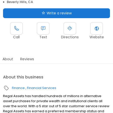
Beverly Hills, CA
Write a review
Call
Text
Directions
Website
About
Reviews
About this business
Finance
Financial Services
Regal Assets has handled hundreds of millions in alternative
asset purchases for private wealth and institutional clients all
over the world. With a 5 star out of 5 star customer service review
Regal Assets has earned a preferred membership status and