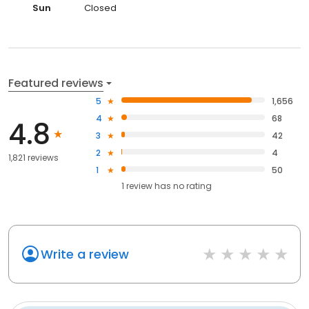
Sun
Closed
Featured reviews
5
1,656
4
68
4.8
3
42
2
4
1,821 reviews
1
50
1
review has
no rating
Write a review