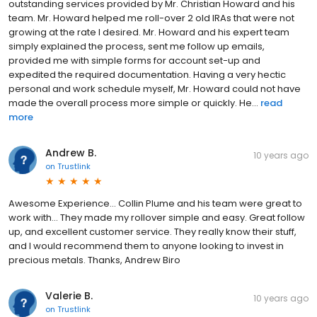
outstanding services provided by Mr. Christian Howard and his
team. Mr. Howard helped me roll-over 2 old IRAs that were not
growing at the rate I desired. Mr. Howard and his expert team
simply explained the process, sent me follow up emails,
provided me with simple forms for account set-up and
expedited the required documentation. Having a very hectic
personal and work schedule myself, Mr. Howard could not have
made the overall process more simple or quickly. He...
read
more
Andrew B.
10 years ago
on
Trustlink
Awesome Experience... Collin Plume and his team were great to
work with... They made my rollover simple and easy. Great follow
up, and excellent customer service. They really know their stuff,
and I would recommend them to anyone looking to invest in
precious metals. Thanks, Andrew Biro
Valerie B.
10 years ago
on
Trustlink