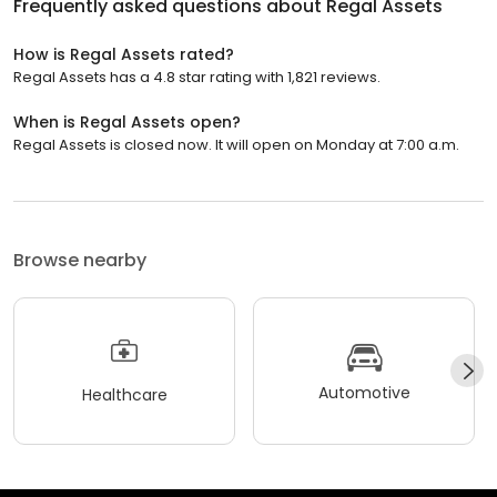
Frequently asked questions about
Regal Assets
How is Regal Assets rated?
Regal Assets has a 4.8 star rating with 1,821 reviews.
When is Regal Assets open?
Regal Assets is closed now. It will open on Monday at 7:00 a.m.
Browse nearby
Automotive
Healthcare