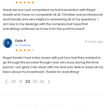
Great service I just completed my first transaction with Regal
Assets and I have no complaints at all. Christian was professional
and friendly and very helpful in answering all of my questions. I
am new in my dealings with the company but hope that
everything continues as it has from this point forward!
Dale P.
10 years ago
on
Trustlink
Regal Assets I had a few issues with just how fast they wanted to
go through the process though I was very busy during this time
period. I am glad Colin stuck with me and was able to ease all my
fears about my investment. Thanks for everything!
20
21
22
23
24