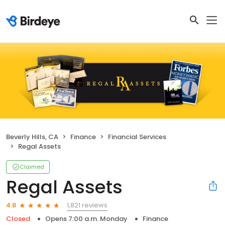
Beverly Hills, CA
Finance
Financial Services
Regal Assets
Claimed
Regal Assets
1,821 reviews
4.8
Closed
Opens 7:00 a.m. Monday
Finance