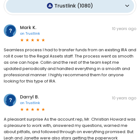
Trustlink
(
1080
)
Mark K.
10 years ago
on
Trustlink
Seamless process I had to transfer funds from an existing IRA and
roll it over to the Regal Assets staff. The process went as smooth
as one can hope. Collin and the rest of the team kept me
updated periodically and handled everything in a smooth and
professional manner. I highly recommend them for anyone
looking for this type of IRA.
Darryl B.
10 years ago
on
Trustlink
A pleasant surprise As the account rep, Mr. Christian Howard was
a pleasure to work with, answered my questions, warned me
about pitfalls, and followed through on everything promised. But
Leah and Janette were also stars getting the paperwork