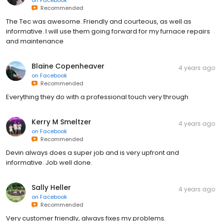
Recommended
The Tec was awesome. Friendly and courteous, as well as
informative. I will use them going forward for my furnace repairs
and maintenance
Blaine Copenheaver
4 years ago
on
Facebook
Recommended
Everything they do with a professional touch very through
Kerry M Smeltzer
4 years ago
on
Facebook
Recommended
Devin always does a super job and is very upfront and
informative. Job well done.
Sally Heller
4 years ago
on
Facebook
Recommended
Very customer friendly, always fixes my problems.