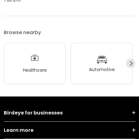
7:00 a.m.
Browse nearby
Automotive
Healthcare
Birdeye for businesses
Learn more