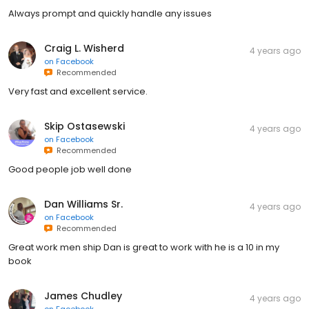
Always prompt and quickly handle any issues
Craig L. Wisherd
4 years ago
on
Facebook
Recommended
Very fast and excellent service.
Skip Ostasewski
4 years ago
on
Facebook
Recommended
Good people job well done
Dan Williams Sr.
4 years ago
on
Facebook
Recommended
Great work men ship Dan is great to work with he is a 10 in my
book
James Chudley
4 years ago
on
Facebook