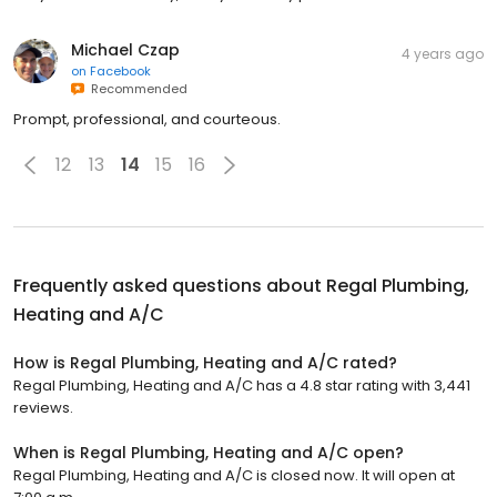
Michael Czap
4 years ago
on
Facebook
Recommended
Prompt, professional, and courteous.
12
13
14
15
16
Frequently asked questions about
Regal Plumbing,
Heating and A/C
How is Regal Plumbing, Heating and A/C rated?
Regal Plumbing, Heating and A/C has a 4.8 star rating with 3,441
reviews.
When is Regal Plumbing, Heating and A/C open?
Regal Plumbing, Heating and A/C is closed now. It will open at