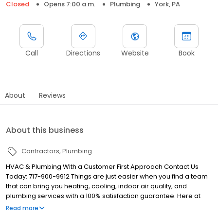
Closed
Opens 7:00 a.m.
Plumbing
York, PA
Call
Directions
Website
Book
About
Reviews
About this business
Contractors
Plumbing
HVAC & Plumbing With a Customer First Approach Contact Us
Today: 717-900-9912 Things are just easier when you find a team
that can bring you heating, cooling, indoor air quality, and
plumbing services with a 100% satisfaction guarantee. Here at
Regal Inc we bring high quality work with excellent customer
Read more
service for any customers in York, PA.