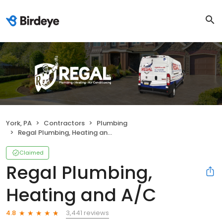
York, PA
Contractors
Plumbing
Regal Plumbing, Heating and A/C
Claimed
Regal Plumbing,
Heating and A/C
3,441 reviews
4.8