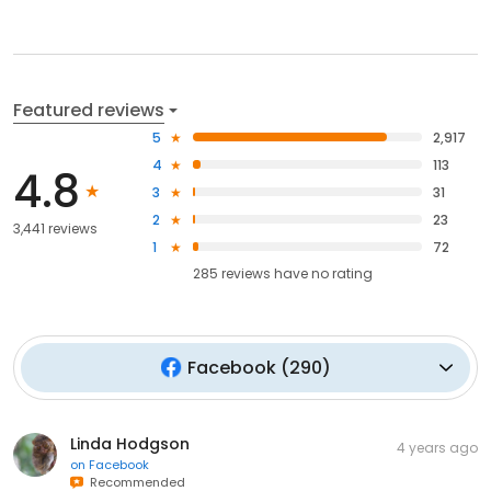
Featured reviews
5
2,917
4
113
4.8
3
31
2
23
3,441 reviews
1
72
285
reviews have
no rating
Facebook
(
290
)
Linda Hodgson
4 years ago
on
Facebook
Recommended