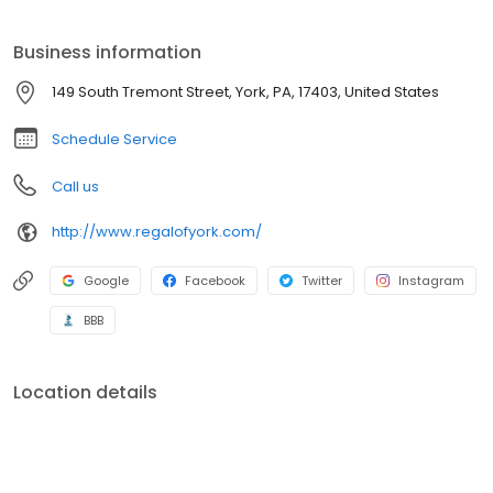
Business information
149 South Tremont Street, York, PA, 17403, United States
Schedule Service
Call us
http://www.regalofyork.com/
Google
Facebook
Twitter
Instagram
BBB
Location details