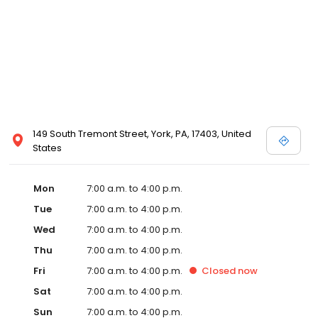
149 South Tremont Street, York, PA, 17403, United
States
Mon
7:00 a.m. to 4:00 p.m.
Tue
7:00 a.m. to 4:00 p.m.
Wed
7:00 a.m. to 4:00 p.m.
Thu
7:00 a.m. to 4:00 p.m.
Fri
7:00 a.m. to 4:00 p.m.
Closed
now
Sat
7:00 a.m. to 4:00 p.m.
Sun
7:00 a.m. to 4:00 p.m.