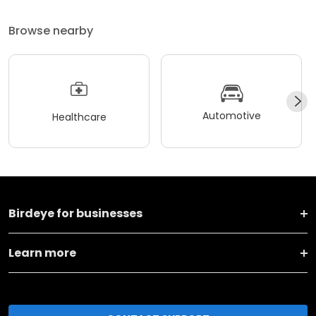
Browse nearby
Automotive
Healthcare
Birdeye for businesses
Learn more