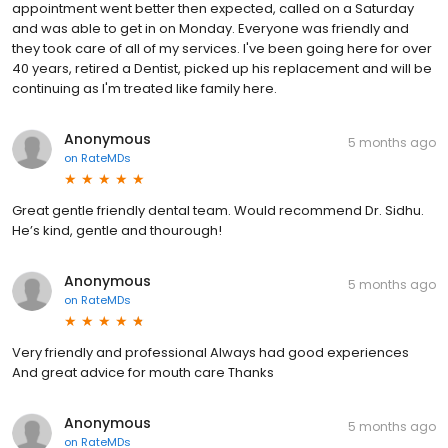
appointment went better then expected, called on a Saturday
and was able to get in on Monday. Everyone was friendly and
they took care of all of my services. I've been going here for over
40 years, retired a Dentist, picked up his replacement and will be
continuing as I'm treated like family here.
Anonymous
5 months ago
on
RateMDs
Great gentle friendly dental team. Would recommend Dr. Sidhu.
He’s kind, gentle and thourough!
Anonymous
5 months ago
on
RateMDs
Very friendly and professional Always had good experiences
And great advice for mouth care Thanks
Anonymous
5 months ago
on
RateMDs