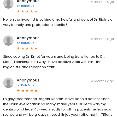
Anonymous
4 months ago
on
RateMDs
Hellen the hygenist is so kind amd helpful and gentle! Dr. Rich is a
very friendly and professional dentist!
Anonymous
4 months ago
on
RateMDs
Since seeing Dr. Kmet for years and being transitioned to Dr.
Sidhu, I continue to always have positive visits with him, the
hygienists, and reception staff!
Anonymous
4 months ago
on
RateMDs
I highly recommend Regent Dental! I have been a patient since
the Nairn Ave location so many, many years. Dr Jerry was my
dentist for at least 40+years sadly for all his patients he has now
retired and will be greatly missed. Enjoy your retirement!!! Tiffany