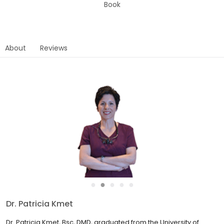
Book
About
Reviews
●
●
●
●
●
Dr. Charles Morris
Dr. Charles Morris, Bsc, DDS, began his practice of dentistry back