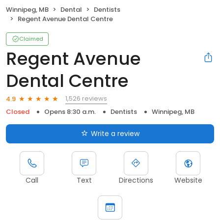
Winnipeg, MB
Dental
Dentists
Regent Avenue Dental Centre
Claimed
Regent Avenue
Dental Centre
1,526 reviews
4.9
Closed
Opens 8:30 a.m.
Dentists
Winnipeg, MB
Write a review
Call
Text
Directions
Website