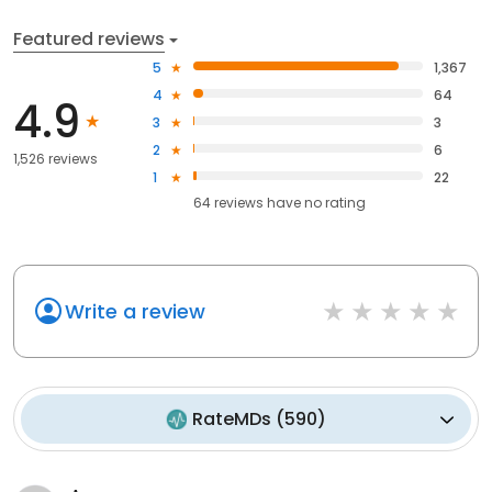
Featured reviews
5
1,367
4
64
4.9
3
3
2
6
1,526 reviews
1
22
64
reviews have
no rating
Write a review
RateMDs
(
590
)