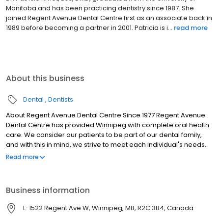
in 1998 and has been with the Regent Avenue Dental Centre as an
associate dentist since 2000. Wanting to continue his education
in health care, Charles obtained his science ...
read more
About this business
Dental
Dentists
About Regent Avenue Dental Centre Since 1977 Regent Avenue
Dental Centre has provided Winnipeg with complete oral health
care. We consider our patients to be part of our dental family,
and with this in mind, we strive to meet each individual's needs.
Many members of the Regent Avenue Dental Centre team have
Read more
been with us for over 15 years. We value the balance created by
the dedicated and experienced long-term staff, and the fresh
enthusiasm generated by the more recently employed
Business information
members.
L-1522 Regent Ave W, Winnipeg, MB, R2C 3B4, Canada