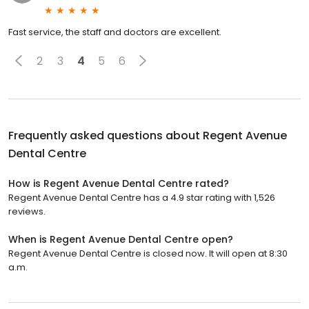
Fast service, the staff and doctors are excellent.
2
3
4
5
6
Frequently asked questions about
Regent Avenue
Dental Centre
How is Regent Avenue Dental Centre rated?
Regent Avenue Dental Centre has a 4.9 star rating with 1,526
reviews.
When is Regent Avenue Dental Centre open?
Regent Avenue Dental Centre is closed now. It will open at 8:30
a.m.