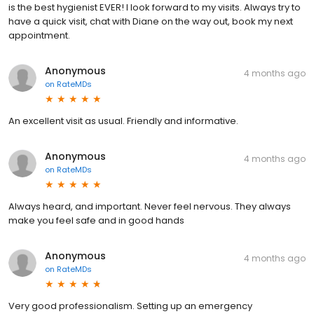
is the best hygienist EVER! I look forward to my visits. Always try to
have a quick visit, chat with Diane on the way out, book my next
appointment.
Anonymous
4 months ago
on
RateMDs
An excellent visit as usual. Friendly and informative.
Anonymous
4 months ago
on
RateMDs
Always heard, and important. Never feel nervous. They always
make you feel safe and in good hands
Anonymous
4 months ago
on
RateMDs
Very good professionalism. Setting up an emergency