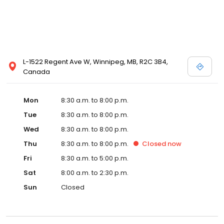
L-1522 Regent Ave W, Winnipeg, MB, R2C 3B4,
Canada
Mon
8:30 a.m. to 8:00 p.m.
Tue
8:30 a.m. to 8:00 p.m.
Wed
8:30 a.m. to 8:00 p.m.
Thu
8:30 a.m. to 8:00 p.m.
Closed
now
Fri
8:30 a.m. to 5:00 p.m.
Sat
8:00 a.m. to 2:30 p.m.
Sun
Closed