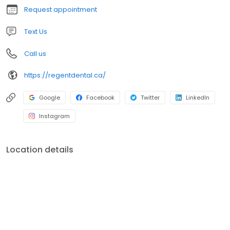
Request appointment
Text Us
Call us
https://regentdental.ca/
Google
Facebook
Twitter
LinkedIn
Instagram
Location details